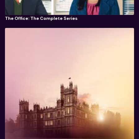
The Office: The Complete Series