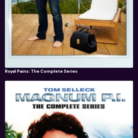
Royal Pains: The Complete Series