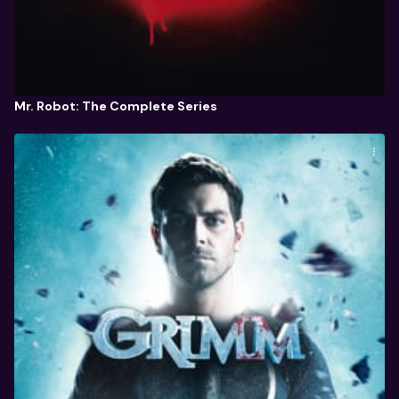
Mr. Robot: The Complete Series