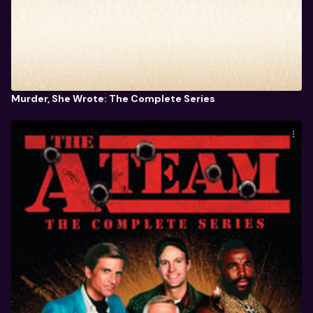
Murder, She Wrote: The Complete Series