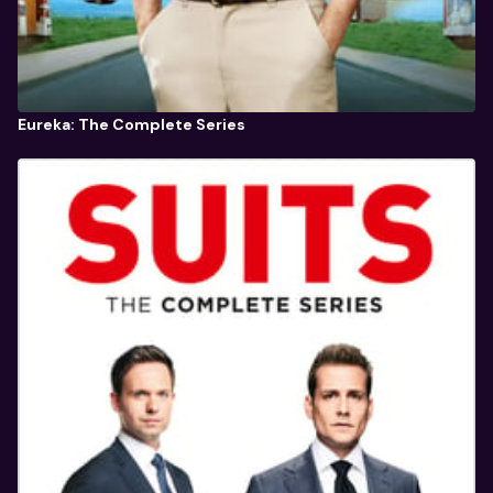
Eureka: The Complete Series