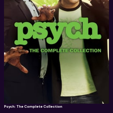
Psych: The Complete Collection