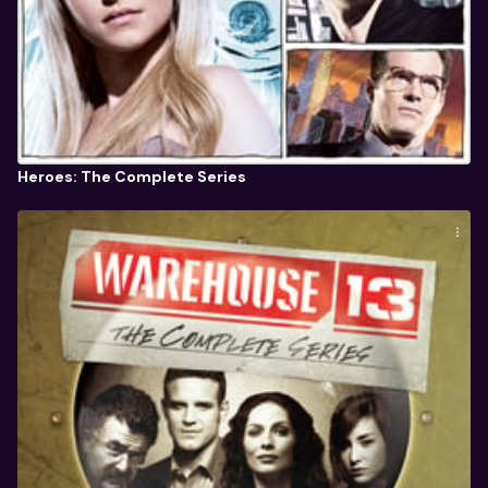
Heroes: The Complete Series