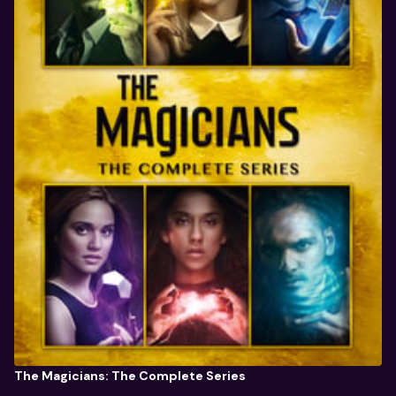
The Magicians: The Complete Series