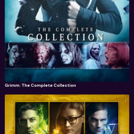
Grimm: The Complete Collection