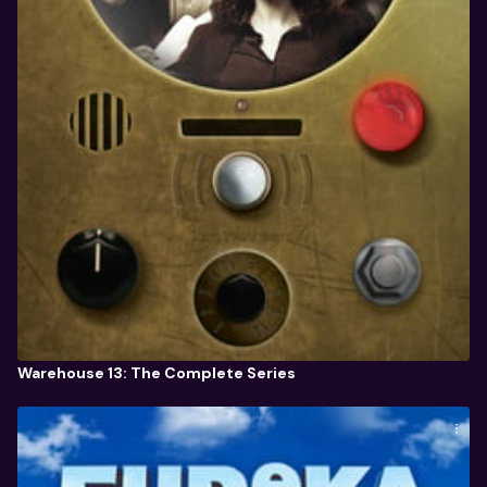
Warehouse 13: The Complete Series