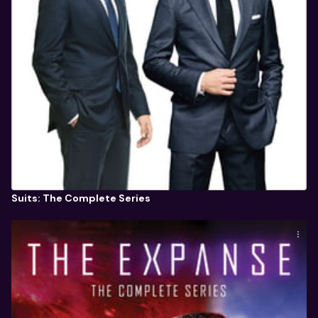
Suits: The Complete Series