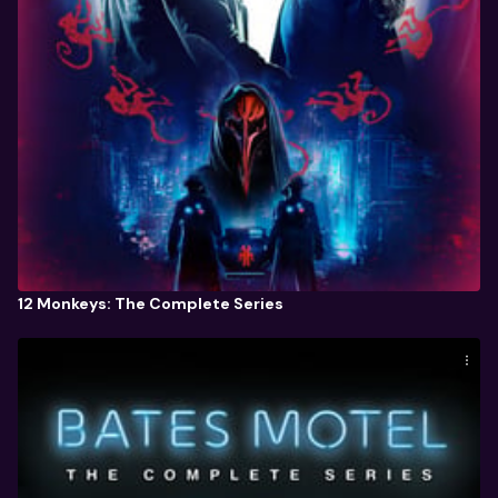
12 Monkeys: The Complete Series