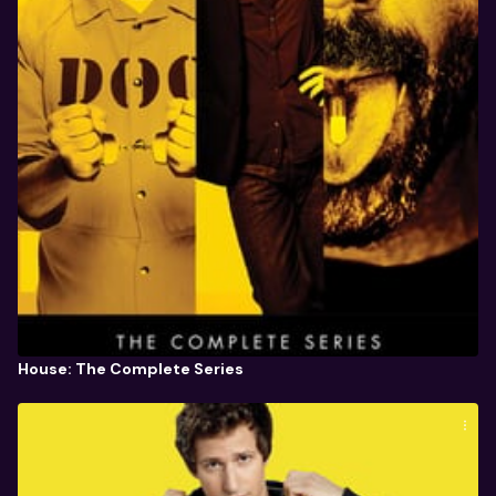
House: The Complete Series