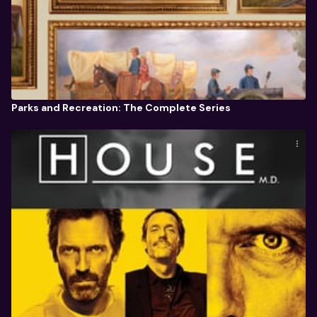
Parks and Recreation: The Complete Series