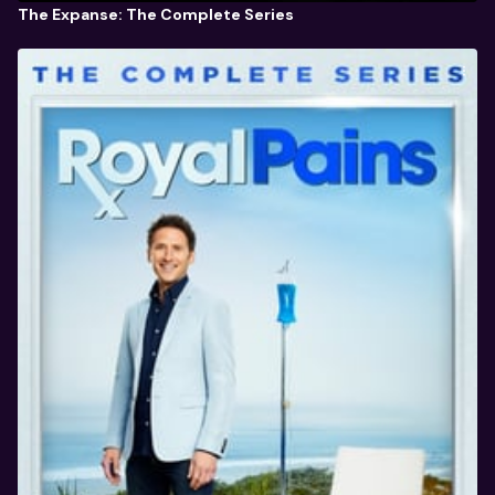
The Expanse: The Complete Series