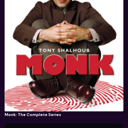
Monk: The Complete Series