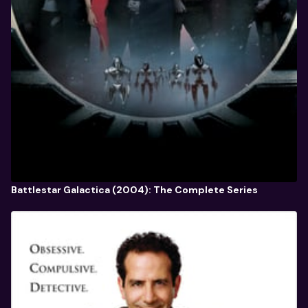
Battlestar Galactica (2004): The Complete Series