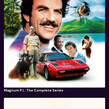
Magnum P.I.: The Complete Series