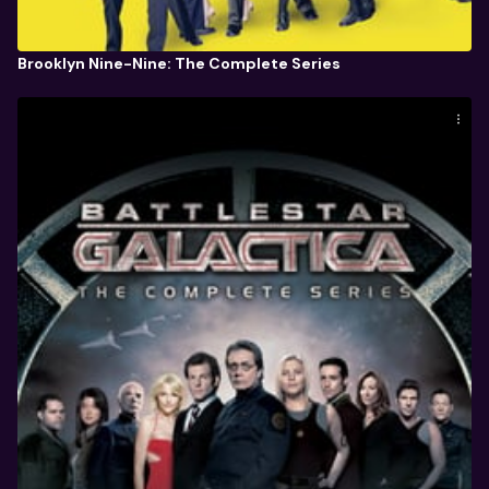
Brooklyn Nine-Nine: The Complete Series