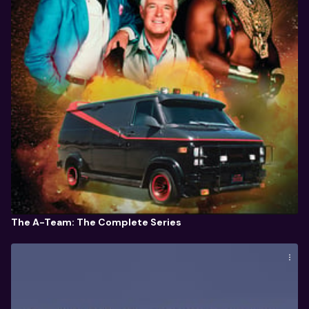
The A-Team: The Complete Series