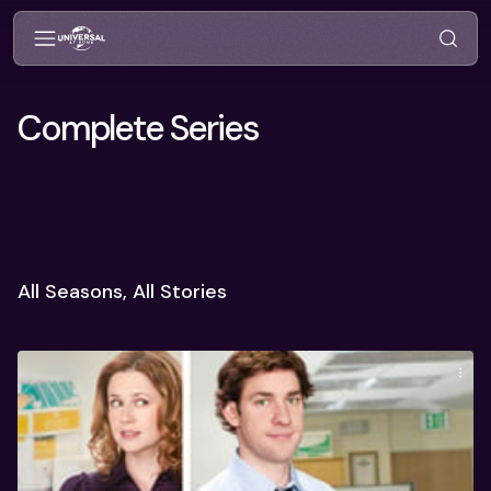
Complete Series
All Seasons, All Stories