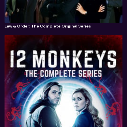
Law & Order: The Complete Original Series