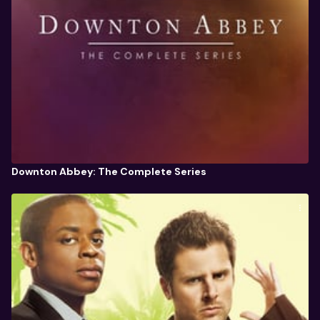
Downton Abbey: The Complete Series