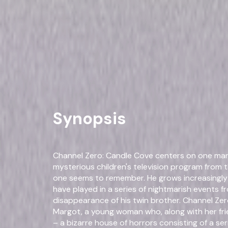
Channel Zero: The Complete
Drama
Horror
Own on
DVD
Now
Synopsis
Channel Zero: Candle Cove centers on one man'
mysterious children's television program from 
one seems to remember. He grows increasingly s
have played in a series of nightmarish events fr
disappearance of his twin brother. Channel Ze
Margot, a young woman who, along with her fri
– a bizarre house of horrors consisting of a ser