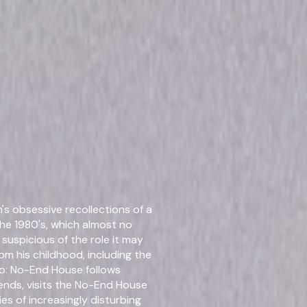
 Collection
Details
s obsessive recollections of a
Titles
Chan
Chan
the 1980's, which almost no
Chan
uspicious of the role it may
Thre
om his childhood, including the
Four
ro: No-End House follows
ends, visits the No-End House
ies of increasingly disturbing
Starring
Amy 