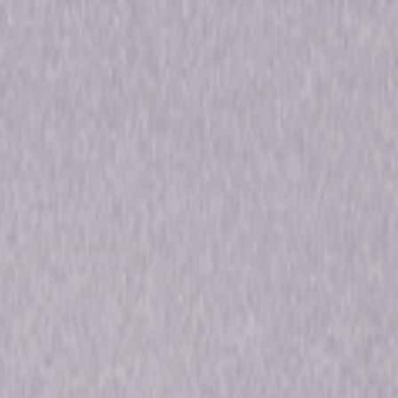
nel Zero: Candle Cove - Season One,
nel Zero: No-End House - Season Two,
nel Zero: Butcher's Block - Season
e, Channel Zero: Dream Door - Season
Forsyth, Brandon Scott, Maria Sten,