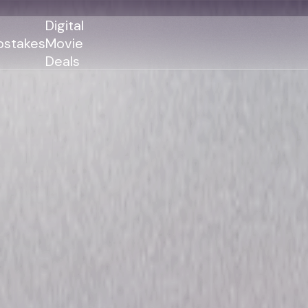
Digital
stakes
Movie
Deals
GENRES
GENRES
Action
Action
Romance
Thriller
Adventure
Comedy
Thriller
Comedy
Drama
Drama
Family
Family
Horror
Horror
Sci-Fi