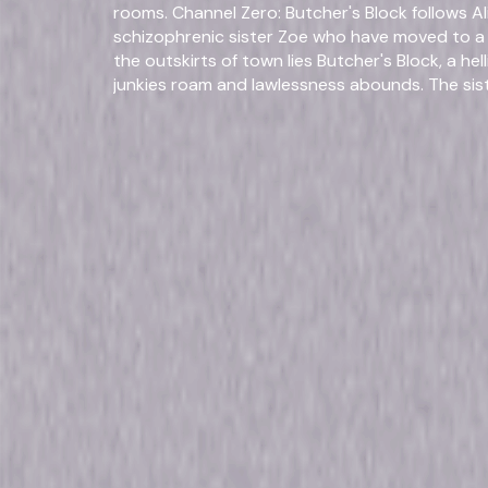
rooms. Channel Zero: Butcher's Block follows 
schizophrenic sister Zoe who have moved to a 
the outskirts of town lies Butcher's Block, a h
junkies roam and lawlessness abounds. The si
and his family, who offer them a place with pro
and illness. The sisters soon find that the cost 
an unimaginable price. Channel Zero: Dream Doo
and Tom, who have each brought secrets into 
discover a strange door in their basement, tho
their relationship — and their lives. © 2019 Unive
Reserved.
Fo