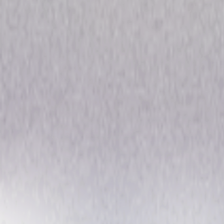
Channel Zero: The Complete
Drama
Horror