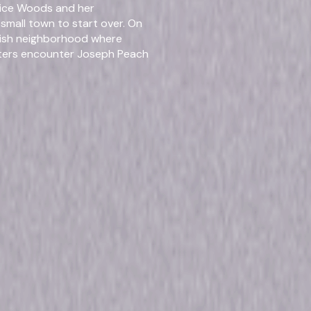
Alice Woods and her
Stev
small town to start over. On
ellish neighborhood where
Genres
Dram
sters encounter Joseph Peach
mise of a world without worry
of living the good life comes at
Release Year
2019
r follows newlyweds Jillian
their marriage. When they
Run Time
17hr 
se secrets start to threaten
rsal Studios. All Rights
rmats & Editi