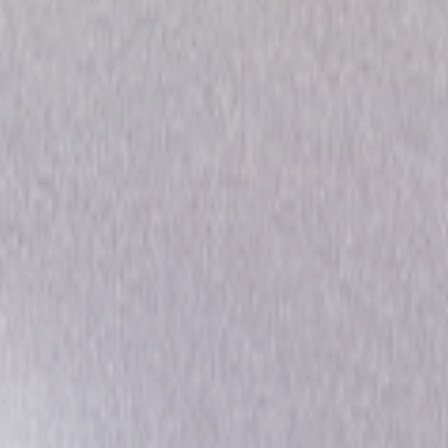
 Collection