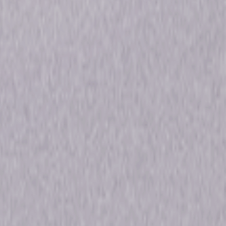
en Robertson, Steven Weber
a, Horror
18min
ons