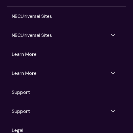
NBCUniversal Sites
NBCUniversal Sites
Gruv
Learn More
Universal Pictures
Universal Destinations & Experiences
NBC
Learn More
Get Updates
Support
Articles
Press Releases
Film Ratings
Support
Motion Picture Association
FAQs
Legal