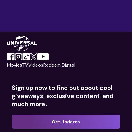
Movies
TV
Videos
Redeem Digital
Sign up now to find out about cool
giveaways, exclusive content, and
much more.
Get Updates