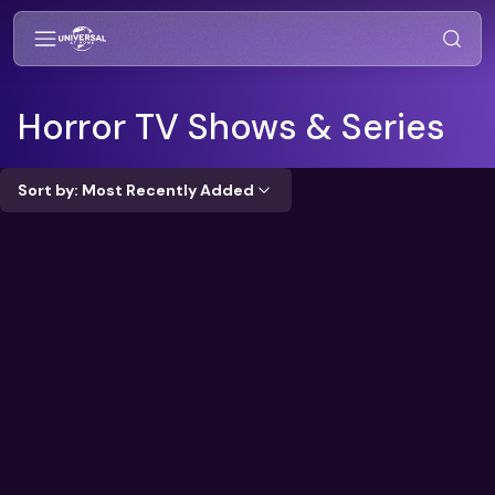
Horror
TV Shows & Series
Sort by: Most Recently Added