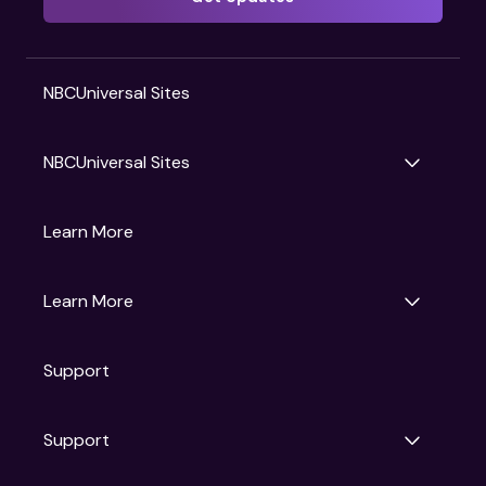
NBCUniversal Sites
NBCUniversal Sites
Gruv
Learn More
Universal Pictures
Universal Destinations & Experiences
NBC
Learn More
Get Updates
Support
Articles
Press Releases
Film Ratings
Support
Motion Picture Association