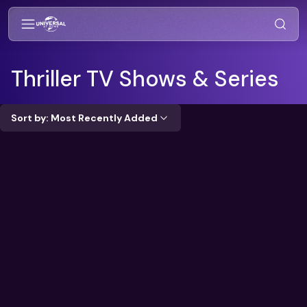
Thriller
TV Shows & Series
Sort by: Most Recently Added