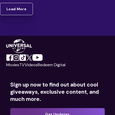
Load More
Movies
TV
Videos
Redeem Digital
Sign up now to find out about cool
giveaways, exclusive content, and
much more.
Get Updates