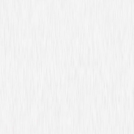
Covert Affairs: The
Complete Series