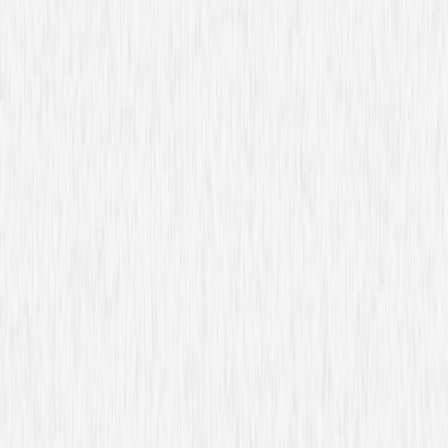
Starring
Piper Perabo, Christopher Gorham, Peter
Gallagher, Kari Matchett, Anne Dudek, Hill
Harper, Sendhil Ramamurthy, Nicholas Bishop
Genres
Drama, Action
Release Year
2026
Run Time
53hr 44min
Formats & Editions