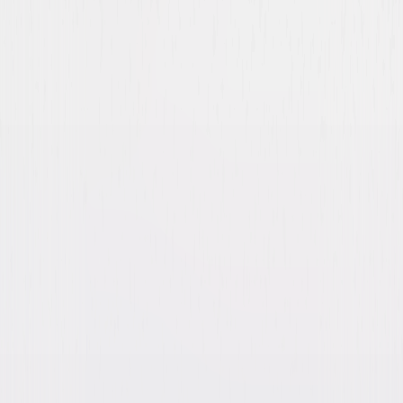
Covert Affairs: The
Complete Series
Drama
Action
Buy
Now
on Digital