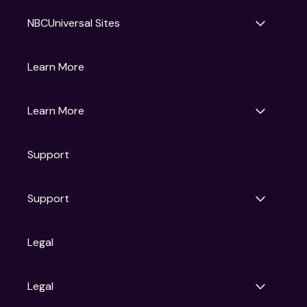
NBCUniversal Sites
Gruv
Learn More
Universal Pictures
Universal Destinations & Experiences
NBC
Learn More
Get Updates
Support
Articles
Press Releases
Film Ratings
Support
Motion Picture Association
FAQs
Legal
Contact Support
Legal