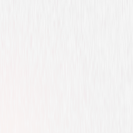
Drama
Action