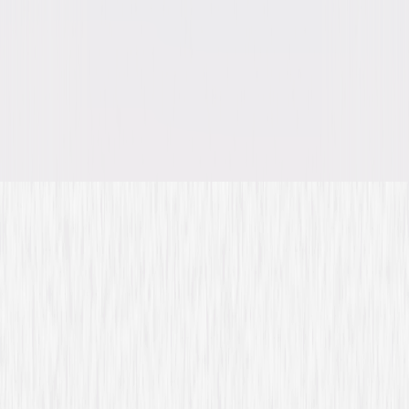
A digital purchase provides a limited license to access the
content. See the retailer’s terms for details.
Own on
Blu-ray & DVD
Now
Synopsis
Annie Walker is a brilliant CIA operative with girl-next-door charm and
the instincts of a born spy. Plucked straight from training, she is assigned
to the Domestic Protection Division, tackling high-stakes cases at home
and around the globe. Guided by Auggie Anderson, her mentor and
closest ally, Annie navigates dangerous missions while keeping her covert
life hidden from family and friends. © 2026 Universal Studios. All Rights
Reserved.
Details
Titles
Covert Affairs: Seasons 1-5