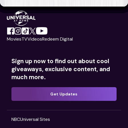
Movies
TV
Videos
Redeem Digital
Sign up now to find out about cool
giveaways, exclusive content, and
much more.
Get Updates
NBCUniversal Sites