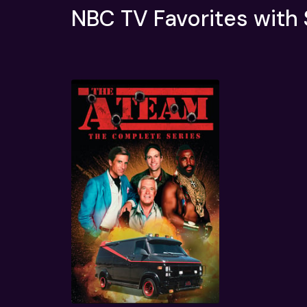
NBC TV Favorites with
Quick View