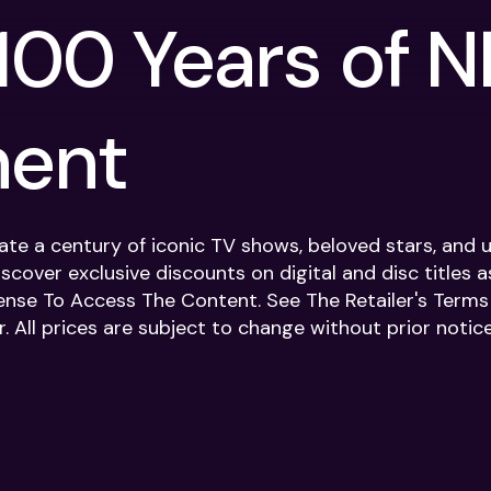
100 Years of 
ment
rate a century of iconic TV shows, beloved stars, an
iscover exclusive discounts on digital and disc titles a
ense To Access The Content. See The Retailer's Terms F
. All prices are subject to change without prior notice