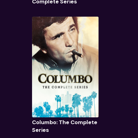
Complete Series
Quick View
Columbo: The Complete
Series