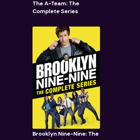
The A-Team: The
Complete Series
Quick View
Brooklyn Nine-Nine: The