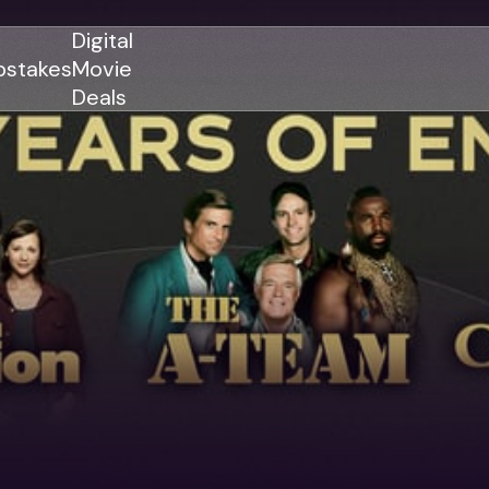
Digital
stakes
Movie
Deals
GENRES
GENRES
Action
Action
Romance
Thriller
Adventure
Comedy
Thriller
Comedy
Drama
Drama
Family
Family
Horror
Horror
Sci-Fi