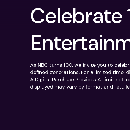
Celebrate 
Entertain
As NBC turns 100, we invite you to celeb
defined generations. For a limited time, d
A Digital Purchase Provides A Limited Lic
displayed may vary by format and retailer