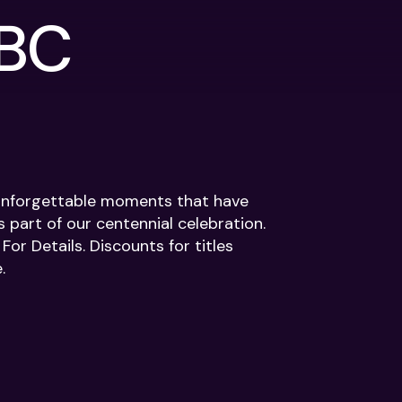
NBC
d unforgettable moments that have
s part of our centennial celebration.
or Details. Discounts for titles
.