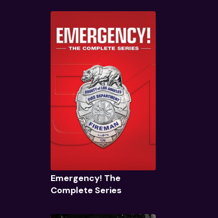
Quick View
Emergency! The
Complete Series