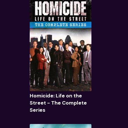
Quick View
Homicide: Life on the
Street - The Complete
Series