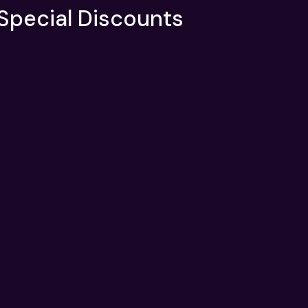
 Special Discounts