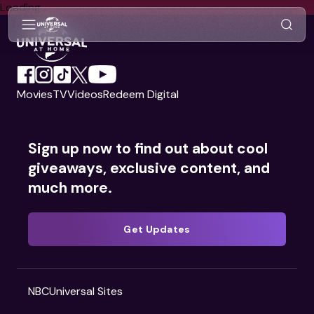
Search Videos
Loading...
Movies
TV
Videos
Redeem Digital
Sign up now to find out about cool
giveaways, exclusive content, and
much more.
Get Updates
NBCUniversal Sites