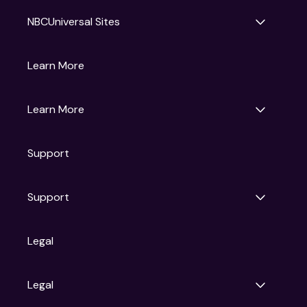
NBCUniversal Sites
Gruv
Learn More
Universal Pictures
Universal Destinations & Experiences
NBC
Learn More
Get Updates
Support
Articles
Press Releases
Film Ratings
Support
Motion Picture Association
FAQs
Legal
Contact Support
Legal