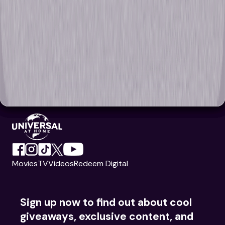
Movies
TV
Videos
Redeem Digital
Sign up now to find out about cool
giveaways, exclusive content, and