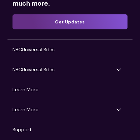
much more.
Get Updates
NBCUniversal Sites
NBCUniversal Sites
Gruv
Learn More
Universal Pictures
Universal Destinations & Experiences
NBC
Learn More
Get Updates
Support
Articles