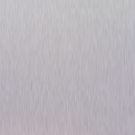
Voltron: Defender of the
Universe - The Complete