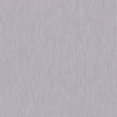
Run Time
49hr 36min
Formats & Editions