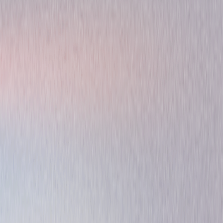
Original Series
Animated
Adventure