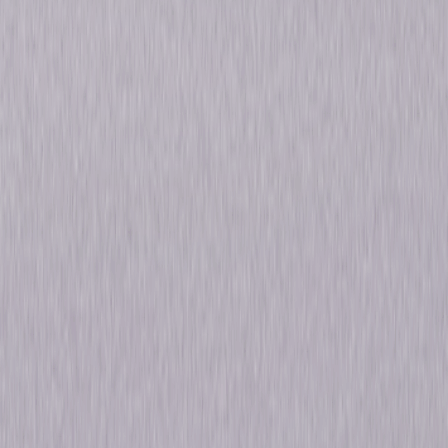
legend. The legend of Voltron, defender of the universe!" Voltron:
Defender of the Universe – The Complete Original Series includes both
action-packed seasons of the original animated series. In Voltron: Lion
Force, five space explorers unleash the incredible power of the robot
giant Voltron to battle against King Zarkon and his forces of evil. The epic
saga continues in Voltron: Vehicle Force, as three brave teams of pilots
harness the unstoppable might of Voltron to protect the Galaxy
Alliance's deep-space expedition from the Drule Empire. © 2019
Universal Studios. All Rights Reserved.
Details
Titles
Voltron: Defender of the Universe - Lion Force,
Voltron: Defender of the Universe - Vehicle
Force
Genres
Animated, Adventure
Release Year
2019