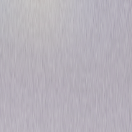
Voltron: Defender of the
Universe - The Complete
Original Series
Animated
Adventure
Own on
DVD
Now
Synopsis
"From days of long ago…from uncharted regions of the universe…comes a