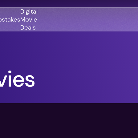
Digital
stakes
Movie
Deals
GENRES
GENRES
ies
Action
Action
Romance
Thriller
Adventure
Comedy
Thriller
Comedy
Drama
Drama
Family
Family
Horror
Horror
Sci-Fi