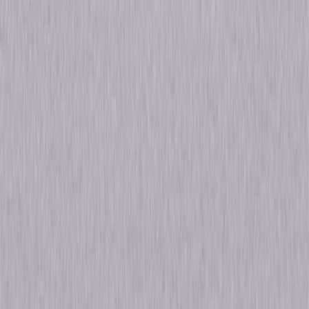
Sam Waterston, Benjamin Bratt, Sam
Waterston, George Dzundza, Chris Noth, Jill
Hennessy, Jesse L. Martin
Directed By
Edwin Sherin
Genres
Drama
Release Year
2011
Run Time
345hr 18min
Formats & Editions