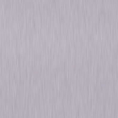
Synopsis
The Emmy® Award-winning series Law & Order is one of the longest-
running crime series of all time. Law & Order: The Complete Original
Series captures every powerful episode from the first 20 seasons. Dick
Wolf 's primetime series covered the dedicated New York City police who
investigated crimes and the district attorneys who prosecuted the
offenders. Known for its hard-hitting, ripped-from-the-headlines style,
the series showcased the talents of numerous illustrious stars from
stage, film, and television. Rediscover Law & Order's intelligent writing
and the riveting acting that inspired a brand of successful dramas that
continues to captivate audiences around the globe. © 2011 Universal
Studios. All Rights Reserved.
Details
Titles
Law & Order: Seasons 1-20
Starring
Michael Moriarty, Paul Sorvino, Jerry Orbach,