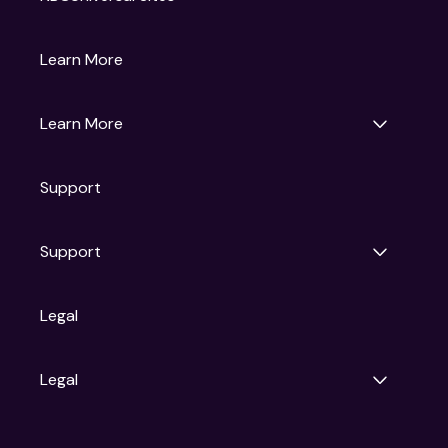
Gruv
Learn More
Universal Pictures
Universal Destinations & Experiences
NBC
Learn More
Get Updates
Support
Articles
Press Releases
Film Ratings
Support
Motion Picture Association
FAQs
Legal
Contact Support
Legal
Ad Choices