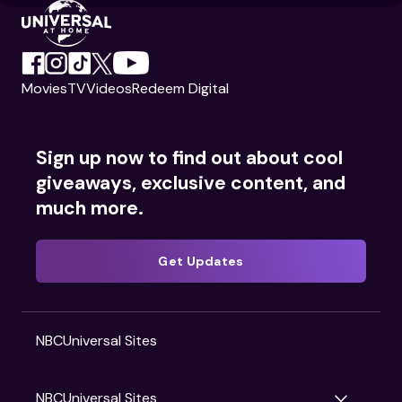
Movies
TV
Videos
Redeem Digital
Sign up now to find out about cool
giveaways, exclusive content, and
much more.
Get Updates
NBCUniversal Sites
NBCUniversal Sites