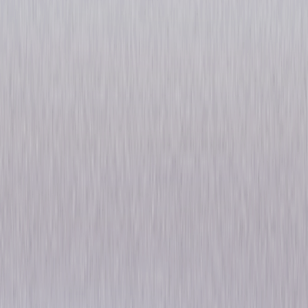
Law & Order: The Complete
Original Series