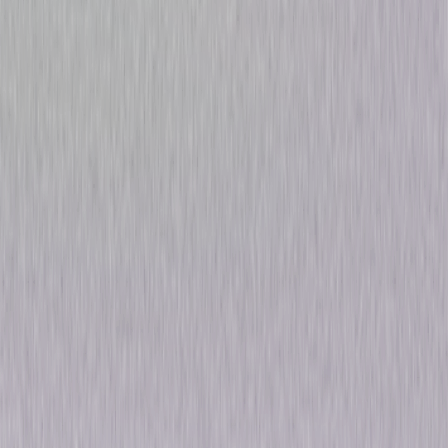
Law & Order: The Complete
Original Series
Drama
Own on
DVD
Now