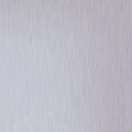
Drama