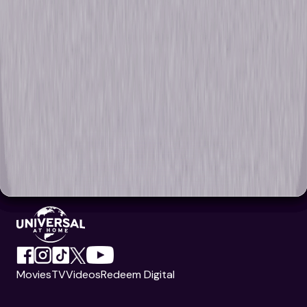
Movies
TV
Videos
Redeem Digital