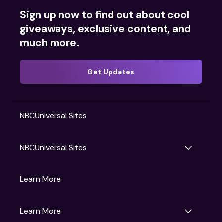
Sign up now to find out about cool
giveaways, exclusive content, and
much more.
Get Updates
NBCUniversal Sites
NBCUniversal Sites
Gruv
Learn More
Universal Pictures
Universal Destinations & Experiences
NBC
Learn More