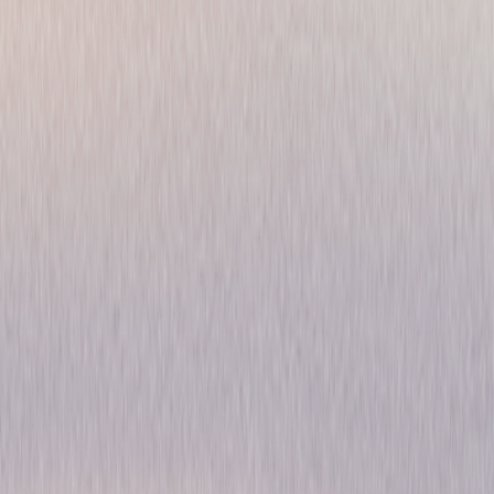
Gaslit: The Complete
Limited Series