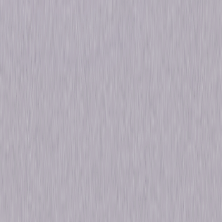
Release Year
2023
Run Time
7hr 41min
Formats & Editions