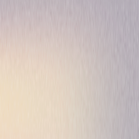
Thriller
Drama