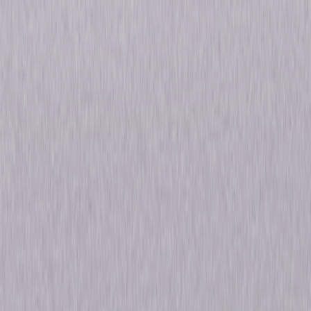
deranged zealots aiding and abetting their crimes, to the tragic
whistleblowers who would eventually bring the whole rotten enterprise
crashing to the ground. Sean Penn (Colors) is former Attorney General
John Mitchell and Julia Roberts (Ticket to Paradise, Pretty Woman), with
a Golden Globe®-nominated performance, is celebrity socialite Martha
Mitchell in this riveting story of secret break-ins, smear campaigns, and
one woman's risk of everything for the truth. © 2022 Universal Studios. All
Rights Reserved.
Details
Starring
Julia Roberts, Sean Penn, Dan Stevens, Betty
Gilpin, Shea Whigham
Directed By
Matt Ross
Genres
Thriller, Drama