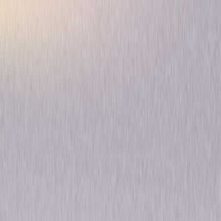
Gaslit: The Complete
Limited Series
Thriller
Drama
Own on
Blu-ray & DVD
Now
Synopsis
Based on Slate's "Slow Burn" podcast, Gaslit is a modern take on the
Watergate scandal through the long-neglected lens of the lesser-known
but no-less-key players involved in the downfall of America's 37th
president—from Nixon's bumbling, opportunistic subordinates, to the