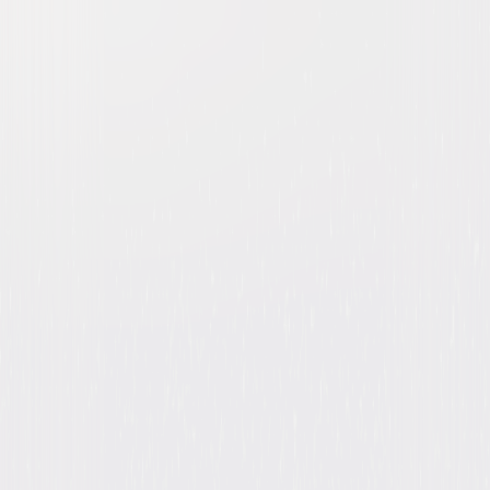
Heroes: The Complete
Collection
Drama
Action
Buy
Now
on Digital