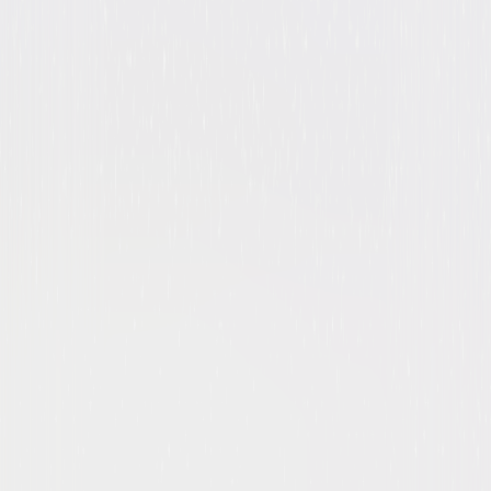
Drama
Action