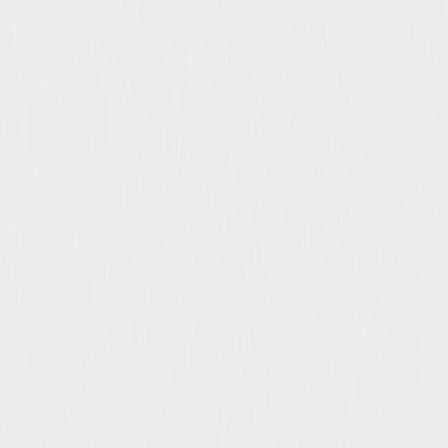
1, Heroes: Season 2, Heroes: Season 3, Heroes:
Season 4
Starring
Jack Coleman, Masi Oka, Zachary Levi,
Hayden Panettiere, Robbie A. Kay, Zachary
Quinto, Kiki Sukezane, Jack Coleman, Sendhil
Ramamurthy, Ryan Guzman
Directed By
David Semel
Genres
Drama, Action, Adventure, Sci-Fi
Release Year
2024
Run Time
65hr 41min