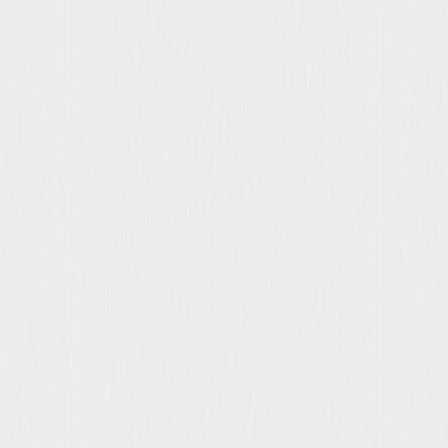
Formats & Editions