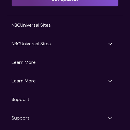
NBCUniversal Sites
NBCUniversal Sites
Gruv
Learn More
Universal Pictures
Universal Destinations & Experiences
NBC
Learn More
Get Updates
Support
Articles
Press Releases
Film Ratings
Support
Motion Picture Association