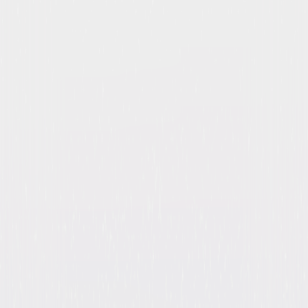
Heroes: The Complete
Collection