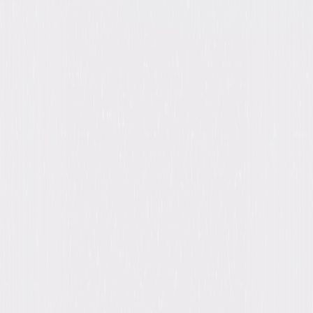
A digital purchase provides a limited license to access the
content. See the retailer’s terms for details.
Own on
Blu-ray
Now
Synopsis
From creator/writer Tim Kring (CROSSING JORDAN) comes HEROES, an
epic drama that chronicles the lives of ordinary people coming to grips
with newly found remarkable powers—to transport through time and
space, to hear another's thoughts, to be physically indestructible, to
paint the future. Each must contend with their unique power. And as
they struggle to make sense of what and why all this is happening,
destiny will ultimately bring them together to change our world. © 2024
Universal Studios. All Rights Reserved.
Details
Titles
Heroes Reborn: Event Series, Heroes: Season