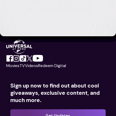
Movies
TV
Videos
Redeem Digital
Sign up now to find out about cool
giveaways, exclusive content, and
much more.
Get Updates