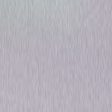
The Sinner: The Complete
Series
Drama
Mystery
Own on
Blu-ray & DVD
Now
Synopsis
Bill Pullman stars as Detective Harry Ambrose in the hit crime anthology
The Sinner. Each self-contained season follows Det. Ambrose as he
investigates a mysterious crime that seemingly defies explanation.
Executive produced by Jessica Biel, the critically acclaimed thriller has
earned multiple award nominations, including an Emmy® nomination, two