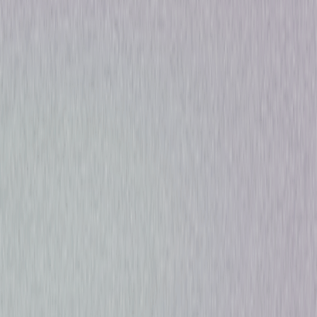
Drama
Mystery