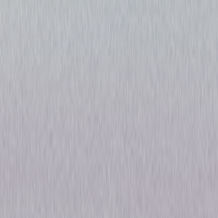
The Sinner: The Complete
Series