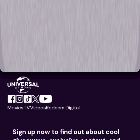
Movies
TV
Videos
Redeem Digital
Sign up now to find out about cool