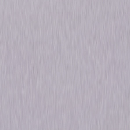
Golden Globe® nominations, and a Screen Actors Guild Award®
nomination. © 2022 Universal Studios. All Rights Reserved.
Details
Titles
The Sinner: Seasons 1-4
Starring
Jessica Biel, Bill Pullman, Elisha Henig, Matt
Bomer, Christopher Abbott, Carrie Coon,
Chris Messina, Dohn Norwood, Hannah Gross,
Jessica Hecht
Genres
Drama, Mystery, Thriller
Release Year
2022