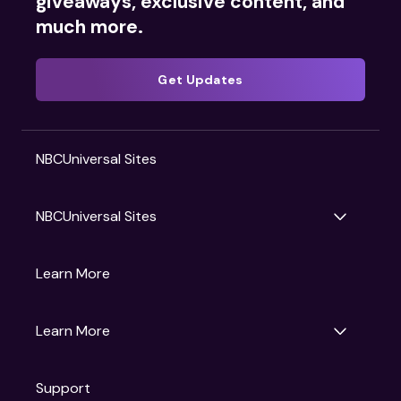
giveaways, exclusive content, and
much more.
Get Updates
NBCUniversal Sites
NBCUniversal Sites
Gruv
Learn More
Universal Pictures
Universal Destinations & Experiences
NBC
Learn More
Get Updates
Support