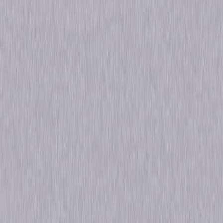
Run Time
18hr 8min
Formats & Editions