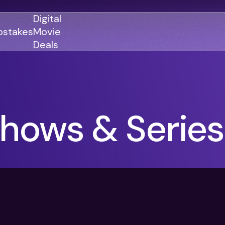
Digital
stakes
Movie
Deals
GENRES
GENRES
hows & Series
Action
Action
Romance
Thriller
Adventure
Comedy
Thriller
Comedy
Drama
Drama
Family
Family
Horror
Horror
Sci-Fi