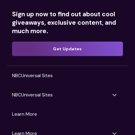
Sign up now to find out about cool
giveaways, exclusive content, and
much more.
Get Updates
NBCUniversal Sites
NBCUniversal Sites
Gruv
Learn More
Universal Pictures
Universal Destinations & Experiences
NBC
Learn More