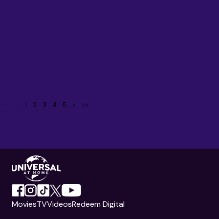
<<
<
1
2
3
4
5
>
>>
Movies
TV
Videos
Redeem Digital