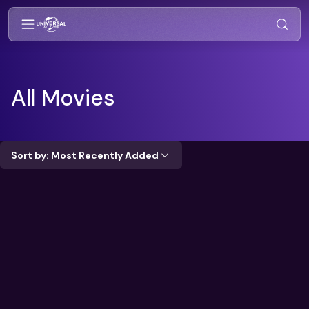
All Movies
Sort by: Most Recently Added