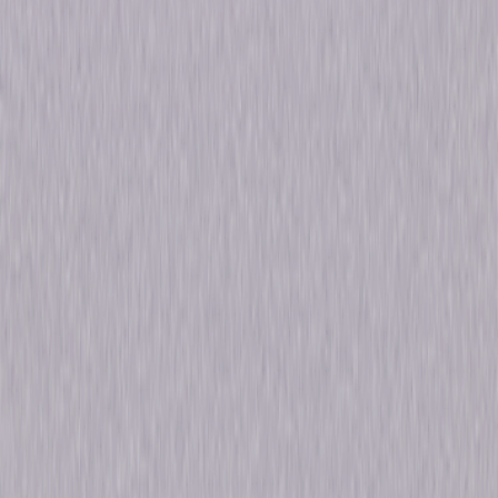
Release Year
2009
Run Time
9hr 7min
Formats & Editions