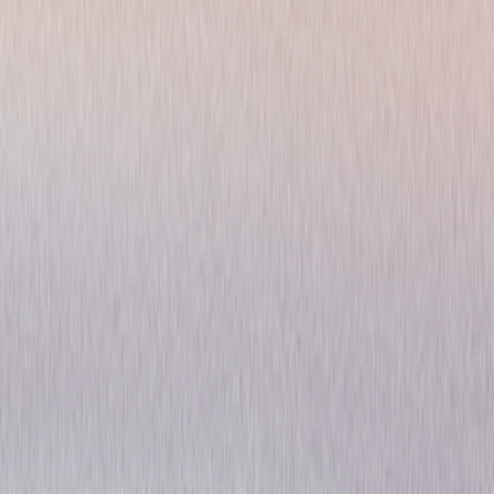
Kings: The Complete Series