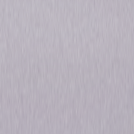
unmatched by any rival. During a tense battle with the neighboring
nation of Gath, David Shepherd (Chris Egan, Eragon), an idealistic young
soldier from the countryside, heroically crosses over dangerous enemy
lines and rescues a critical prisoner-of-war – the King's son. Now, the
lives of David and the King will become powerfully intertwined as greed,
war, romance, forbidden love and secret alliances threaten to tear apart
the kingdom. Co-starring Allison Miller (17 Again), Susanna Thompson
(NCIS), Sebastian Stan (Rachel Getting Married), Eamonn Walker (Oz)
and Dylan Baker (Revolutionary Road), this epic David-and-Goliath tale
has critics proclaiming, "Kings is a big, ambitious, imaginative fantasy…"
(Ken Tucker, Entertainment Weekly). © 2008 Universal Studios. All Rights
Reserved.
Details
Starring
Ian McShane, Susanna Thompson, Allison
Miller, Christopher Egan, Sebastian Stan
Genres
Drama