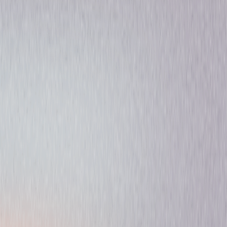
Drama