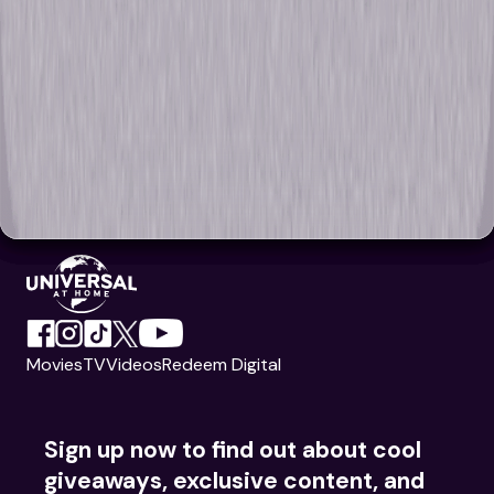
Movies
TV
Videos
Redeem Digital
Sign up now to find out about cool
giveaways, exclusive content, and