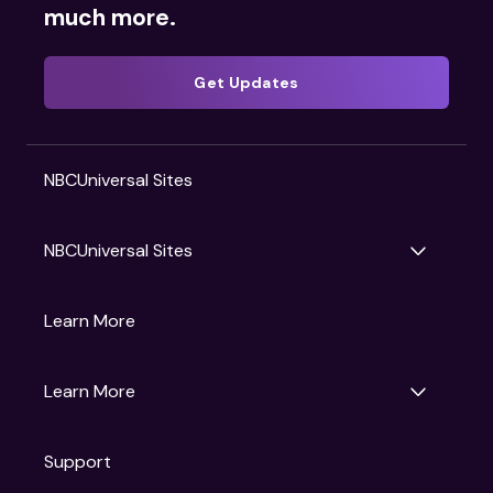
much more.
Get Updates
NBCUniversal Sites
NBCUniversal Sites
Gruv
Learn More
Universal Pictures
Universal Destinations & Experiences
NBC
Learn More
Get Updates
Support
Articles