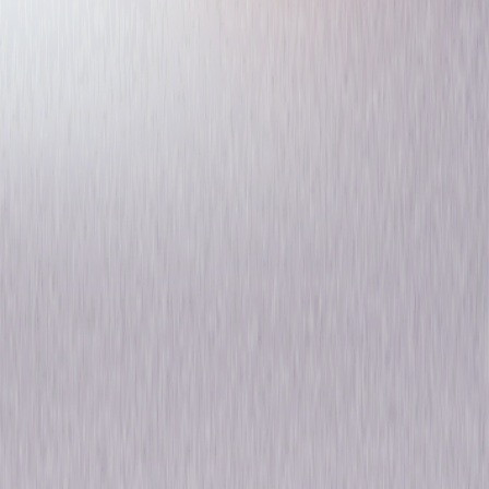
Kings: The Complete Series
Drama
Own on
DVD
Now
Synopsis
Witness the riveting rule of a modern-day monarchy in Kings: The
Complete Series, the compelling, thought-provoking drama starring
Golden Globe® winner Ian McShane (Deadwood). King Silas Benjamin
(McShane) rules the country of Gilboa with steely determination