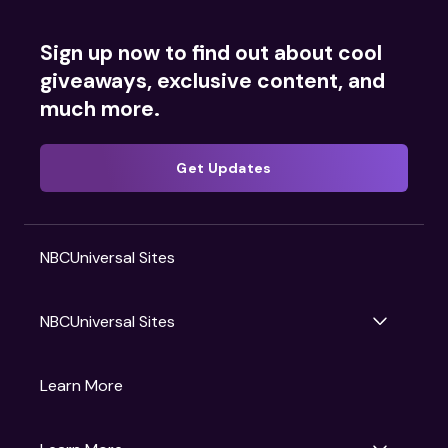
Sign up now to find out about cool
giveaways, exclusive content, and
much more.
Get Updates
NBCUniversal Sites
NBCUniversal Sites
Gruv
Learn More
Universal Pictures
Universal Destinations & Experiences
NBC