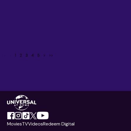
<<
<
1
2
3
4
5
>
>>
Movies
TV
Videos
Redeem Digital