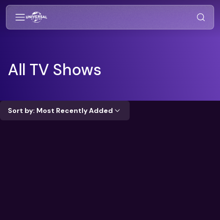
All TV Shows
Sort by: Most Recently Added