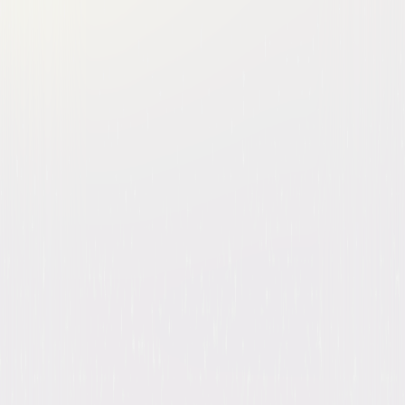
Brooklyn Nine-Nine: The
Complete Series
Comedy
Buy
Now
on Digital
A digital purchase provides a limited license to access the
content. See the retailer’s terms for details.
Own on
Blu-ray & DVD
Now
Synopsis