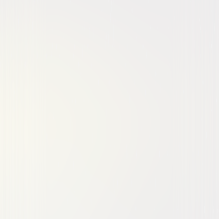
Comedy