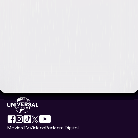
Movies
TV
Videos
Redeem Digital