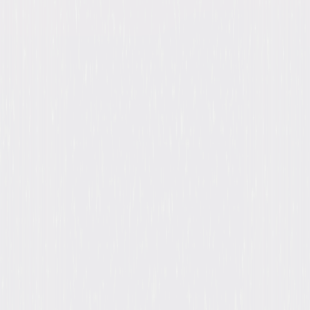
Release Year
2022
Run Time
54hr 59min
Formats & Editions