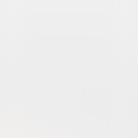
Brooklyn Nine-Nine: The
Complete Series