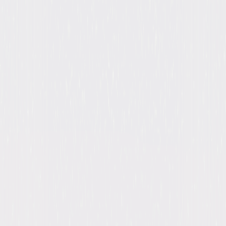
Browse Seasons Of Brooklyn Nine-Nine