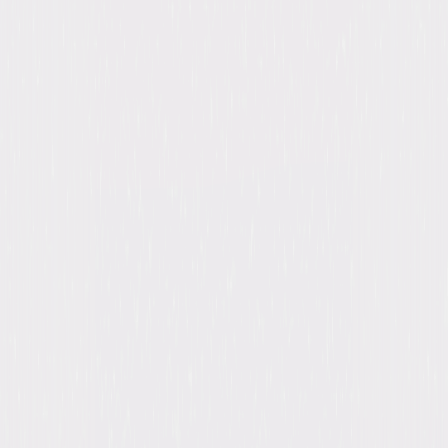
Detective Jake Peralta is a good enough cop that he's never had to work
that hard or follow the rules too closely. Perhaps because he has the
best arrest record among his colleagues, he's been indulged throughout
his entire career. Now, however, he has a new commanding officer,
Captain Ray Holt, who reminds this hotshot cop to respect the badge. ©
2022 Universal Studios. All Rights Reserved.
Details
Titles
Brooklyn Nine-Nine: Seasons 1-8
Starring
Andy Samberg, Andy Samberg, Andre
Braugher, Andre Braugher, Stephanie Beatriz,
Stephanie Beatriz, Terry Crews, Terry Crews,
Melissa Fumero, Melissa Fumero
Genres
Comedy