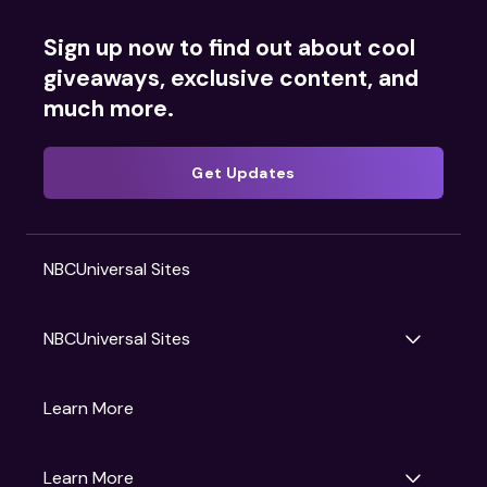
Sign up now to find out about cool
giveaways, exclusive content, and
much more.
Get Updates
NBCUniversal Sites
NBCUniversal Sites
Gruv
Learn More
Universal Pictures
Universal Destinations & Experiences
NBC
Learn More