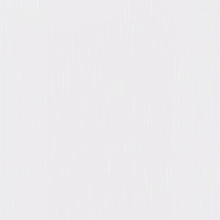
A digital purchase provides a limited license to access the
content. See the retailer’s terms for details.
Own on
Blu-ray & DVD
Now
Synopsis
Mystery writer Jessica Fletcher (Angela Lansbury in a role that earned 12
consecutive Emmy nominations) ventures out of her cozy home in Cabot
Cove to become a real-life detective in this popular, long-running series.
© 2013 Universal Studios. All Rights Reserved.
Details
Titles
Murder, She Wrote: Seasons 1-12
Starring
Angela Lansbury, Jerry Orbach, George