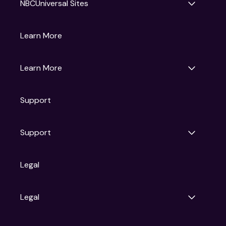
NBCUniversal Sites
Gruv
Learn More
Universal Pictures
Universal Destinations & Experiences
NBC
Learn More
Get Updates
Support
Articles
Press Releases
Film Ratings
Support
Motion Picture Association
FAQs
Legal
Contact Support
Legal