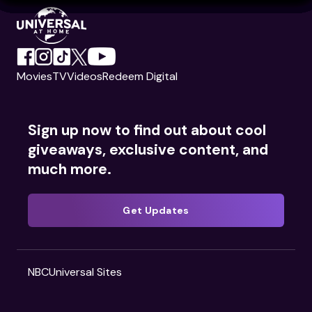
Movies
TV
Videos
Redeem Digital
Sign up now to find out about cool
giveaways, exclusive content, and
much more.
Get Updates
NBCUniversal Sites