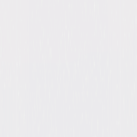
Clooney, Janet Leigh, Megan Mullally, Patricia
Neal, Marcia Cross, David Soul, Mickey
Rooney, Jeffrey Nordling
Genres
Mystery, Drama
Release Year
2013
Run Time
209hr 40min
Formats & Editions