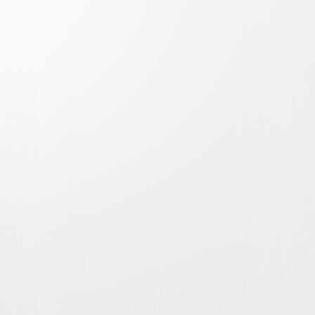
Murder, She Wrote: The
Complete Series
Mystery
Drama
Buy
Now
on Digital