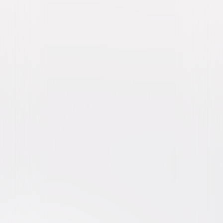
Murder, She Wrote: The
Complete Series