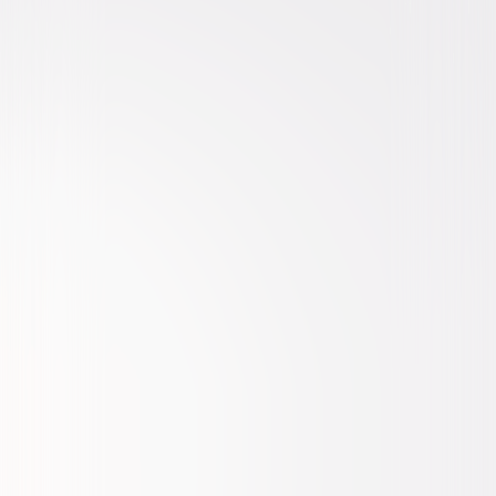
Mystery
Drama