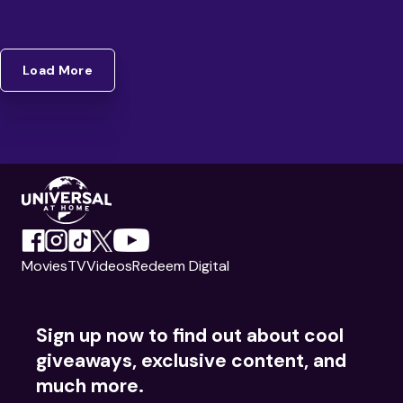
Load More
Movies
TV
Videos
Redeem Digital
Sign up now to find out about cool
giveaways, exclusive content, and
much more.