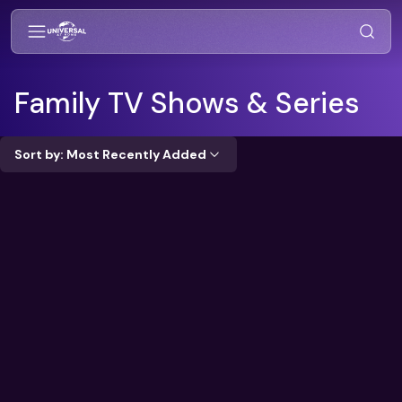
Family
TV Shows & Series
Sort by: Most Recently Added