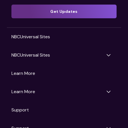
Get Updates
NBCUniversal Sites
NBCUniversal Sites
Gruv
Learn More
Universal Pictures
Universal Destinations & Experiences
NBC
Learn More
Get Updates
Support
Articles
Press Releases
Film Ratings