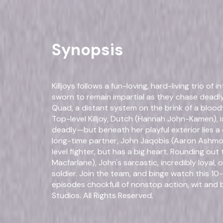
Synopsis
Killjoys follows a fun-loving, hard-living trio o
sworn to remain impartial as they chase deadl
Quad, a distant system on the brink of a bloody
Top-level Killjoy, Dutch (Hannah John-Kamen), 
deadly—but beneath her playful exterior lies a
long-time partner, John Jaqobis (Aaron Ashmo
level fighter, but has a big heart. Rounding out 
Macfarlane), John's sarcastic, incredibly loyal, 
soldier. Join the team, and binge watch this 10-
episodes chockfull of nonstop action, wit and 
Studios. All Rights Reserved.