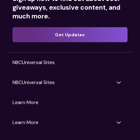
giveaways, exclusive content, and
much more.
Get Updates
NBCUniversal Sites
NBCUniversal Sites
Gruv
Learn More
Universal Pictures
Universal Destinations & Experiences
NBC
Learn More