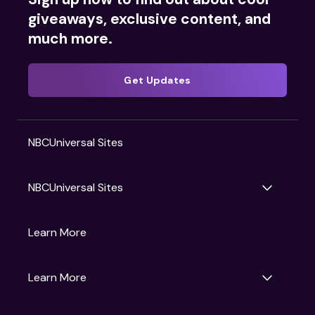
giveaways, exclusive content, and
much more.
Get Updates
NBCUniversal Sites
NBCUniversal Sites
Gruv
Learn More
Universal Pictures
Universal Destinations & Experiences
NBC
Learn More