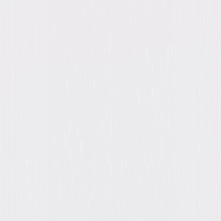
Genres
Suspense, Mystery, Horror
Release Year
2017
Run Time
33hr 54min
Formats & Editions