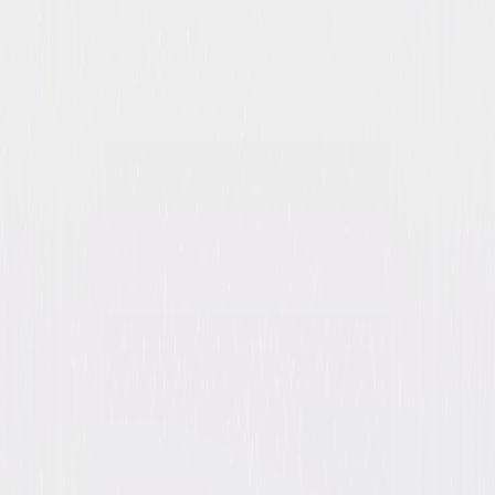
Night Gallery: The Complete
Series