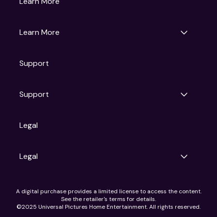
Learn More
Universal Pictures
Universal Destinations & Experiences
NBC
Learn More
Get Updates
Support
Articles
Press Releases
Film Ratings
Support
Motion Picture Association
FAQs
Legal
Contact Support
Legal
Ad Choices
A digital purchase provides a limited license to access the content.
Privacy Policy
See the retailer's terms for details.
CA Notice
©2025 Universal Pictures Home Entertainment. All rights reserved.
Terms of Use