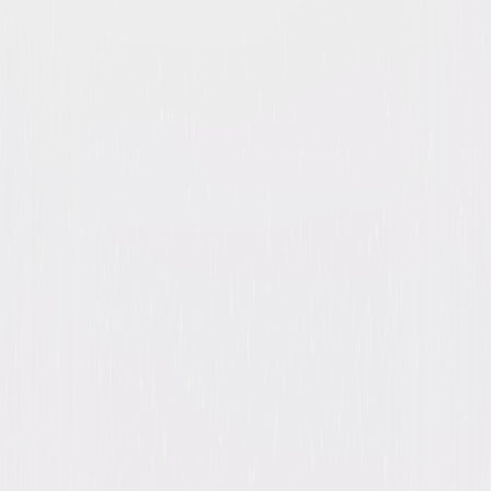
Night Gallery: The Complete
Series
Suspense
Mystery
Buy
Now
on Digital
A digital purchase provides a limited license to access the
content. See the retailer’s terms for details.
Own on
DVD
Now