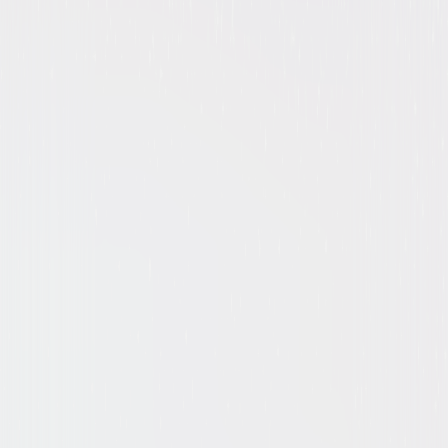
Suspense
Mystery