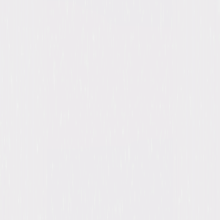
Synopsis
Prepare for the chill of a lifetime as the master of suspense, Rod Serling
(The Twilight Zone), hosts 98 stories of terror in this classic series,
featuring every spine-tingling episode from all three seasons of Night
Gallery. Directed by cinematic masters like Steven Spielberg, and with
guest performances by Hollywood legends like Diane Keaton, Joan
Crawford, Sally Field, Mickey Rooney and more, this collector's complete
series set is one not to miss. © 2017 Universal Studios. All Rights
Reserved.
Details
Titles
Night Gallery: Seasons 1-3
Starring
Vincent Price, Mickey Rooney, Sally Field,
Sandra Dee, Bill Bixby, Leonard Nimoy