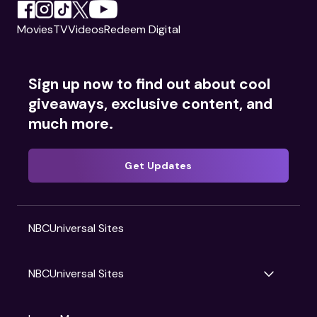
Movies
TV
Videos
Redeem Digital
Sign up now to find out about cool
giveaways, exclusive content, and
much more.
Get Updates
NBCUniversal Sites
NBCUniversal Sites
Gruv