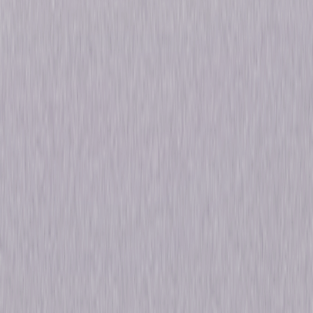
Details
Starring
Jodie Turner Smith, Gretchen Mol, Eoin
Macken, Sam Strike, David Ajala
Genres
Thriller, Sci-Fi, Fantasy
Release Year
2019
Run Time
7hr 28min
Formats & Editions