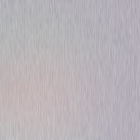
Thriller
Sci-Fi