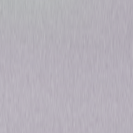
Nightflyers: Season One
Thriller
Sci-Fi
Own on
DVD
Now
Synopsis
From the mind of George R.R. Martin, comes the psychological thriller
Nightflyers. On the eve of Earth's destruction, a crew of explorers depart
on the most advanced ship in the galaxy, The Nightflyer, to intercept an
alien spacecraft that might hold the key to their survival. As the crew
nears their destination, they discover the ship's artificial intelligence and
never-seen captain may be steering them into deadly and unspeakable
horrors deep in the outer reaches of space. © 2019 Universal Studios. All
Rights Reserved.