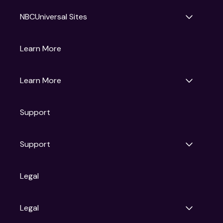
NBCUniversal Sites
Gruv
Learn More
Universal Pictures
Universal Destinations & Experiences
NBC
Learn More
Get Updates
Support
Articles
Press Releases
Film Ratings
Support
Motion Picture Association
FAQs
Legal
Contact Support
Legal