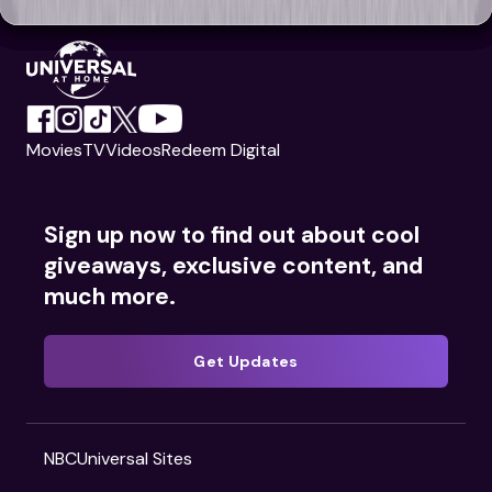
Movies
TV
Videos
Redeem Digital
Sign up now to find out about cool
giveaways, exclusive content, and
much more.
Get Updates
NBCUniversal Sites