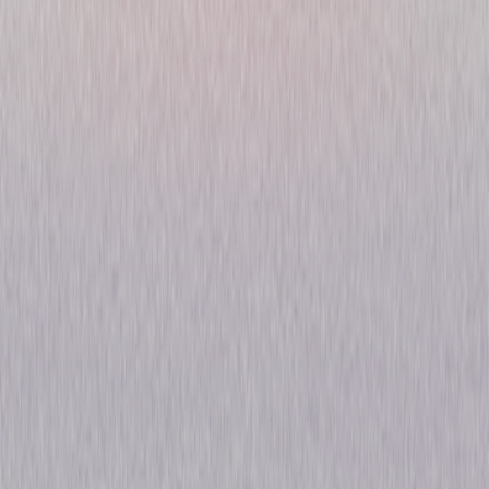
Nightflyers: Season One