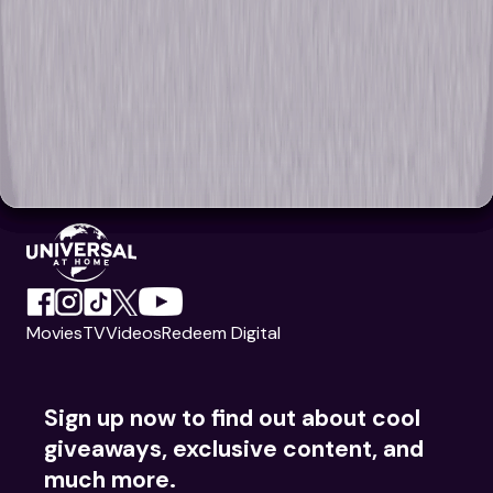
Movies
TV
Videos
Redeem Digital
Sign up now to find out about cool
giveaways, exclusive content, and
much more.