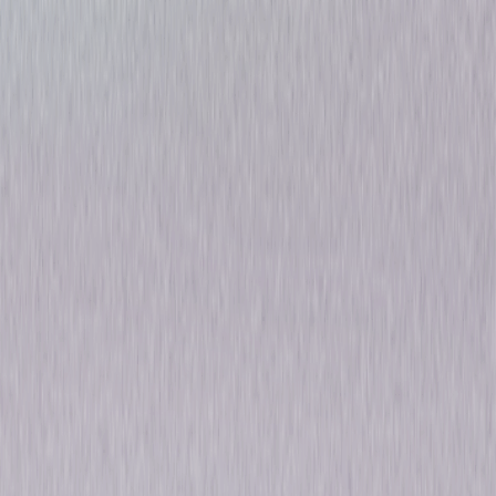
Devils: Season One
Thriller
Drama
Own on
DVD
Now
Synopsis
A dazzling, sophisticated thriller set in the rarefied world of global
finance, Devils follows the fortunes of charismatic and nerveless trader
Massimo Ruggero, who looks set for promotion to the big league at NYL
bank after a string of stunning successes. But when a scandal breaks
involving his ex-wife, Massimo's CEO and mentor Dominic Morgan passes
over him in favour of a fierce rival. Things go from bad to worse when a
colleague then suddenly dies, and Massimo is named prime suspect.