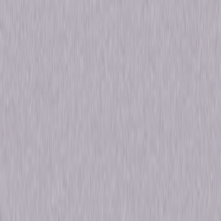
Run Time
8hr 19min
Formats & Editions