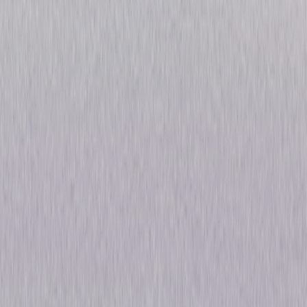
Devils: Season One