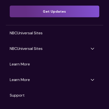
Get Updates
NBCUniversal Sites
NBCUniversal Sites
Gruv
Learn More
Universal Pictures
Universal Destinations & Experiences
NBC
Learn More
Get Updates
Support
Articles
Press Releases