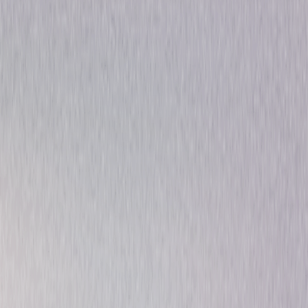
Thriller
Drama