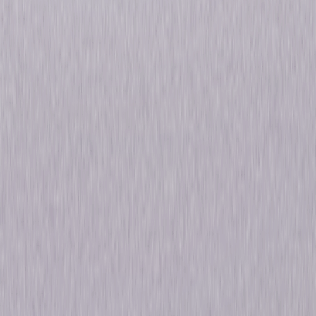
Fighting to clear his name, Massimo teams with Sofia, a hacker-journalist
at a whistleblowing website, and discovers that his set up is linked to a
vast political game plan, underpinning a covert financial war playing out
across entire continents. Faced by the devils who rule the world's fate
from the shadows, he must make a choice: join them, or bring them down.
© 2021 Universal Studios. All Rights Reserved.
Details
Starring
Alessandro Borghi, Laia Costa, Kasia
Smutniak, Malachi Kirby, Patrick Dempsey
Directed By
Nick Hurran, Jan Maria Michelini
Genres
Thriller, Drama
Release Year
2021