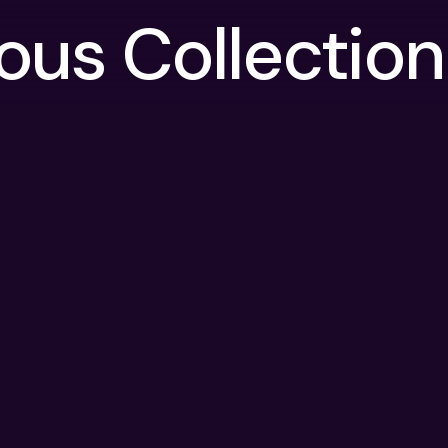
ious Collection