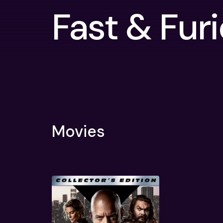
Fast & Fur
Movies