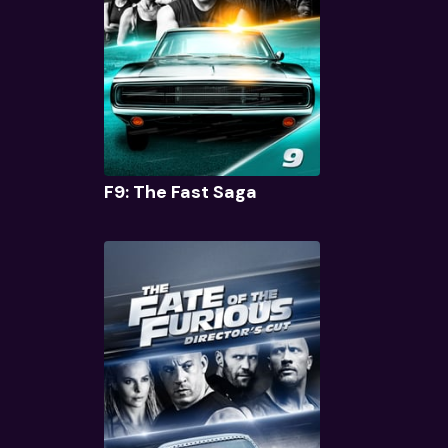
Quick View
F9: The Fast Saga