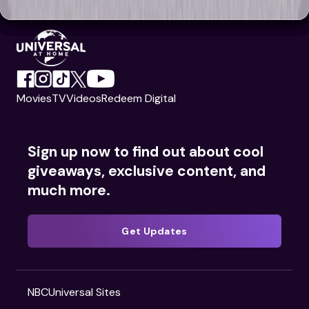
Movies
TV
Videos
Redeem Digital
Sign up now to find out about cool
giveaways, exclusive content, and
much more.
Get Updates
NBCUniversal Sites