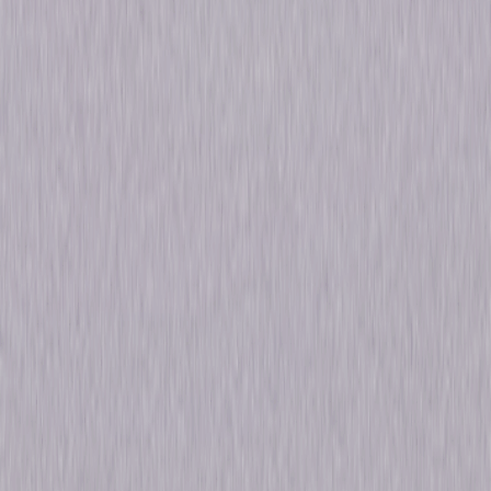
&amp; Furious (2009)
Starring
Lucas Black, Vin Diesel, Bow Wow, Paul Walker,
Nathalie Kelley, Michelle Rodriguez, Brian Tee,
Jordana Brewster, Sung Kang, John Ortiz
Directed By
Justin Lin
Genres
Action, Thriller
Release Year
2016
Run Time
3hr 32min
Formats & Editions