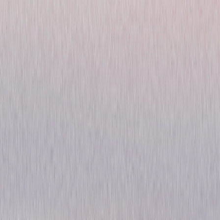
Fast & Furious Collection: 3
& 4