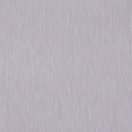
Action
Thriller
Own on
DVD
Now
Synopsis
The Fast and the Furious: Tokyo Drift: When convicted street racer Sean
Boswell (Lucas Black) tries to start a new life on the other side of the
world, his obsession with racing sets him on a collision course with the
Japanese underworld. Fast & Furious: When fugitive Dominic Toretto (Vin
Diesel) returns to Los Angeles to avenge a loved one's death, it reignites
his feud with agent Brian O'Conner (Paul Walker) and they must test
their loyalties by joining together to bring down a shared enemy. © 2016
Universal Studios. All Rights Reserved.
Details
Titles
The Fast and the Furious: Tokyo Drift, Fast