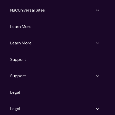
NBCUniversal Sites
Gruv
Learn More
Universal Pictures
Universal Destinations & Experiences
NBC
Learn More
Get Updates
Support
Articles
Press Releases
Film Ratings
Support
Motion Picture Association
FAQs
Legal
Contact Support
Legal