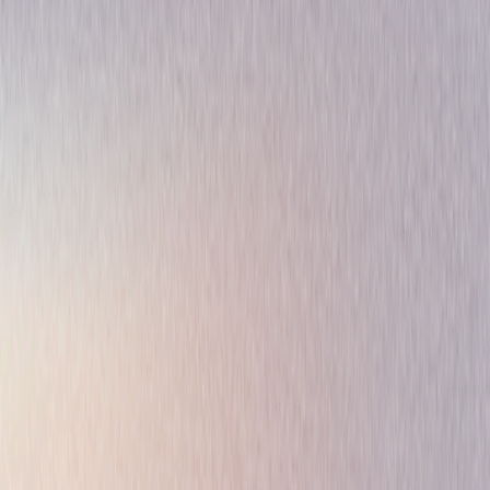
Action
Thriller