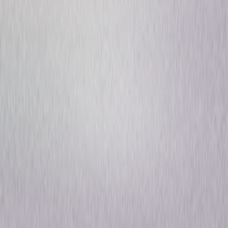
Fast & Furious Collection: 3
& 4