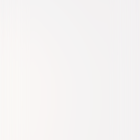
Action
Sci-Fi