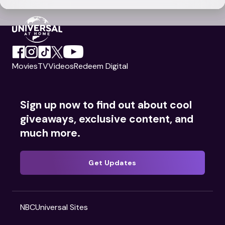
Movies
TV
Videos
Redeem Digital
Sign up now to find out about cool
giveaways, exclusive content, and
much more.
Get Updates
NBCUniversal Sites