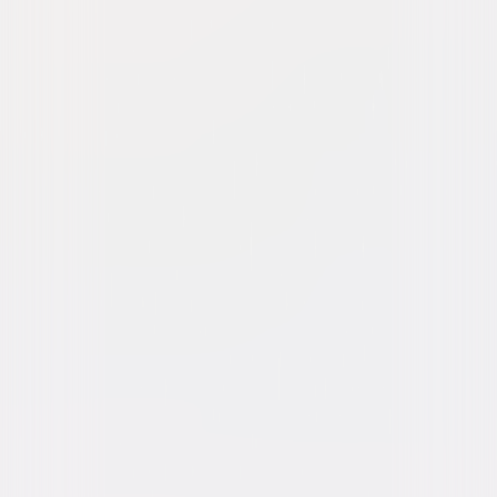
Riddick
Action
Sci-Fi
Buy or Rent
Now
on Digital
A digital purchase provides a limited license to access the
content. See the retailer’s terms for details.
Own on
Blu-ray & DVD
Now