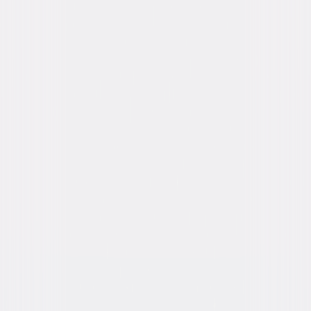
Katee Sackhoff, Dave Bautista, Bokeem
Woodbine, Raoul Trujillo, Nolan Gerard Funk,
Conrad Pla
Directed By
David Twohy
Genres
Action, Sci-Fi, Thriller
Release Year
2013
Run Time
1hr 59min
Rating
R, for strong violence, language and some
sexual content/nudity.
Formats & Editions