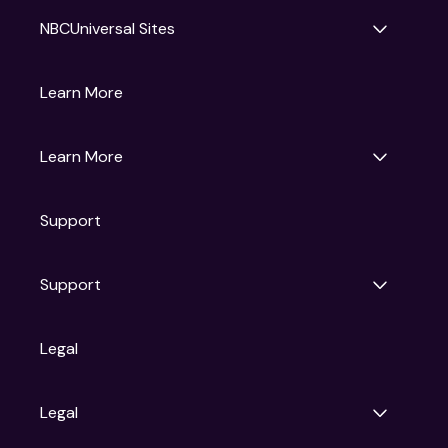
NBCUniversal Sites
Gruv
Learn More
Universal Pictures
Universal Destinations & Experiences
NBC
Learn More
Get Updates
Support
Articles
Press Releases
Film Ratings
Support
Motion Picture Association
FAQs
Legal
Contact Support
Legal