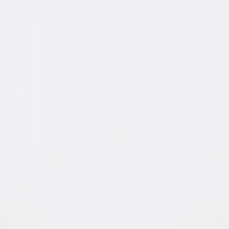
Video & Photo Gallery
(
5 Items
)