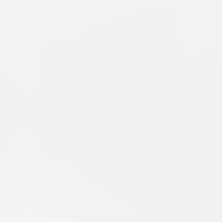
Riddick