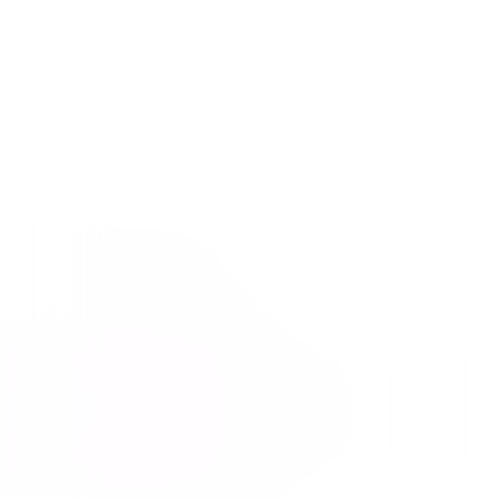
The Fast and the Furious
Action
Thriller
Buy or Rent
Now
on Digital
A digital purchase provides a limited license to access the