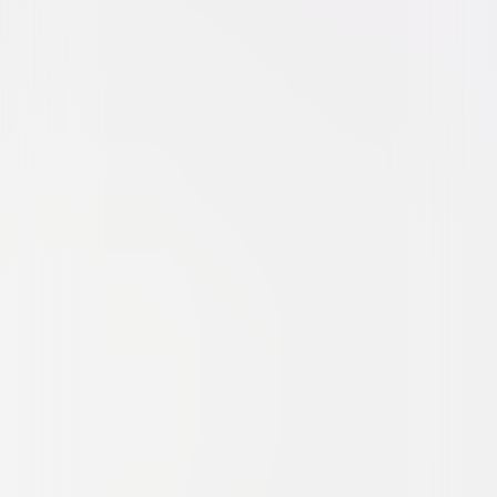
Action
Thriller