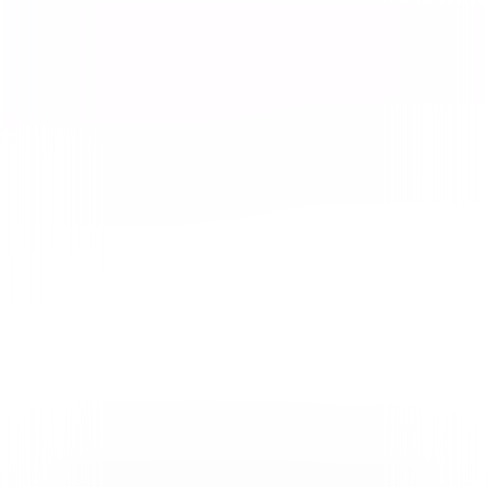
Video & Photo Gallery
(
2 Items
)