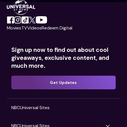
Movies
TV
Videos
Redeem Digital
Sign up now to find out about cool
giveaways, exclusive content, and
much more.
Get Updates
NBCUniversal Sites
NBCUniversal Sites