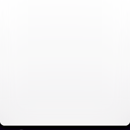
Fast & Furious Collection