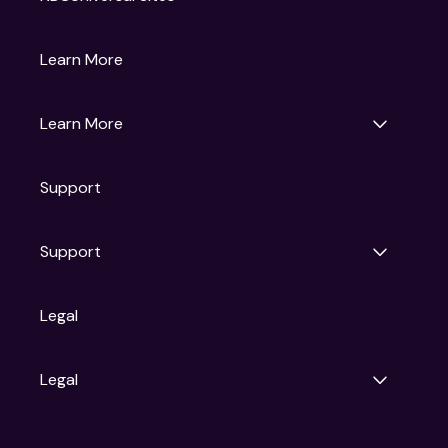
Gruv
Learn More
Universal Pictures
Universal Destinations & Experiences
NBC
Learn More
Get Updates
Support
Articles
Press Releases
Film Ratings
Support
Motion Picture Association
FAQs
Legal
Contact Support
Legal
Ad Choices