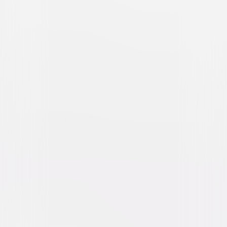
The Fast and the Furious