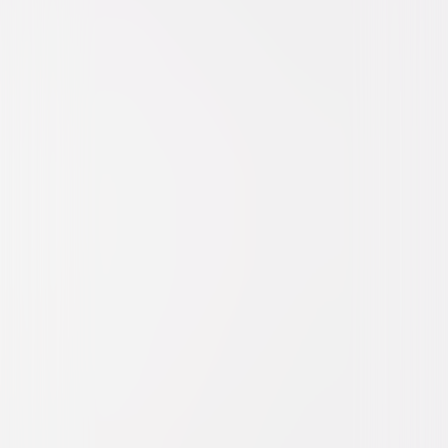
Action
Thriller