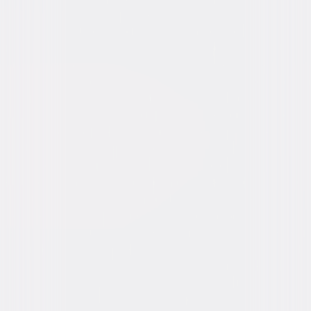
Video & Photo Gallery
(
15 Items
)