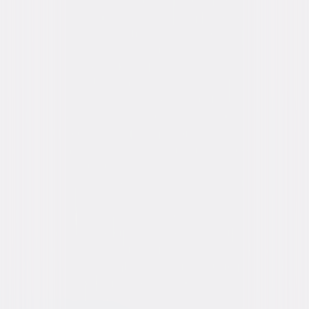
Starring
Vin Diesel, Paul Walker, Dwayne 'The Rock'
Johnson, Michelle Rodriguez, Tyrese Gibson,
Chris 'Ludacris' Bridges, Jordana Brewster,
Djimon Hounsou, Tony Jaa, Ronda Rousey
Directed By
James Wan
Genres
Action, Thriller
Release Year
2015
Run Time
2hr 18min
Rating
PG-13, for prolonged frenetic sequences of
violence, action and mayhem, suggestive
content and brief strong language.