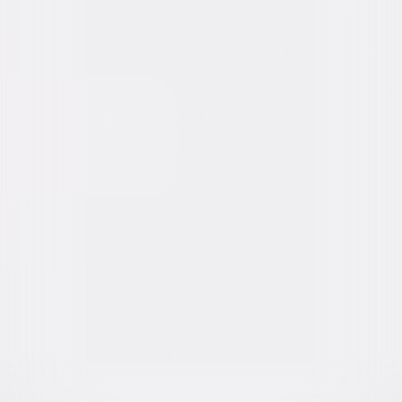
Fast & Furious Collection