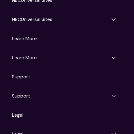
NBCUniversal Sites
NBCUniversal Sites
Gruv
Learn More
Universal Pictures
Universal Destinations & Experiences
NBC
Learn More
Get Updates
Support
Articles
Press Releases
Film Ratings
Support
Motion Picture Association
FAQs
Legal
Contact Support