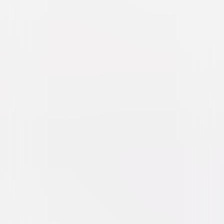
Furious 7