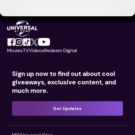
Movies
TV
Videos
Redeem Digital
Sign up now to find out about cool
giveaways, exclusive content, and
much more.
Get Updates