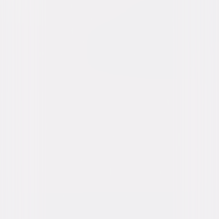
Buy or Rent
Now
on Digital
A digital purchase provides a limited license to access the
content. See the retailer’s terms for details.
Own on
4K Ultra HD, Blu-ray, & DVD
Now
Synopsis
Targeted by a cold-blooded black-ops assassin with a score to settle,
their only hope is to get behind the wheel again and secure an ingenious
prototype tracking device. Facing their greatest threat yet in places as
far away as Abu Dhabi and as familiar as the Los Angeles streets they
call home, the crew must come together once again as a team, and as a
family, to protect their own. © 2015 Universal Studios. All Rights
Reserved.
Details