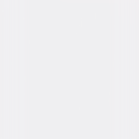
Formats & Editions