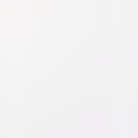
Watch Trailer
Furious 7
Action
Thriller