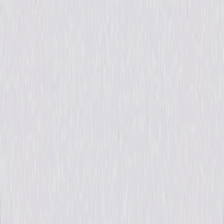
Formats & Editions