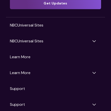
Get Updates
NBCUniversal Sites
NBCUniversal Sites
Gruv
Learn More
Universal Pictures
Universal Destinations & Experiences
NBC
Learn More
Get Updates
Support
Articles
Press Releases
Film Ratings
Support
Motion Picture Association