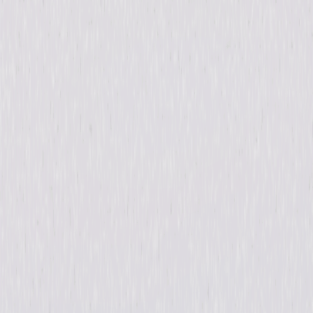
Details
Starring
Gabriel Chavarria, Hannah Anderson, Colin
Woodell, Amanda Warren, Jessica Garza, Lili
Simmons, William Baldwin, Lee Tergesen,
Fiona Dourif
Directed By
Anthony Hemingway
Genres
Thriller, Horror, Suspense
Release Year
2019
Run Time
7hr 6min