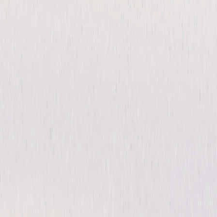
The Purge: Season One