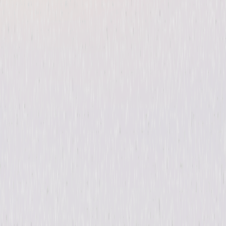
The Purge: Season One
Thriller
Horror
Buy
Now
on Digital
A digital purchase provides a limited license to access the
content. See the retailer’s terms for details.
Synopsis
Once a year, any and all crime—including murder—is legal in America for
a period of 12 hours. © 2019 Universal Studios. All Rights Reserved.