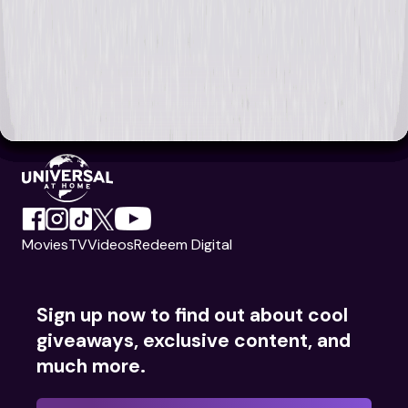
Movies
TV
Videos
Redeem Digital
Sign up now to find out about cool
giveaways, exclusive content, and
much more.