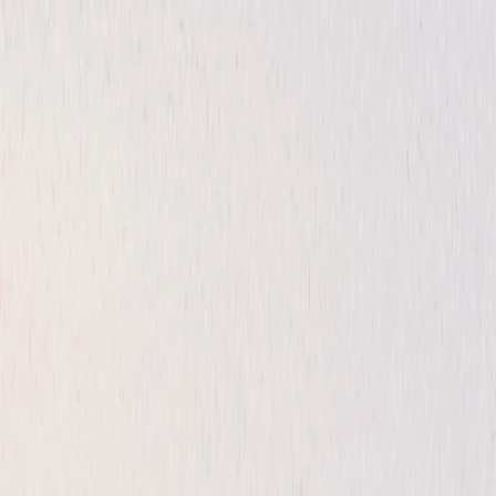
Thriller
Horror