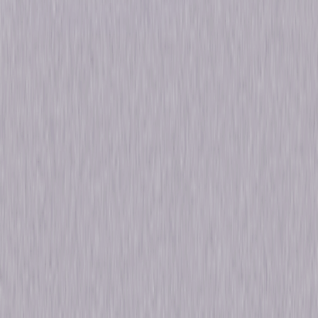
Formats & Editions