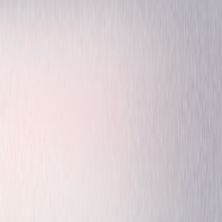
Comedy