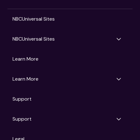
NBCUniversal Sites
NBCUniversal Sites
Gruv
Learn More
Universal Pictures
Universal Destinations & Experiences
NBC
Learn More
Get Updates
Support
Articles
Press Releases
Film Ratings
Support
Motion Picture Association
FAQs
Legal