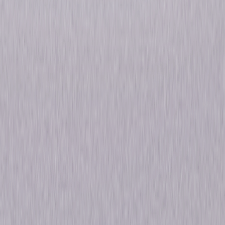
maternity leave and her replacement has eyes for Jim. Meanwhile, Erin
(Ellie Kemper) harbors lingering feelings for Andy; Angela's (Angela
Kinsey) relationship deepens with her dashing (State) Senator; and
Darryl (Craig Robinson) looks for love in the warehouse. Developed for
American Television by Primetime Emmy® Award-winner Greg Daniels
(Parks and Recreation, The Simpsons), The Office: Season Eight includes
all 24 episodes plus outstanding bonus features such as extended
episodes, deleted scenes, webisodes and more! © 2012 Universal
Studios. All Rights Reserved.
Details
Starring
Rainn Wilson, John Krasinski, Jenna Fischer,
B.J. Novak, Ed Helms
Genres
Comedy
Release Year
2012
Run Time
8hr 53min