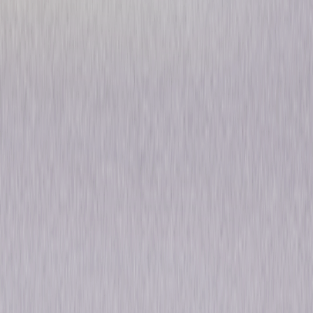
The Office: Season Eight
Comedy
Own on
Blu-ray
Now
Synopsis
Big changes are in store for Scranton in the hilarious eighth season of the
Primetime Emmy® Award-winning series, The Office. Andy (Ed Helms)
takes over as manager of Dunder Mifflin and finds the job to be more
than he bargained for. He wants to win the respect of his employees,
while going toe-to-toe with Robert California (James Spader), the
enigmatic new CEO. Dwight (Rainn Wilson) makes his own grab for power
when he leads a team to Florida to work under Nellie Bertram (Catherine
Tate) who may be slightly out of her mind. Jim (John Krasinski) and Pam's
(Jenna Fischer) relationship is put to the test when Pam goes on