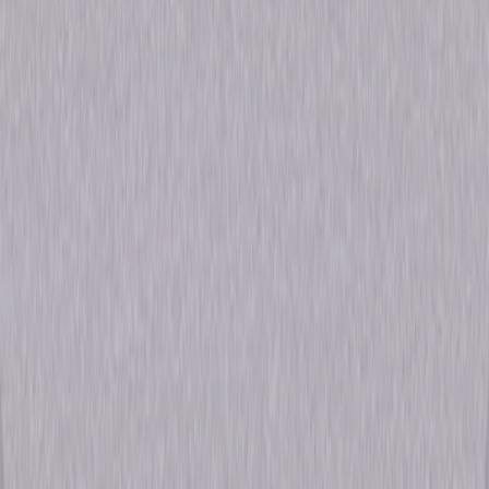
Browse Seasons Of The Office