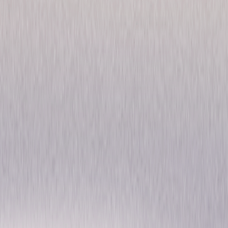
The Office: Season Eight