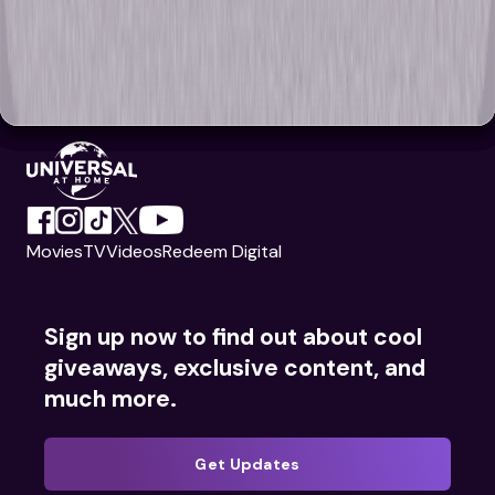
Movies
TV
Videos
Redeem Digital
Sign up now to find out about cool
giveaways, exclusive content, and
much more.
Get Updates