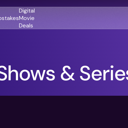
Digital
stakes
Movie
Deals
GENRES
GENRES
Shows & Serie
Action
Action
Romance
Thriller
Adventure
Comedy
Thriller
Comedy
Drama
Drama
Family
Family
Horror
Horror
Sci-Fi