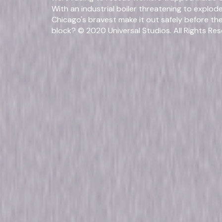
With an industrial boiler threatening to explo
Chicago's bravest make it out safely before th
block? © 2020 Universal Studios. All Rights Res
Fo