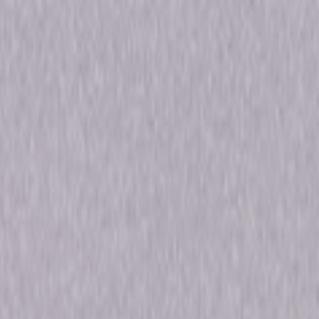
e Spencer, Taylor Kinney
ma
0