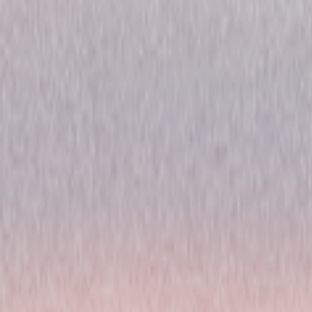
Chicago Fire: Season Eight
Drama