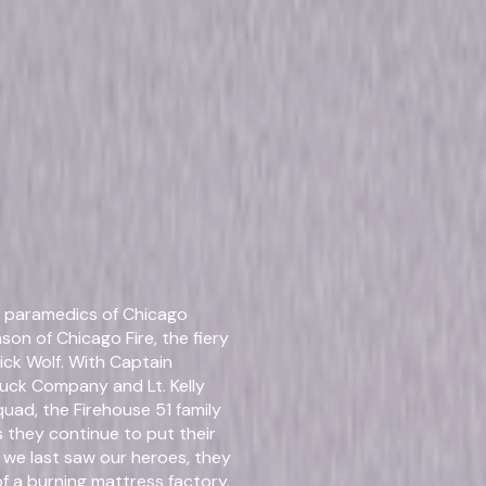
Details
d paramedics of Chicago
Starring
Jess
son of Chicago Fire, the fiery
ck Wolf. With Captain
Genres
Dra
uck Company and Lt. Kelly
uad, the Firehouse 51 family
Release Year
202
 they continue to put their
n we last saw our heroes, they
f a burning mattress factory.