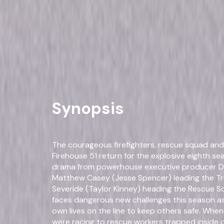
Drama
Own on
DVD
Now
Synopsis
The courageous firefighters, rescue squad an
Firehouse 51 return for the explosive eighth sea
drama from powerhouse executive producer Di
Matthew Casey (Jesse Spencer) leading the Tr
Severide (Taylor Kinney) heading the Rescue Sq
faces dangerous new challenges this season as
own lives on the line to keep others safe. Whe
were racing to rescue workers trapped inside o