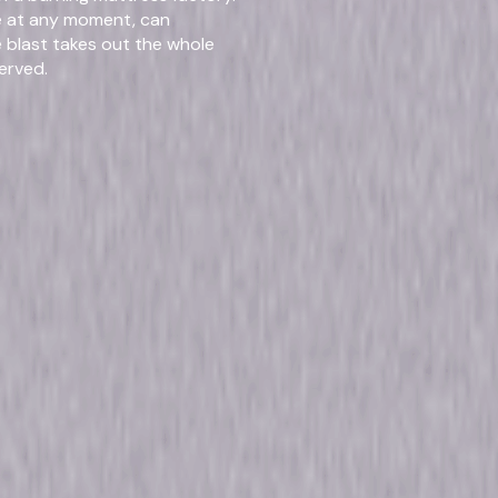
Run Time
15hr
de at any moment, can
e blast takes out the whole
erved.
rmats & Editi