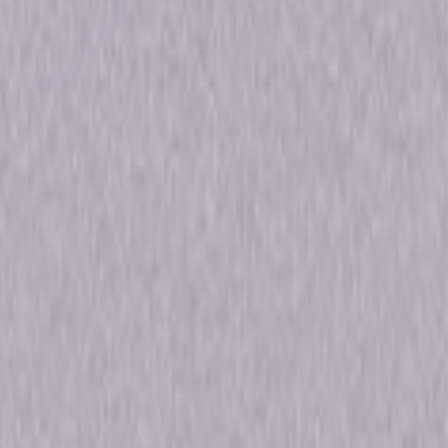
 59min
ons