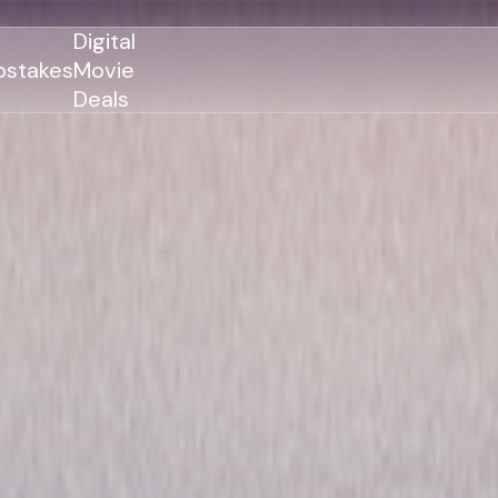
Digital
stakes
Movie
Deals
GENRES
GENRES
Action
Action
Romance
Thriller
Adventure
Comedy
Thriller
Comedy
Drama
Drama
Family
Family
Horror
Horror
Sci-Fi