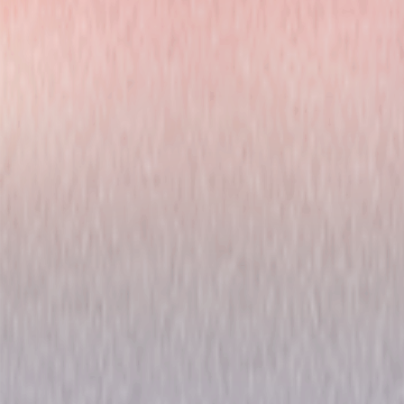
Chicago Fire: Season Eight