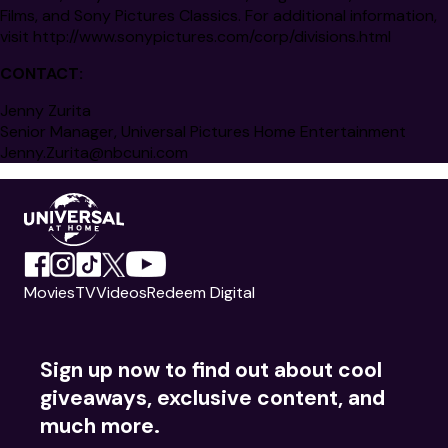
Films, and Sony Pictures Classics. For additional information,
visit
http://www.sonypictures.com/corp/divisions.html
CONTACT:
Jenny Zurita
Senior Manager, Universal Pictures Home Entertainment
Jenny.Zurita@nbcuni.com
Movies
TV
Videos
Redeem Digital
Sign up now to find out about cool
giveaways, exclusive content, and
much more.