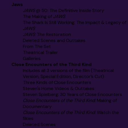
Jaws
JAWS
@ 50: The Definitive Inside Story
The Making of
JAWS
The Shark Is Still Working: The Impact & Legacy of
JAWS
JAWS
: The Restoration
Deleted Scenes and Outtakes
From The Set
Theatrical Trailer
Galleries
Close Encounters of the Third Kind
Includes all 3 versions of the film (Theatrical
Version, Special Edition, Director’s Cut)
Three Kinds of Close Encounters
Steven's Home Videos & Outtakes
Steven Spielberg: 30 Years of Close Encounters
Close Encounters of the Third Kind
: Making of
Documentary
Close Encounters of the Third Kind
: Watch the
Skies
Deleted Scenes