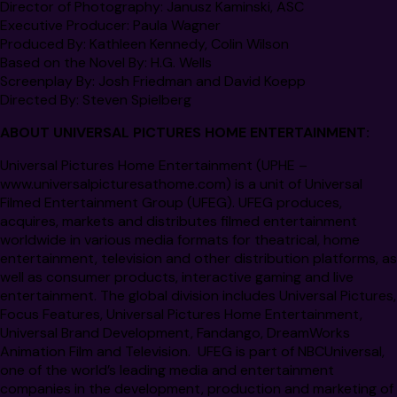
Director of Photography:
Janusz Kaminski, ASC
Executive Producer:
Paula Wagner
Produced By:
Kathleen Kennedy, Colin Wilson
Based on the Novel By:
H.G. Wells
Screenplay By:
Josh Friedman and David Koepp
Directed By:
Steven Spielberg
ABOUT UNIVERSAL PICTURES HOME ENTERTAINMENT:
Universal Pictures Home Entertainment (UPHE –
www.universalpicturesathome.com
) is a unit of Universal
Filmed Entertainment Group (UFEG). UFEG produces,
acquires, markets and distributes filmed entertainment
worldwide in various media formats for theatrical, home
entertainment, television and other distribution platforms, as
well as consumer products, interactive gaming and live
entertainment. The global division includes Universal Pictures,
Focus Features, Universal Pictures Home Entertainment,
Universal Brand Development, Fandango, DreamWorks
Animation Film and Television. UFEG is part of NBCUniversal,
one of the world’s leading media and entertainment
companies in the development, production and marketing of