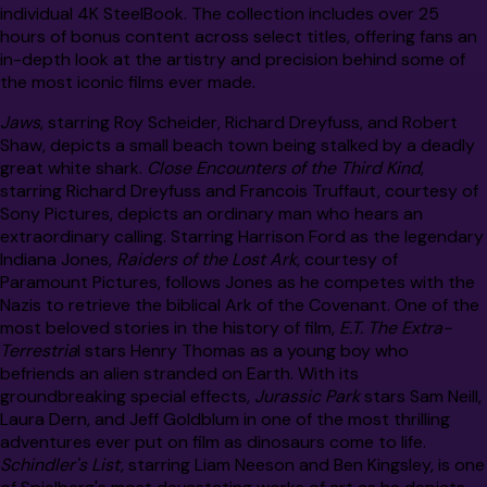
individual 4K SteelBook. The collection includes over 25
hours of bonus content across select titles, offering fans an
in-depth look at the artistry and precision behind some of
the most iconic films ever made.
Jaws
, starring Roy Scheider, Richard Dreyfuss, and Robert
Shaw, depicts a small beach town being stalked by a deadly
great white shark.
Close Encounters of the Third Kind
,
starring Richard Dreyfuss and Francois Truffaut, courtesy of
Sony Pictures, depicts an ordinary man who hears an
extraordinary calling. Starring Harrison Ford as the legendary
Indiana Jones,
Raiders of the Lost Ark
, courtesy of
Paramount Pictures, follows Jones as he competes with the
Nazis to retrieve the biblical Ark of the Covenant. One of the
most beloved stories in the history of film,
E.T. The Extra-
Terrestria
l stars Henry Thomas as a young boy who
befriends an alien stranded on Earth. With its
groundbreaking special effects,
Jurassic Park
stars Sam Neill,
Laura Dern, and Jeff Goldblum in one of the most thrilling
adventures ever put on film as dinosaurs come to life.
Schindler's List,
starring Liam Neeson and Ben Kingsley, is one