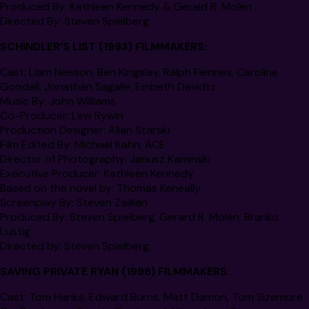
Produced By
: Kathleen Kennedy & Gerald R. Molen
Directed By
: Steven Spielberg
SCHINDLER’S LIST
(1993) FILMMAKERS:
Cast
: Liam Neeson, Ben Kingsley, Ralph Fiennes, Caroline
Goodall, Jonathan Sagalle, Embeth Davidtz
Music By:
John Williams
Co-Producer:
Lew Rywin
Production Designer
: Allan Starski
Film Edited By:
Michael Kahn,
ACE
Director of Photography
: Janusz Kaminski
Executive Producer
: Kathleen Kennedy
Based on the novel by:
Thomas Keneally
Screenplay By
: Steven Zaillian
Produced By
: Steven Spielberg, Gerard R. Molen, Branko
Lustig
Directed by
: Steven Spielberg
SAVING PRIVATE RYAN
(1998) FILMMAKERS:
Cast
: Tom Hanks, Edward Burns, Matt Damon, Tom Sizemore