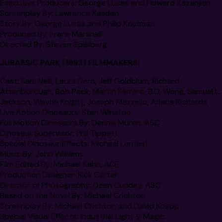
Executive Producers:
George Lucas and Howard Kazanjian
Screenplay By:
Lawrence Kasdan
Story By:
George Lucas and Philip Kaufman
Produced By:
Frank Marshall
Directed By:
Steven Spielberg
JURASSIC PARK
(1993) FILMMAKERS:
Cast
: Sam Neill, Laura Dern, Jeff Goldblum, Richard
Attenborough, Bob Peck, Martin Ferrero, B.D. Wong, Samuel L.
Jackson, Wayne Knight, Joseph Mazzello, Ariana Richards
Live Action Dinosaurs:
Stan Winston
Full Motion Dinosaurs By:
Dennis Muren, ASC
Dinosaur Supervisor:
Phil Tippett
Special Dinosaur Effects
: Michael Lantieri
Music By:
John Williams
Film Edited By
: Michael Kahn,
ACE
Production Designer
: Rick Carter
Director of Photography
: Dean Cundey, ASC
Based on the Novel By:
Michael Crichton
Screenplay By
:
Michael Crichton and David Koepp
Special Visual Effects:
Industrial Light & Magic