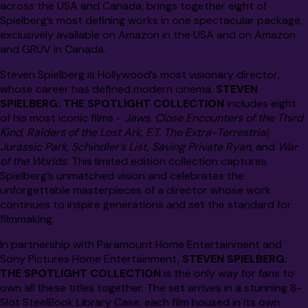
across the USA and Canada, brings together eight of
Spielberg’s most defining works in one spectacular package,
exclusively available on Amazon in the USA and on Amazon
and GRUV in Canada.
Steven Spielberg is Hollywood’s most visionary director,
whose career has defined modern cinema.
STEVEN
SPIELBERG: THE SPOTLIGHT COLLECTION
includes eight
of his most iconic films -
Jaws, Close Encounters of the Third
Kind, Raiders of the Lost Ark, E.T. The Extra-Terrestrial,
Jurassic Park, Schindler’s List, Saving Private Ryan,
and
War
of the Worlds.
This limited edition collection captures
Spielberg’s unmatched vision and celebrates the
unforgettable masterpieces of a director whose work
continues to inspire generations and set the standard for
filmmaking.
In partnership with Paramount Home Entertainment and
Sony Pictures Home Entertainment,
STEVEN SPIELBERG:
THE SPOTLIGHT COLLECTION
is the only way for fans to
own all these titles together. The set arrives in a stunning 8-
Slot SteelBook Library Case, each film housed in its own