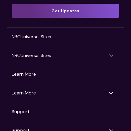
Get Updates
NBCUniversal Sites
NBCUniversal Sites
Gruv
Learn More
Universal Pictures
Universal Destinations & Experiences
NBC
Learn More
Get Updates
Support
Articles
Press Releases
Film Ratings
Support