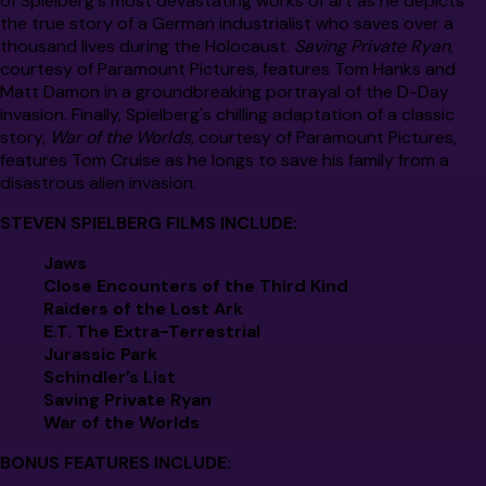
of Spielberg's most devastating works of art as he depicts
the true story of a German industrialist who saves over a
thousand lives during the Holocaust.
Saving Private Ryan
,
courtesy of Paramount Pictures, features Tom Hanks and
Matt Damon in a groundbreaking portrayal of the D-Day
invasion. Finally, Spielberg's chilling adaptation of a classic
story,
War of the Worlds
, courtesy of Paramount Pictures,
features Tom Cruise as he longs to save his family from a
disastrous alien invasion.
STEVEN SPIELBERG FILMS INCLUDE:
Jaws
Close Encounters of the Third Kind
Raiders of the Lost Ark
E.T. The Extra-Terrestrial
Jurassic Park
Schindler’s List
Saving Private Ryan
War of the Worlds
BONUS FEATURES INCLUDE: