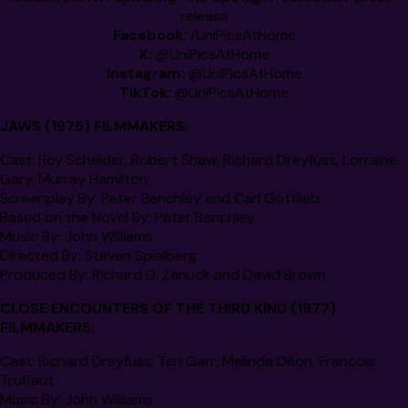
release
Facebook:
/
UniPicsAtHome
X:
@
UniPicsAtHome
Instagram:
@
UniPicsAtHome
TikTok:
@
UniPicsAtHome
JAWS (1975)
FILMMAKERS:
Cast
: Roy Scheider, Robert Shaw, Richard Dreyfuss, Lorraine
Gary, Murray Hamilton
Screenplay By
: Peter Benchley and Carl Gottlieb
Based on the Novel By
: Peter Benchley
Music By
: John Williams
Directed By
: Steven Spielberg
Produced By
: Richard D. Zanuck and David Brown
CLOSE ENCOUNTERS OF THE THIRD KIND
(1977)
FILMMAKERS:
Cast:
Richard Dreyfuss, Teri Garr, Melinda Dillon, Francois
Truffaut
Music By:
John Williams