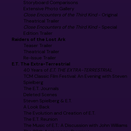
Storyboard Comparisons
Extensive Photo Gallery
Close Encounters of the Third Kind
- Original
Theatrical Trailer
Close Encounters of the Third Kind
- Special
Edition Trailer
Raiders of the Lost Ark
Teaser Trailer
Theatrical Trailer
Re-Issue Trailer
E.T. The Extra-Terrestrial
40 Years of
E.T. THE EXTRA-TERRESTRIAL
TCM Classic Film Festival: An Evening with Steven
Spielberg
The E.T. Journals
Deleted Scenes
Steven Spielberg & E.T.
A Look Back
The Evolution and Creation of E.T.
The E.T. Reunion
The Music of E.T.: A Discussion with John Williams