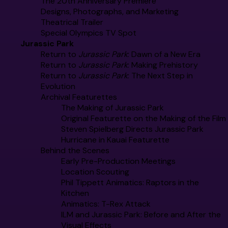
The 20th Anniversary Premiere
Designs, Photographs, and Marketing
Theatrical Trailer
Special Olympics TV Spot
Jurassic Park
Return to
Jurassic Park
: Dawn of a New Era
Return to
Jurassic Park
: Making Prehistory
Return to
Jurassic Park
: The Next Step in
Evolution
Archival Featurettes
The Making of Jurassic Park
Original Featurette on the Making of the Film
Steven Spielberg Directs Jurassic Park
Hurricane in Kauai Featurette
Behind the Scenes
Early Pre-Production Meetings
Location Scouting
Phil Tippett Animatics: Raptors in the
Kitchen
Animatics: T-Rex Attack
ILM and Jurassic Park: Before and After the
Visual Effects