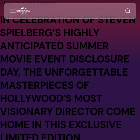
< Back to Press Releases
IN CELEBRATION OF STEVEN
SPIELBERG’S HIGHLY
ANTICIPATED SUMMER
MOVIE EVENT DISCLOSURE
DAY, THE UNFORGETTABLE
MASTERPIECES OF
HOLLYWOOD’S MOST
VISIONARY DIRECTOR COME
HOME IN THIS EXCLUSIVE
LIMITED EDITION