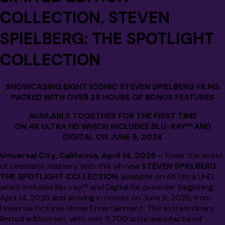
COLLECTION,
STEVEN
SPIELBERG: THE SPOTLIGHT
COLLECTION
SHOWCASING EIGHT ICONIC STEVEN SPIELBERG FILMS
PACKED WITH OVER 25 HOURS OF BONUS FEATURES
AVAILABLE TOGETHER FOR THE FIRST TIME
ON 4K ULTRA HD WHICH INCLUDES BLU-RAY™ AND
DIGITAL ON JUNE 9, 2026
Universal City, California, April 14, 2026 –
Enter the world
of cinematic mastery with this all-new
STEVEN SPIELBERG:
THE SPOTLIGHT COLLECTION
, available on 4K Ultra UHD
which includes Blu-ray™ and Digital for preorder beginning
April 14, 2026 and arriving in homes on June 9, 2026, from
Universal Pictures Home Entertainment. This extraordinary
limited edition set, with only 5,700 units manufactured