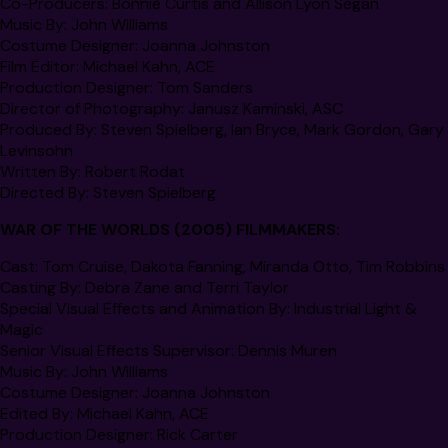
Co-Producers:
Bonnie Curtis and Allison Lyon Segan
Music By:
John Williams
Costume Designer:
Joanna Johnston
Film Editor:
Michael Kahn,
ACE
Production Designer:
Tom Sanders
Director of Photography:
Janusz Kaminski, ASC
Produced By:
Steven Spielberg, Ian Bryce, Mark Gordon, Gary
Levinsohn
Written By:
Robert Rodat
Directed By:
Steven Spielberg
WAR OF THE WORLDS
(2005) FILMMAKERS:
Cast:
Tom Cruise, Dakota Fanning, Miranda Otto, Tim Robbins
Casting By:
Debra Zane and Terri Taylor
Special Visual Effects and Animation By:
Industrial Light &
Magic
Senior Visual Effects Supervisor:
Dennis Muren
Music By:
John Williams
Costume Designer:
Joanna Johnston
Edited By:
Michael Kahn,
ACE
Production Designer:
Rick Carter