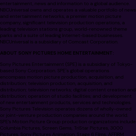
entertainment, news and information to a global audience.
NBCUniversal owns and operates a valuable portfolio of news
and entertainment networks, a premier motion picture
company, significant television production operations, a
leading television stations group, world-renowned theme
parks and a suite of leading Internet-based businesses.
NBCUniversal is a subsidiary of Comcast Corporation.
ABOUT SONY PICTURES HOME ENTERTAINMENT:
Sony Pictures Entertainment
(SPE) is a subsidiary of Tokyo-
based Sony Corporation. SPE's global operations
encompass motion picture production, acquisition, and
distribution; television production, acquisition, and
distribution; television networks; digital content creation and
distribution; operation of studio facilities; and development
of new entertainment products, services and technologies.
Sony Pictures Television operates dozens of wholly-owned
or joint-venture production companies around the world.
SPE’s Motion Picture Group production organizations include
Columbia Pictures, Screen Gems, TriStar Pictures, 3000
Pictures, Sony Pictures Animation, Stage 6 Films, AFFIRM