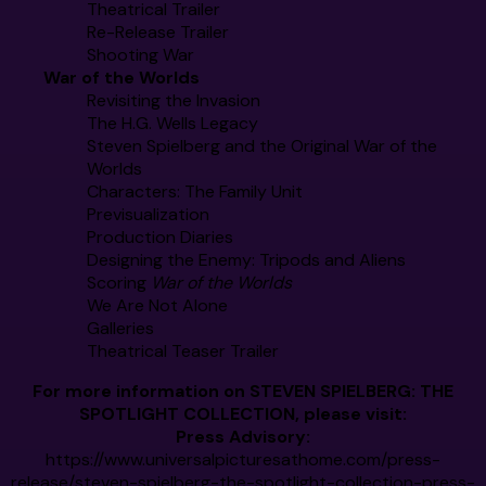
Theatrical Trailer
Re-Release Trailer
Shooting War
War of the Worlds
Revisiting the Invasion
The H.G. Wells Legacy
Steven Spielberg and the Original War of the
Worlds
Characters: The Family Unit
Previsualization
Production Diaries
Designing the Enemy: Tripods and Aliens
Scoring
War of the Worlds
We Are Not Alone
Galleries
Theatrical Teaser Trailer
For more information on
STEVEN SPIELBERG: THE
SPOTLIGHT COLLECTION
, please visit:
Press Advisory:
https://www.universalpicturesathome.com/press-
release/steven-spielberg-the-spotlight-collection-press-