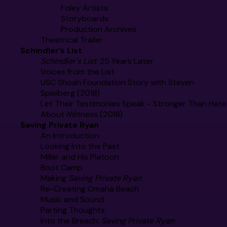
Foley Artists
Storyboards
Production Archives
Theatrical Trailer
Schindler’s List
Schindler's List
: 25 Years Later
Voices from the List
USC Shoah Foundation Story with Steven
Spielberg (2018)
Let Their Testimonies Speak - Stronger Than Hate
About iWitness (2018)
Saving Private Ryan
An Introduction
Looking Into the Past
Miller and His Platoon
Boot Camp
Making
Saving Private Ryan
Re-Creating Omaha Beach
Music and Sound
Parting Thoughts
Into the Breach:
Saving Private Ryan