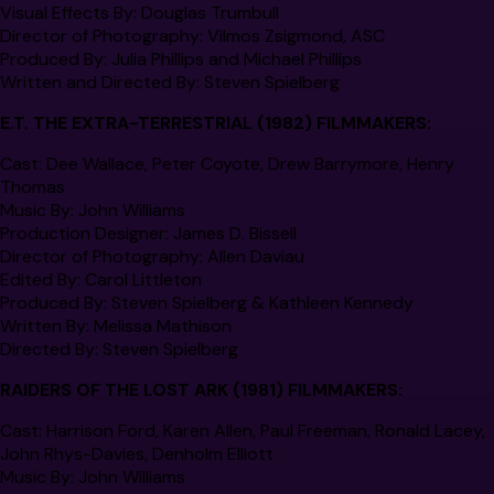
Visual Effects By:
Douglas Trumbull
Director of Photography:
Vilmos Zsigmond, ASC
Produced By:
Julia Phillips and Michael Phillips
Written and Directed By:
Steven Spielberg
E.T. THE EXTRA-TERRESTRIAL
(1982) FILMMAKERS:
Cast:
Dee Wallace, Peter Coyote, Drew Barrymore, Henry
Thomas
Music By:
John Williams
Production Designer:
James D. Bissell
Director of Photography:
Allen Daviau
Edited By:
Carol Littleton
Produced By:
Steven Spielberg & Kathleen Kennedy
Written By:
Melissa Mathison
Directed By:
Steven Spielberg
RAIDERS OF THE LOST ARK
(1981) FILMMAKERS:
Cast:
Harrison Ford, Karen Allen, Paul Freeman, Ronald Lacey,
John Rhys-Davies, Denholm Elliott
Music By
: John Williams