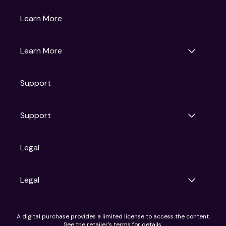
Gruv
Learn More
Universal Pictures
Universal Destinations & Experiences
NBC
Learn More
Get Updates
Support
Articles
Press Releases
Film Ratings
Support
Motion Picture Association
FAQs
Legal
Contact Support
Legal
Ad Choices
A digital purchase provides a limited license to access the content.
Privacy Policy
See the retailer's terms for details.