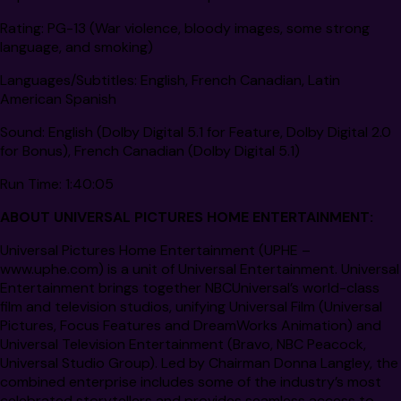
Rating:
PG-13 (War violence, bloody images, some strong
language, and smoking)
Languages/Subtitles:
English, French Canadian, Latin
American Spanish
Sound:
English (Dolby Digital 5.1 for Feature, Dolby Digital 2.0
for Bonus), French Canadian (Dolby Digital 5.1)
Run Time:
1:40:05
ABOUT UNIVERSAL PICTURES HOME ENTERTAINMENT:
Universal Pictures Home Entertainment (UPHE –
www.uphe.com) is a unit of Universal Entertainment. Universal
Entertainment brings together NBCUniversal’s world-class
film and television studios, unifying Universal Film (Universal
Pictures, Focus Features and DreamWorks Animation) and
Universal Television Entertainment (Bravo, NBC Peacock,
Universal Studio Group). Led by Chairman Donna Langley, the
combined enterprise includes some of the industry’s most
celebrated storytellers and provides seamless access to