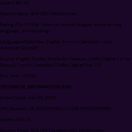
Layers:
BD 50
Aspect Ratio:
16:9 1.85:1 Widescreen
Rating:
PG-13 (War violence, bloody images, some strong
language, and smoking)
Languages/Subtitles:
English, French Canadian, Latin
American Spanish
Sound:
English (Dolby Atmos for Feature, Dolby Digital 2.0 for
Bonus), French Canadian (Dolby Digital Plus 7.1)
Run Time:
1:39:59
TECHNICAL INFORMATION DVD:
Street Date:
July 28, 2026
UPC Number:
US 191329289617 / CDN 191329289396
Layers:
DVD 9
Aspect Ratio:
16:9 1.85:1 Anamorphic Widescreen