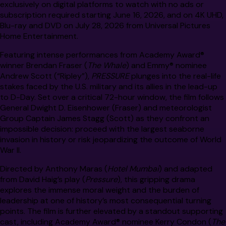
exclusively on digital platforms to watch with no ads or
subscription required starting June 16, 2026, and on 4K UHD,
Blu-ray and DVD on July 28, 2026 from Universal Pictures
Home Entertainment.
Featuring intense performances from Academy Award®
winner Brendan Fraser (
The Whale
) and Emmy® nominee
Andrew Scott (“Ripley”),
PRESSURE
plunges into the real-life
stakes faced by the U.S. military and its allies in the lead-up
to D-Day. Set over a critical 72-hour window, the film follows
General Dwight D. Eisenhower (Fraser) and meteorologist
Group Captain James Stagg (Scott) as they confront an
impossible decision: proceed with the largest seaborne
invasion in history or risk jeopardizing the outcome of World
War II.
Directed by Anthony Maras (
Hotel Mumbai
) and adapted
from David Haig’s play (
Pressure
), this gripping drama
explores the immense moral weight and the burden of
leadership at one of history’s most consequential turning
points. The film is further elevated by a standout supporting
cast, including Academy Award® nominee Kerry Condon (
The