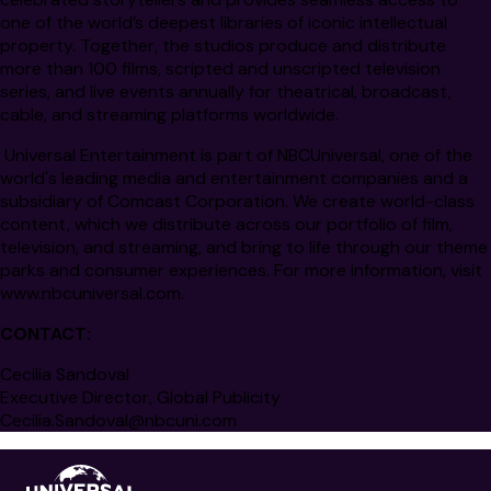
one of the world’s deepest libraries of iconic intellectual
property. Together, the studios produce and distribute
more than 100 films, scripted and unscripted television
series, and live events annually for theatrical, broadcast,
cable, and streaming platforms worldwide.
Universal Entertainment is part of NBCUniversal, one of the
world's leading media and entertainment companies and a
subsidiary of Comcast Corporation. We create world-class
content, which we distribute across our portfolio of film,
television, and streaming, and bring to life through our theme
parks and consumer experiences. For more information, visit
www.nbcuniversal.com
.
CONTACT:
Cecilia Sandoval
Executive Director, Global Publicity
Cecilia.Sandoval@nbcuni.com