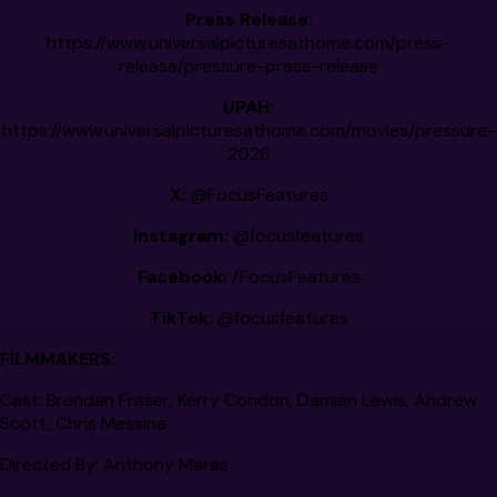
Press Release:
https://www.universalpicturesathome.com/press-
release/pressure-press-release
UPAH:
https://www.universalpicturesathome.com/movies/pressure-
2026
X:
@FocusFeatures
Instagram:
@focusfeatures
Facebook:
/FocusFeatures
TikTok:
@focusfeatures
FILMMAKERS:
Cast:
Brendan Fraser, Kerry Condon, Damian Lewis, Andrew
Scott, Chris Messina
Directed By:
Anthony Maras