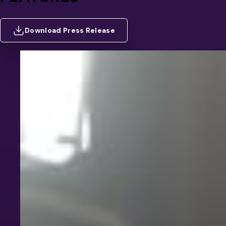
Download Press Release