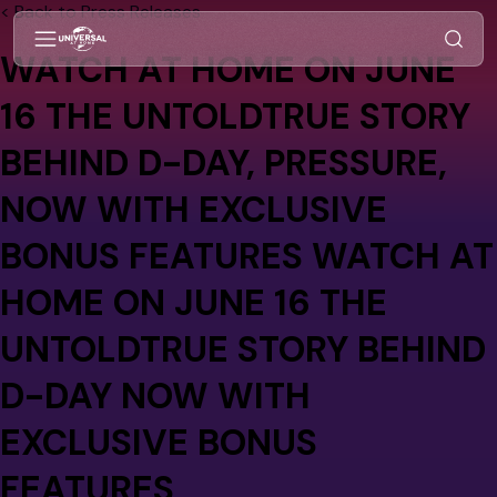
< Back to Press Releases
WATCH AT HOME ON JUNE
16 THE UNTOLDTRUE STORY
BEHIND D-DAY,
PRESSURE
,
NOW WITH EXCLUSIVE
BONUS FEATURES WATCH AT
HOME ON JUNE 16 THE
UNTOLDTRUE STORY BEHIND
D-DAY NOW WITH
EXCLUSIVE BONUS
FEATURES