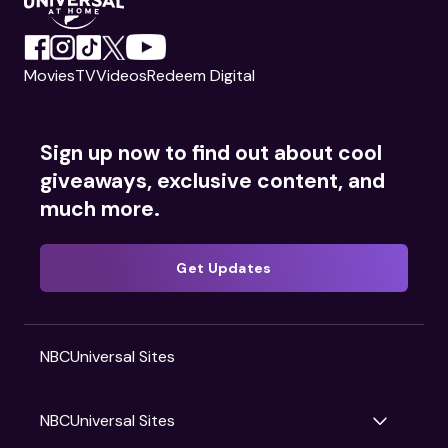
Movies
TV
Videos
Redeem Digital
Sign up now to find out about cool
giveaways, exclusive content, and
much more.
Get Updates
NBCUniversal Sites
NBCUniversal Sites