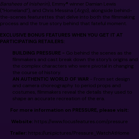
Banshees of Inisherin
), Emmy® winner Damian Lewis
(“Homeland”), and Chris Messina (
Argo
), alongside behind-
the-scenes featurettes that delve into both the filmmaking
process and the true story behind that fateful moment.
EXCLUSIVE BONUS FEATURES WHEN YOU GET IT AT
PARTICIPATING RETAILERS:
BUILDING
PRESSURE
-
Go behind the scenes as the
filmmakers and cast break down the story’s origins and
the complex characters who were pivotal in changing
the course of history.
AN AUTHENTIC WORLD OF WAR
- From set design
and camera choreography to period props and
costumes, filmmakers reveal the details they used to
shape an accurate recreation of the era.
For more information on
PRESSURE,
please visit:
Website:
https://www.focusfeatures.com/pressure
Trailer:
https://uni.pictures/Pressure_WatchAtHome