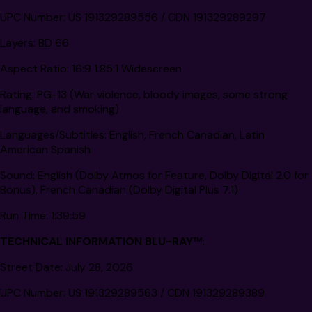
UPC Number:
US 191329289556 / CDN 191329289297
Layers:
BD 66
Aspect Ratio:
16:9 1.85:1 Widescreen
Rating:
PG-13 (War violence, bloody images, some strong
language, and smoking)
Languages/Subtitles:
English, French Canadian, Latin
American Spanish
Sound:
English (Dolby Atmos for Feature, Dolby Digital 2.0 for
Bonus), French Canadian (Dolby Digital Plus 7.1)
Run Time:
1:39:59
TECHNICAL INFORMATION BLU-RAY
™
:
Street Date:
July 28, 2026
UPC Number:
US 191329289563 / CDN 191329289389