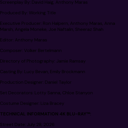
Screenplay By:
David Haig, Anthony Maras
Produced By:
Working Title
Executive Producer:
Ron Halpern, Anthony Maras, Anna
Marsh, Angela Moneke, Joe Naftalin, Sheeraz Shah
Editor:
Anthony Maras
Composer:
Volker Bertelmann
Directory of Photography:
Jamie Ramsay
Casting By:
Lucy Bevan, Emily Brockmann
Production Designer:
Daniel Taylor
Set Decorators:
Lotty Sanna, Chloe Stanyon
Costume Designer:
Liza Bracey
TECHNICAL INFORMATION 4K BLU-RAY
™
:
Street Date:
July 28, 2026