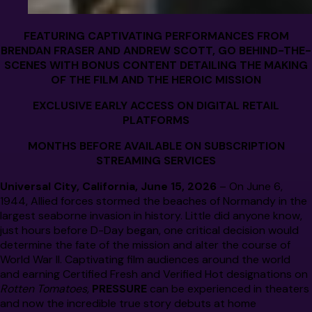
FEATURING CAPTIVATING PERFORMANCES FROM
BRENDAN FRASER AND ANDREW SCOTT, GO BEHIND-THE-
SCENES WITH BONUS CONTENT DETAILING THE MAKING
OF THE FILM AND THE HEROIC MISSION
EXCLUSIVE EARLY ACCESS ON DIGITAL RETAIL
PLATFORMS
MONTHS BEFORE AVAILABLE ON SUBSCRIPTION
STREAMING SERVICES
Universal City, California, June 15, 2026
– On
June 6,
1944, Allied forces stormed the beaches of Normandy in the
largest seaborne invasion in history. Little did anyone know,
just hours before D-Day began, one critical decision would
determine the fate of the mission and alter the course of
World War II. Captivating film audiences around the world
and earning Certified Fresh and Verified Hot designations on
Rotten Tomatoes,
PRESSURE
can be experienced in theaters
and now the incredible true story debuts at home