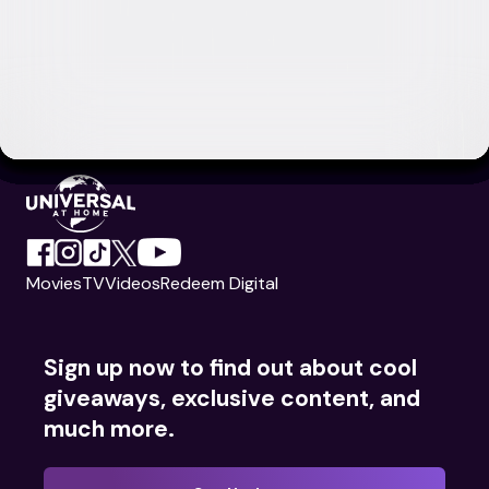
Movies
TV
Videos
Redeem Digital
Sign up now to find out about cool
giveaways, exclusive content, and
much more.