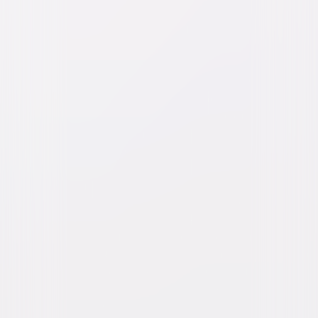
Watch Trailer
M3GAN 2.0
Action
Sci-Fi