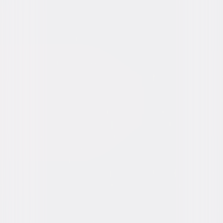
Video & Photo Gallery
(
8 Items
)