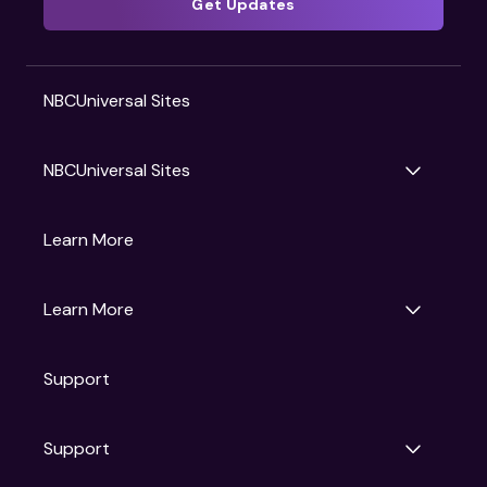
Get Updates
NBCUniversal Sites
NBCUniversal Sites
Gruv
Learn More
Universal Pictures
Universal Destinations & Experiences
NBC
Learn More
Get Updates
Support
Articles
Press Releases
Film Ratings
Support
Motion Picture Association