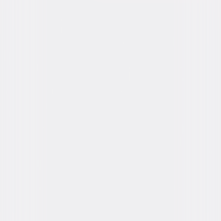
Formats & Editions