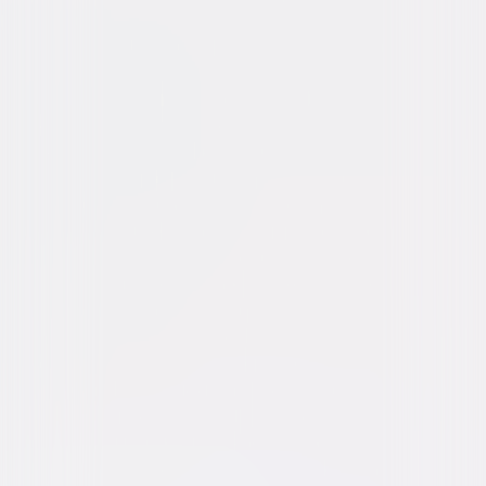
Action
Sci-Fi