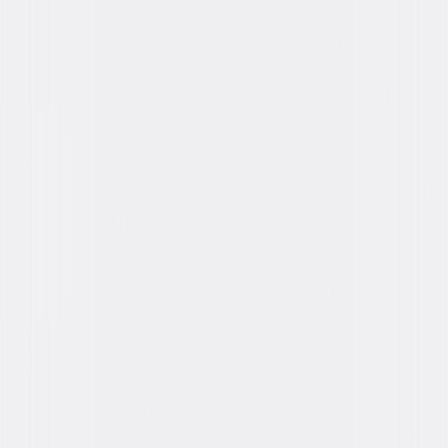
You May Also Like