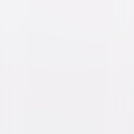
M3GAN 2.0