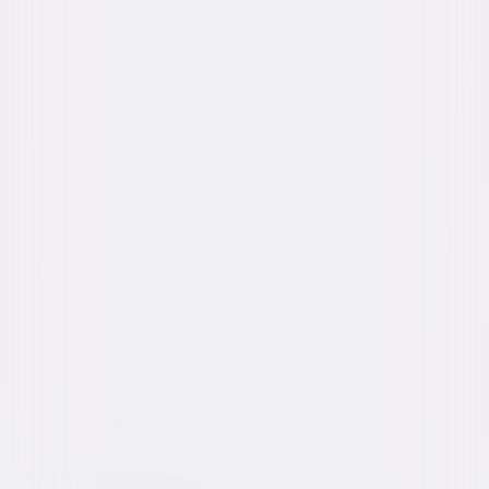
Starring
Allison Williams, Violet McGraw, Ivanna
Sakhno, Jemaine Clement, Amie Donald,
Jenna Davis, Brian Jordan Alvarez, Jen Van
Epps, Aristotle Athari, Timm Sharp
Directed By
Gerard Johnstone
Genres
Action, Sci-Fi, Dark-Comedy
Release Year
2025
Run Time
2hr 0min
Rating
PG-13, for strong violent content, bloody
images, some strong language, sexual
material, and brief drug references.