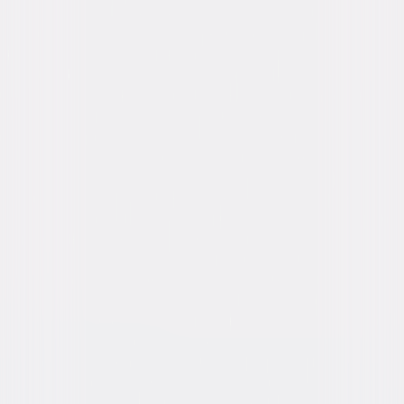
Starring
Vince Vaughn, Kathryn Newton, Katie
Finneran, Celeste O'Connor, Alan Ruck
Directed By
Christopher Landon
Genres
Comedy, Dark-Comedy, Horror, Thriller
Release Year
2020
Run Time
1hr 42min
Rating
R, for strong bloody horror violence, sexual
content, and language throughout.
Formats & Editions