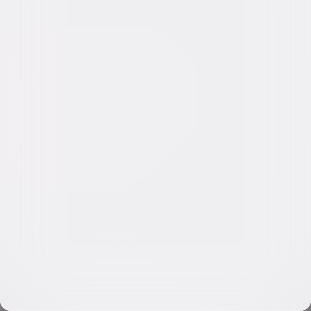
Video & Photo Gallery
(
13 Items
)