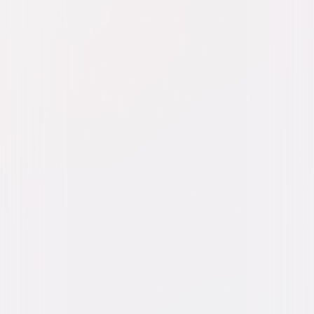
Watch Trailer
Freaky
Comedy
Dark-Comedy