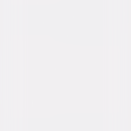
Buy or Rent
Now
on Digital
A digital purchase provides a limited license to access the
content. See the retailer’s terms for details.
Own on
Blu-ray & DVD
Now
Synopsis
High school senior Millie is trying to survive being the unpopular kid when
she becomes a serial killer's next target. Their fateful encounter gets
twisted, and they wake up in each other's bodies. Now a towering
psychopath, Millie learns she has 24 hours to reverse the curse and get
her body back before the switch becomes permanent and she's forever
trapped in the form of a middle-aged maniac. © 2020 Universal Studios.
All Rights Reserved.
Details