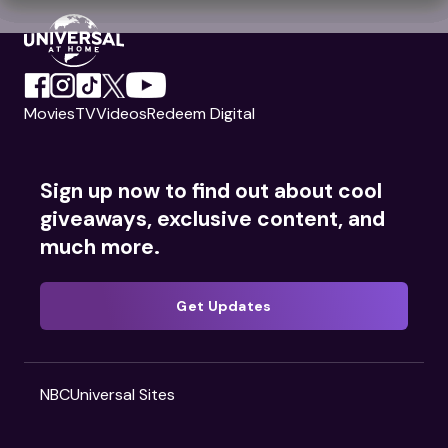
Movies
TV
Videos
Redeem Digital
Sign up now to find out about cool
giveaways, exclusive content, and
much more.
Get Updates
NBCUniversal Sites