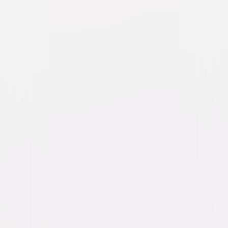
Freaky