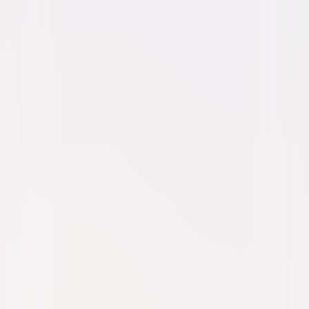
Comedy
Dark-Comedy