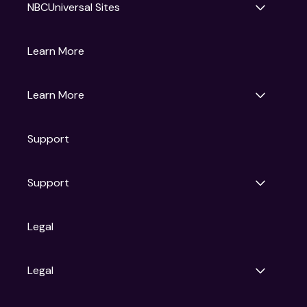
NBCUniversal Sites
Gruv
Learn More
Universal Pictures
Universal Destinations & Experiences
NBC
Learn More
Get Updates
Support
Articles
Press Releases
Film Ratings
Support
Motion Picture Association
FAQs
Legal
Contact Support
Legal