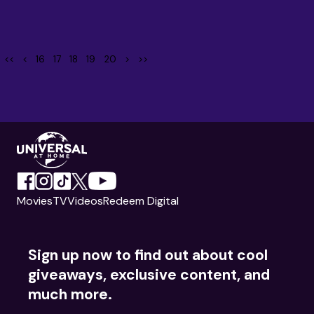
<<
<
16
17
18
19
20
>
>>
Movies
TV
Videos
Redeem Digital
Sign up now to find out about cool
giveaways, exclusive content, and
much more.