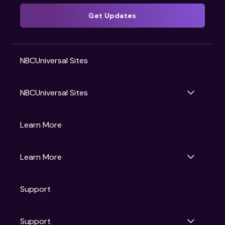
Get Updates
NBCUniversal Sites
NBCUniversal Sites
Gruv
Learn More
Universal Pictures
Universal Destinations & Experiences
NBC
Learn More
Get Updates
Support
Articles
Press Releases
Film Ratings
Support