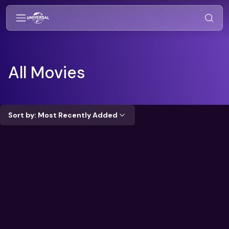
All Movies
Sort by: Most Recently Added