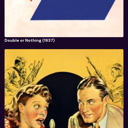
Double or Nothing (1937)