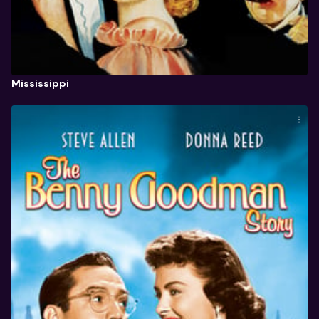
Mississippi