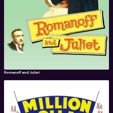
Romanoff and Juliet