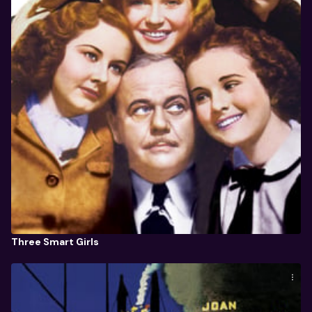
Three Smart Girls