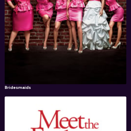
Bridesmaids