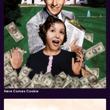
Here Comes Cookie