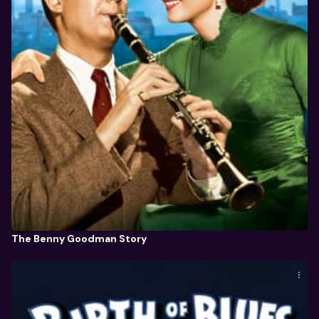
The Benny Goodman Story