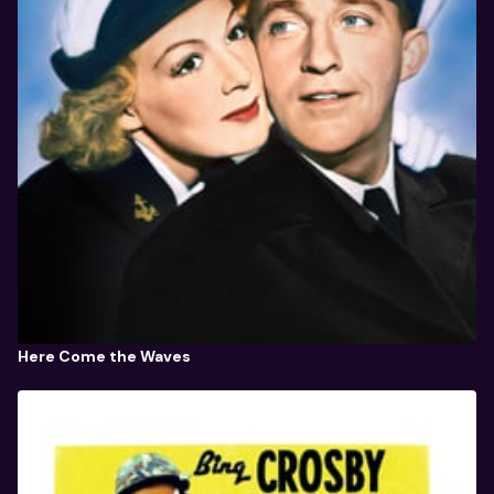
Here Come the Waves