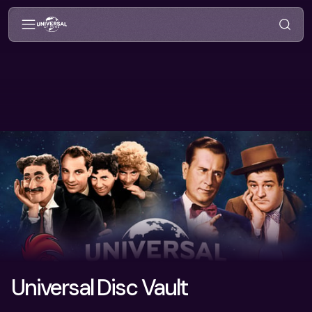
Universal Disc Vault