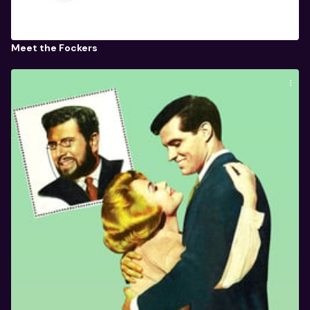
Meet the Fockers