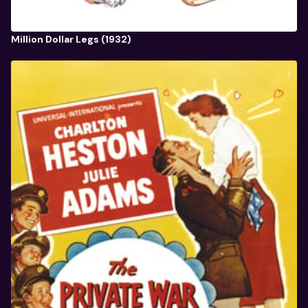
Million Dollar Legs (1932)