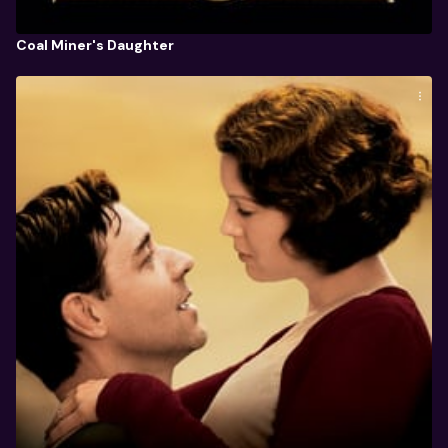
Coal Miner's Daughter