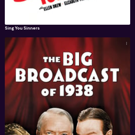
Sing You Sinners