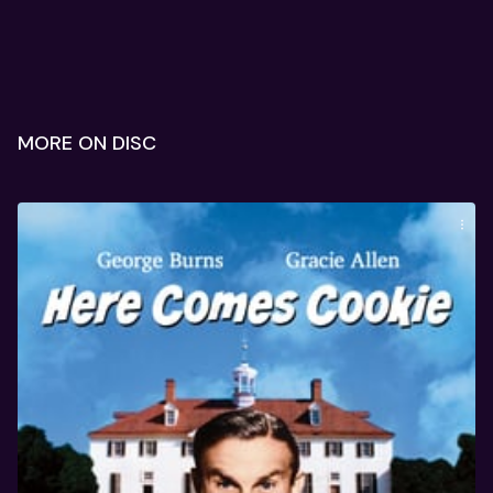
MORE ON DISC