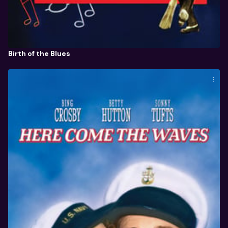
Birth of the Blues