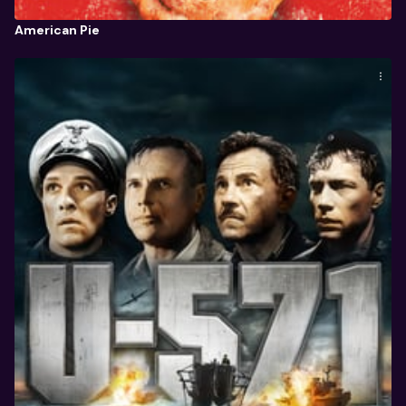
American Pie