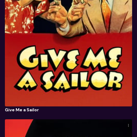
Give Me a Sailor