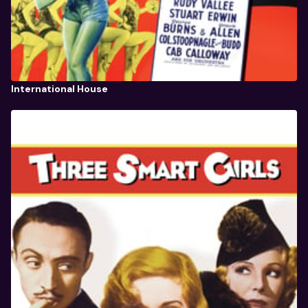
International House