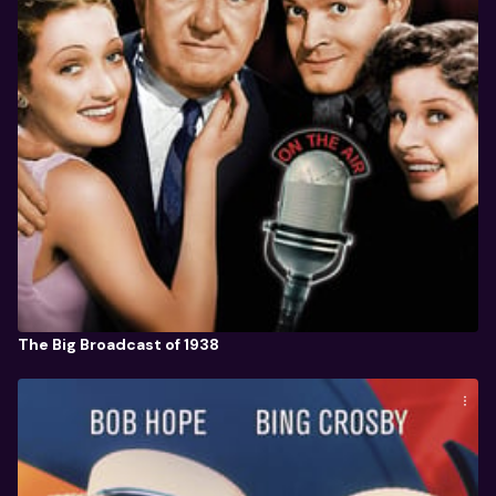
The Big Broadcast of 1938