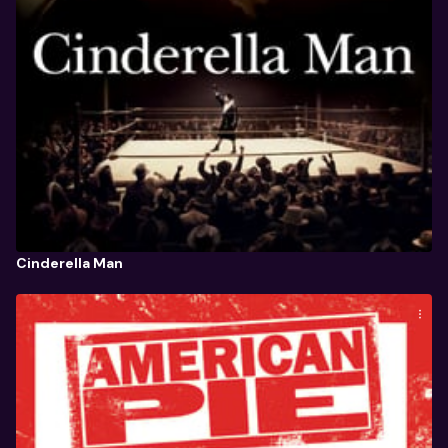
Cinderella Man