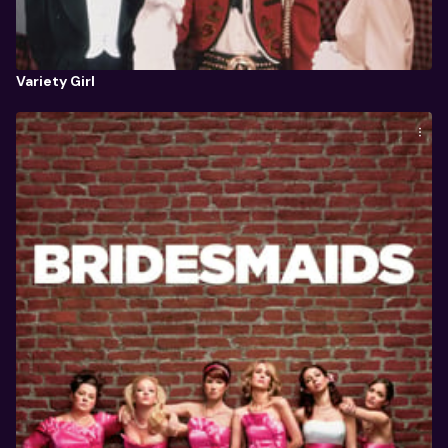
Variety Girl