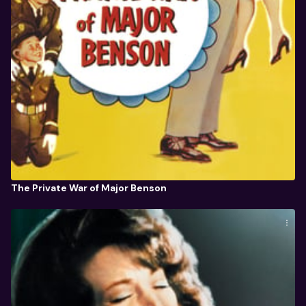
The Private War of Major Benson