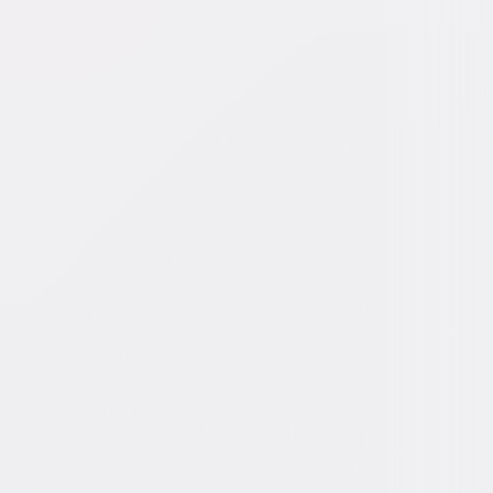
y Koster
dy, Drama
45min
Rated