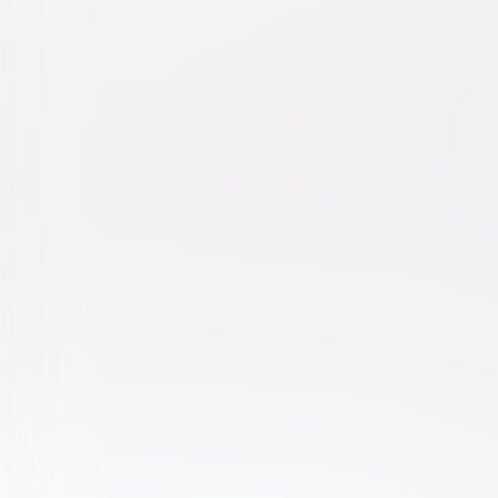
Harvey
Comedy
Drama