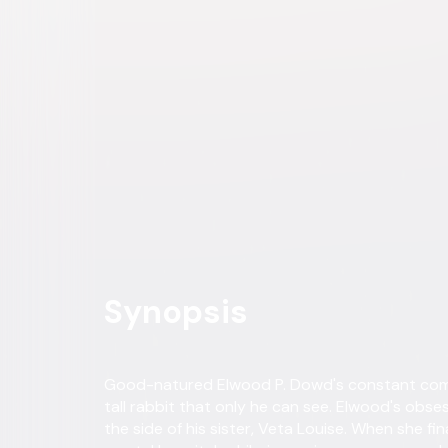
Comedy
Drama
Buy or Rent
Now
on Digital
A digital purchase provides a limited license to access the con
Own on
4K Ultra HD, Blu-ray, & DVD
Now
Synopsis
Good-natured Elwood P. Dowd's constant compa
tall rabbit that only he can see. Elwood's obses
the side of his sister, Veta Louise. When she fi