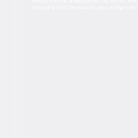
mental hospital, a hilarious mix-up occurs, and
instead! © 1950 Universal Studios. All Rights Re