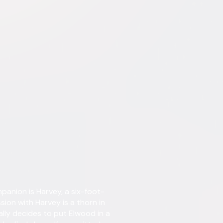
tent. See the retailer’s terms for details.
Details
nion is Harvey, a six-foot-
Starring
James
Drake
sion with Harvey is a thorn in
Horne
nally decides to put Elwood in a
Lynn