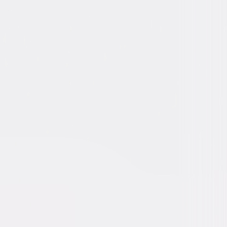
 Stewart, Josephine Hull, Charles
, Cecil Kellaway, Jesse White, Victoria
, Wallace Ford, Peggy Dow, William
, Nana Bryant