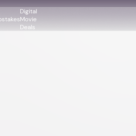
Digital
stakes
Movie
Deals
GENRES
GENRES
Action
Action
Romance
Thriller
Adventure
Comedy
Thriller
Comedy
Drama
Drama
Family
Family
Horror
Horror
Sci-Fi