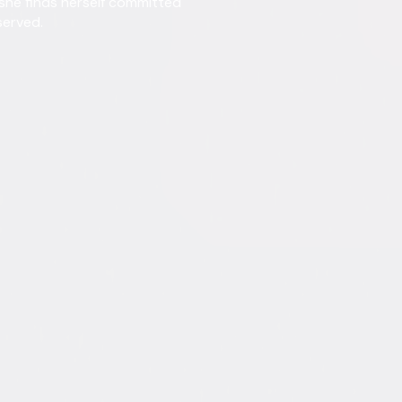
 she finds herself committed
served.
Directed By
Henr
Genres
Come
Release Year
1950
Run Time
1hr 
Rating
Not 