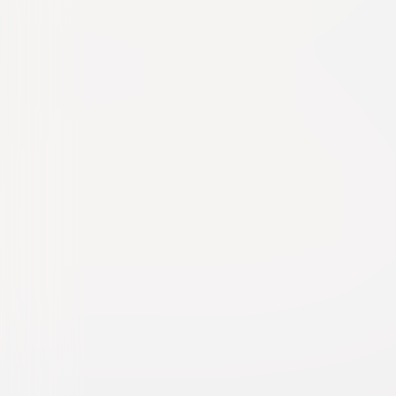
Harvey