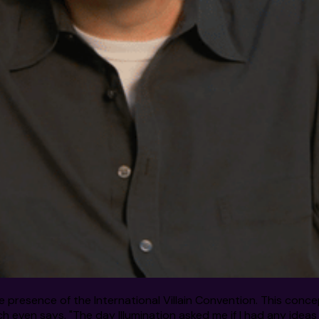
 the presence of the International Villain Convention. This co
h even says, "The day Illumination asked me if I had any ideas