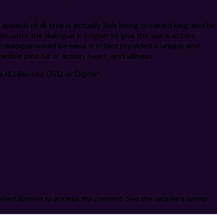
e speech of all time is actually Bob being crowned king, and he
en write the dialogue in English to give the voice actors,
o dialogue would be easy, it in fact provided a unique and
ble plot full of action, heart, and silliness.
 HD, Blu-ray, DVD, or Digital*.
mited license to access the content. See the retailer’s terms