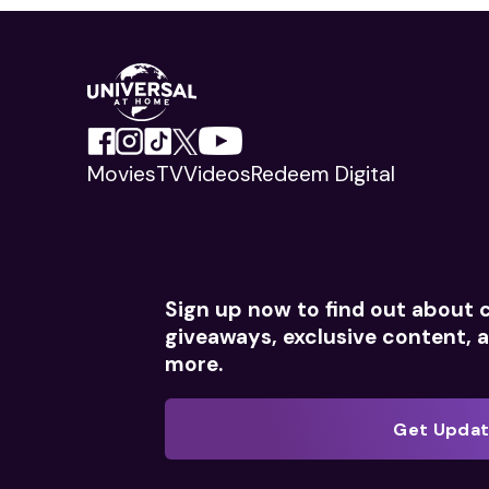
Movies
TV
Videos
Redeem Digital
Sign up now to find out about 
giveaways, exclusive content,
more.
Get Upda