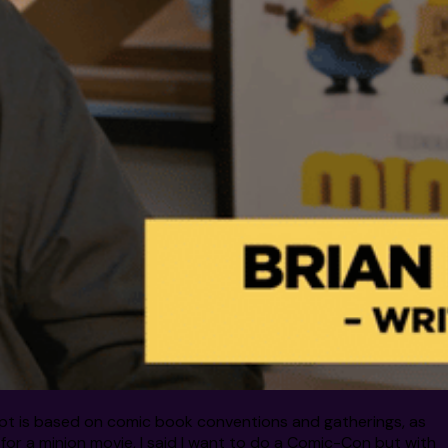
ncept is based on comic book conventions and gatherings, as
 for a minion movie, I said I want to do a Comic-Con but with