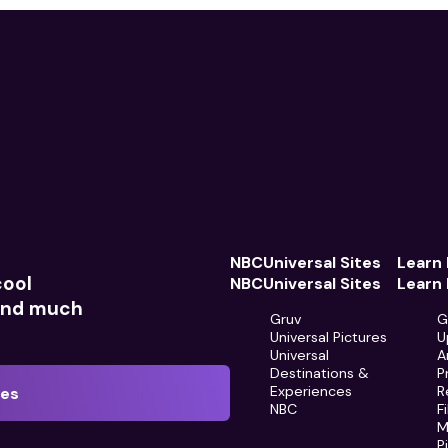
NBCUniversal Sites
Learn
cool
NBCUniversal Sites
Learn
 and much
Gruv
G
Universal Pictures
U
Universal
A
Destinations &
P
Experiences
R
tes
NBC
F
M
P