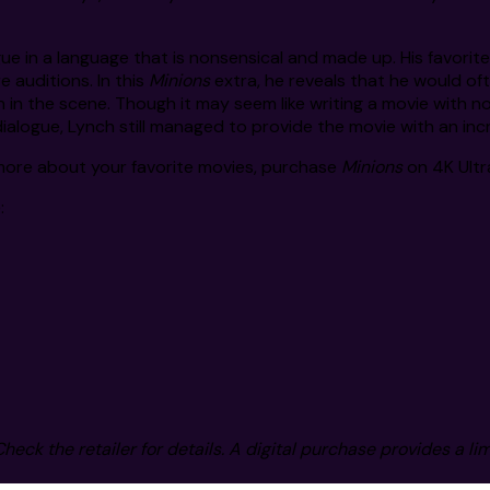
gue in a language that is nonsensical and made up. His favorit
 auditions. In this
Minions
extra, he reveals that he would oft
n in the scene. Though it may seem like writing a movie with n
alogue, Lynch still managed to provide the movie with an incredi
 more about your favorite movies, purchase
Minions
on 4K Ultra
:
Check the retailer for details. A digital purchase provides a li