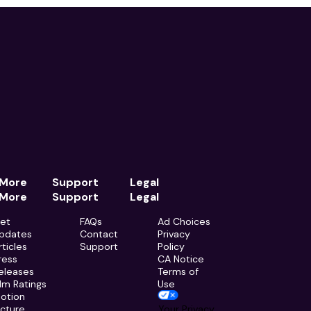
 More
Support
Legal
 More
Support
Legal
et
FAQs
Ad Choices
pdates
Contact
Privacy
rticles
Support
Policy
ress
CA Notice
eleases
Terms of
ilm Ratings
Use
otion
icture
Your Privacy