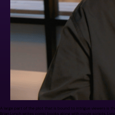
A large part of the plot that is bound to intrigue viewers is
Brian Lynch writes comic books along with movie scripts. Lync