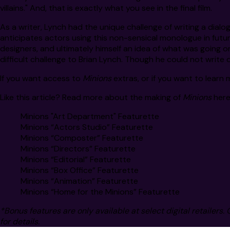
villains." And, that is exactly what you see in the final film.
As a writer, Lynch had the unique challenge of writing a dialo
anticipates actors using this non-sensical monologue in future
designers, and ultimately himself an idea of what was going o
difficult challenge to Brian Lynch. Though he could not write di
If you want access to
Minions
extras, or if you want to learn
Like this article? Read more about the making of
Minions
here
Minions "Art Department" Featurette
Minions “Actors Studio” Featurette
Minions “Composter” Featurette
Minions “Directors” Featurette
Minions “Editorial” Featurette
Minions “Box Office” Featurette
Minions “Animation” Featurette
Minions “Home for the Minions” Featurette
*Bonus features are only available at select digital retailers. 
for details.