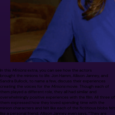
In this
Minions
extra, you can see how the actors
brought the minions to life. Jon Hamm, Allison Janney, and
Sandra Bullock, to name a few, discuss their experiences
creating the voices for the
Minions
movie. Though each of
them played a different role, they all had similar and
overwhelmingly positive experiences with the film. All three of
them expressed how they loved spending time with the
minion characters and felt like each of the fictitious blobs felt
like a personal friend. Allison Janney even says, “They are