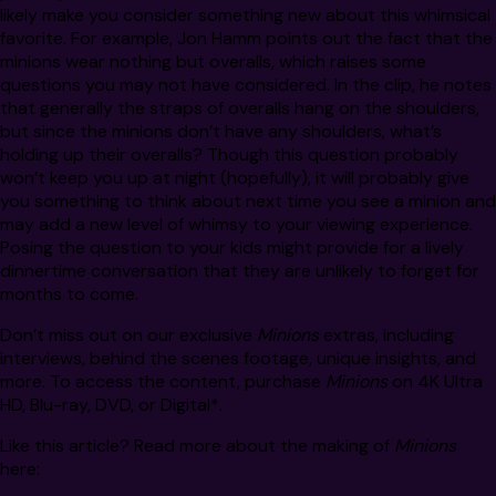
likely make you consider something new about this whimsical
favorite. For example, Jon Hamm points out the fact that the
minions wear nothing but overalls, which raises some
questions you may not have considered. In the clip, he notes
that generally the straps of overalls hang on the shoulders,
but since the minions don’t have any shoulders, what’s
holding up their overalls? Though this question probably
won’t keep you up at night (hopefully), it will probably give
you something to think about next time you see a minion and
may add a new level of whimsy to your viewing experience.
Posing the question to your kids might provide for a lively
dinnertime conversation that they are unlikely to forget for
months to come.
Don’t miss out on our exclusive
Minions
extras, including
interviews, behind the scenes footage, unique insights, and
more. To access the content, purchase
Minions
on 4K Ultra
HD, Blu-ray, DVD, or Digital*.
Like this article? Read more about the making of
Minions
here: