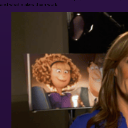
and what makes them work.