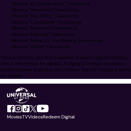
Minions "Art Department" Featurette
Minions “Animation” Featurette
Minions “Box Office” Featurette
Minions “Composter” Featurette
Minions “Directors” Featurette
Minions “Editorial” Featurette
Minions “Home for the Minions” Featurette
Minions “Writer” Featurette
*Bonus features are only available at select digital retailers.
Check the retailer for details. A digital purchase provides a
limited license to access the content. See the retailer’s terms
for details.
Movies
TV
Videos
Redeem Digital