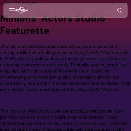
< Back to Articles
Minions "Actors Studio"
Featurette
The minions have become beloved cartoon characters
among audiences of all ages. Since
Despicable Me
emerged
in 2010, the tiny yellow characters have been a fan favorite,
charming everyone in their path. Their silly voices, made-up
language, and ridiculous hijinks make them endlessly
entertaining, and make for quality entertainment for the
entire family. Since then, the fan favorites have achieved their
own motion picture outside of the
Despicable Me
story.
The story of
Minions
follows the adorable minions as they
get into more innocent trouble than ever before. In our
Minions
behind-the-scenes video, “Actors Studio,” you can
learn all about how these adorable jellybeans came to life,