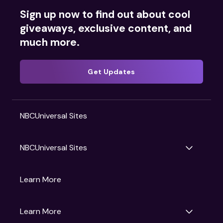
Sign up now to find out about cool
giveaways, exclusive content, and
much more.
Get Updates
NBCUniversal Sites
NBCUniversal Sites
Gruv
Learn More
Universal Pictures
Universal Destinations & Experiences
NBC
Learn More