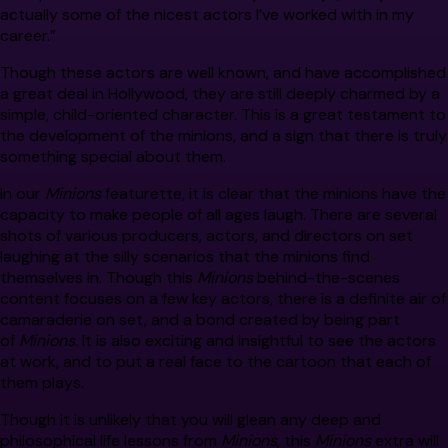
actually some of the nicest actors I’ve worked with in my
career.”
Though these actors are well known, and have accomplished
a great deal in Hollywood, they are still deeply charmed by a
simple, child-oriented character. This is a great testament to
the development of the minions, and a sign that there is truly
something special about them.
In our
Minions
featurette, it is clear that the minions have the
capacity to make people of all ages laugh. There are several
shots of various producers, actors, and directors on set
laughing at the silly scenarios that the minions find
themselves in. Though this
Minions
behind-the-scenes
content focuses on a few key actors, there is a definite air of
camaraderie on set, and a bond created by being part
of
Minions
. It is also exciting and insightful to see the actors
at work, and to put a real face to the cartoon that each of
them plays.
Though it is unlikely that you will glean any deep and
philosophical life lessons from
Minions
, this
Minions
extra will