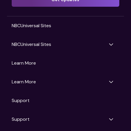
NBCUniversal Sites
NBCUniversal Sites
Gruv
Learn More
Universal Pictures
Universal Destinations & Experiences
NBC
Learn More
Get Updates
Support
Articles
Press Releases
Film Ratings
Support
Motion Picture Association