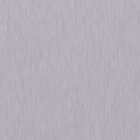
Details
Starring
Jason Ralph, Stella Maeve, Olivia Taylor
Dudley, Hale Appleman, Arjun Gupta, Summer
Bishil, Rick Worthy, Jade Tailor, Brittany
Curran, Trevor Einhorn
Genres
Fantasy, Drama
Release Year
2019
Run Time
9hr 33min