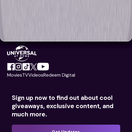
Movies
TV
Videos
Redeem Digital
Sign up now to find out about cool
giveaways, exclusive content, and
much more.
Get Updates