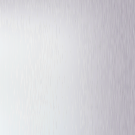
Fantasy
Drama