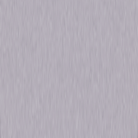
Formats & Editions