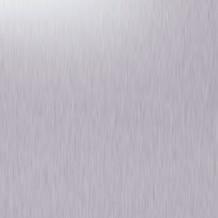
The Magicians: Season Four
Fantasy
Drama
Own on
Blu-ray
Now
Synopsis
Based on the best-selling novels by Lev Grossman, The Magicians
centres on a group of friends who discover they have magical abilities
and must ward off evil creatures who threaten to destroy the world
they've come to know. After embarking on the epic quest of the seven
keys, our Magicians may have restored magic but not without a great
cost. With their memories erased and new magic-free identities, they're
more vulnerable than ever to the ancient, powerful and unkillable
Monster who escaped confinement from Castle Blackspire and jumped
bodies to a new host, Eliot. © 2019 Universal Studios. All Rights Reserved.