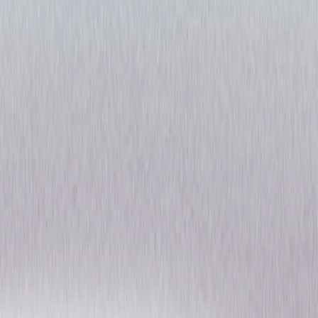
The Magicians: Season Four