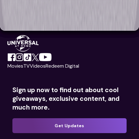
Movies
TV
Videos
Redeem Digital
Sign up now to find out about cool
giveaways, exclusive content, and
much more.
Get Updates