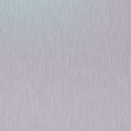
Riviera: Season One
Drama
Own on
DVD
Now
Synopsis
After just a year of marriage, the immaculate life Georgina (Julia Stiles)
has quickly become intoxicated by is blown apart when her art collector
husband Constantine is killed in an explosion aboard the yacht of a
Russian oligarch. Believing there to be more to the tragedy, she sets out
to uncover what happened. Dark truths about Constantine's dealings
emerge and, as she begins to realize who she was really married to,
Georgina enters a spiral of moral descent as she becomes immersed in
a world of lies, double-dealing and criminality. In order to maintain the
Clios' legendary Côte d'Azur mansion and protect the family and its