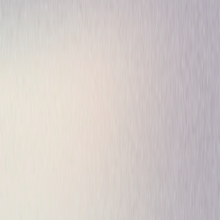
Drama