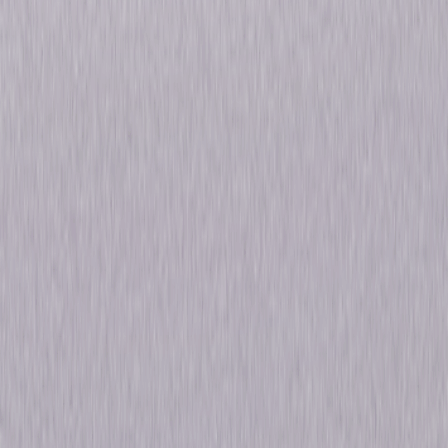
fortune, she will have to learn to adapt, survive, and ultimately thrive in
her dangerous new reality. But as she first proved back in her days as a
fine art scholar in the US, she's an A-plus student… © 2021 Universal
Studios. All Rights Reserved.
Details
Starring
Julia Stiles, Lena Olin, Iwan Rheon, Dimitri
Leonidas, Roxane Duran, Anthony LaPaglia
Genres
Drama
Release Year
2021
Run Time
7hr 19min