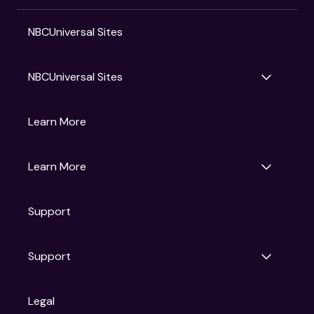
NBCUniversal Sites
NBCUniversal Sites
Gruv
Learn More
Universal Pictures
Universal Destinations & Experiences
NBC
Learn More
Get Updates
Support
Articles
Press Releases
Film Ratings
Support
Motion Picture Association
FAQs
Legal
Contact Support