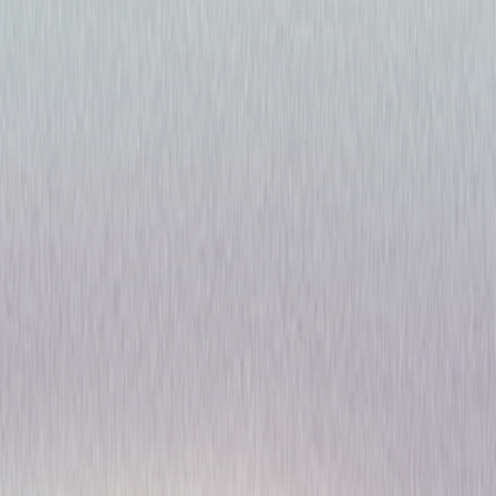
Riviera: Season One