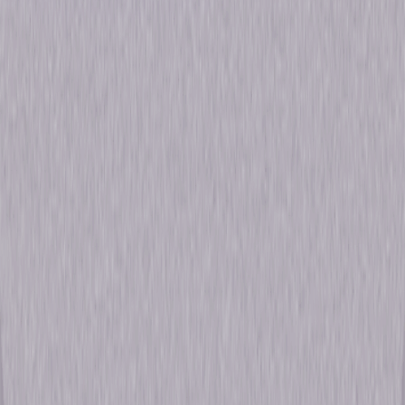
Formats & Editions