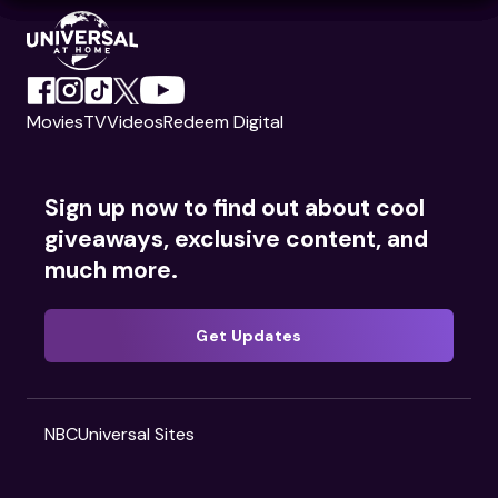
Movies
TV
Videos
Redeem Digital
Sign up now to find out about cool
giveaways, exclusive content, and
much more.
Get Updates
NBCUniversal Sites