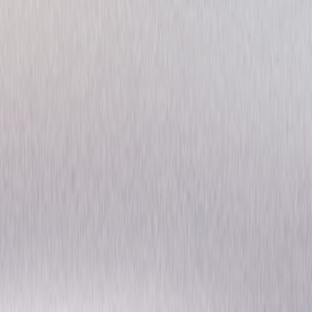
McCloud: Season One