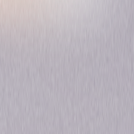
McCloud: Season One
Drama
Mystery
Own on
DVD
Now
Synopsis
Emmy winner Dennis Weaver stars as the brave Deputy Marshal Sam
McCloud, the toughest cowboy to ever take on the mean streets of New
York and the by-the-book detectives on the NYPD. Despite the demands
of his strict supervisor, Chief Peter B. Clifford (J.D. Cannon), McCloud
finds himself in an endless showdown with some of the meanest
criminals east of the Mississippi. © 2017 Universal Studios. All Rights
Reserved.