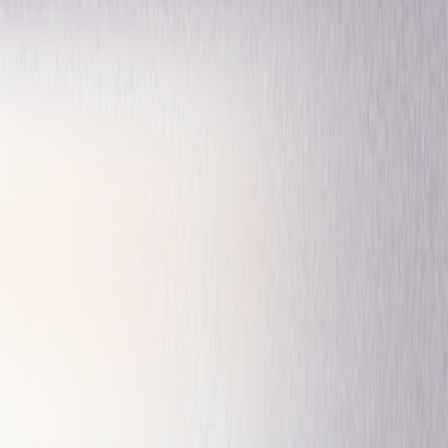
Drama
Mystery