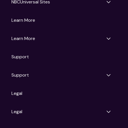
NBCUniversal Sites
Gruv
Learn More
Universal Pictures
Universal Destinations & Experiences
NBC
Learn More
Get Updates
Support
Articles
Press Releases
Film Ratings
Support
Motion Picture Association
FAQs
Legal
Contact Support
Legal