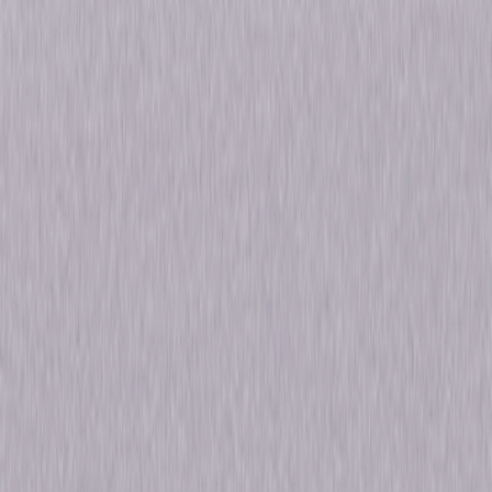
Details
Starring
Dennis Weaver, J.D. Cannon
Genres
Drama, Mystery
Release Year
2017
Run Time
5hr 40min
Formats & Editions