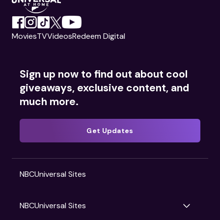
Movies
TV
Videos
Redeem Digital
Sign up now to find out about cool
giveaways, exclusive content, and
much more.
Get Updates
NBCUniversal Sites
NBCUniversal Sites