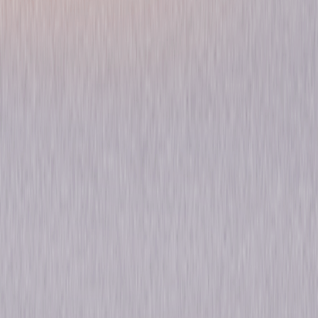
Chicago P.D.: Season Two
Drama
Own on
DVD
Now
Synopsis
From Primetime Emmy® Award-winning executive producer Dick Wolf
(Law & Order) and the team behind Chicago Fire, comes Season Two of
the gritty drama Chicago P.D. Follow Sergeant Hank Voight (Jason Beghe;
Californication) and his team of detectives, including former military
man Jay Halstead (Jesse Lee Soffer; As the World Turns) and Erin
Lindsay (Sophia Bush; One Tree Hill), in their battles against the Windy
City's most ruthless criminals. Turf wars, a brutal home invasion, a violent
heroin operation and a massive drug cartel are part of the 23 action-
filled episodes. Enjoy them all back-to-back and uninterrupted. © 2015
Universal Studios. All Rights Reserved.