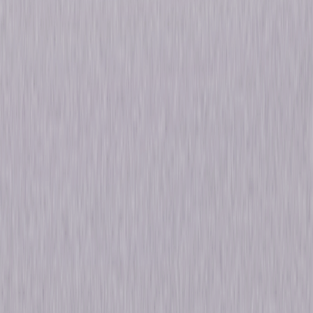
Details
Starring
Jason Beghe, Sophia Bush, Jon Seda
Genres
Drama
Release Year
2015
Run Time
19hr 46min
Formats & Editions