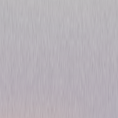
Chicago P.D.: Season Two