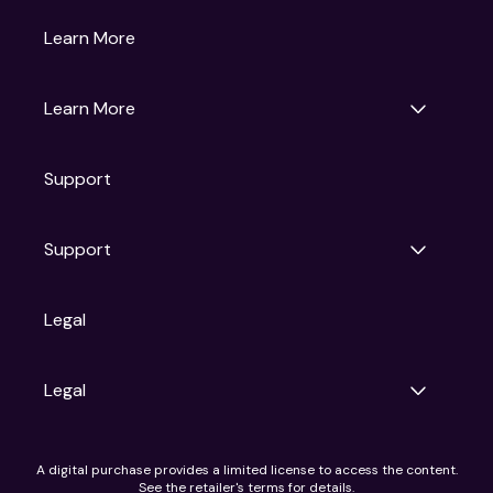
Gruv
Learn More
Universal Pictures
Universal Destinations & Experiences
NBC
Learn More
Get Updates
Support
Articles
Press Releases
Film Ratings
Support
Motion Picture Association
FAQs
Legal
Contact Support
Legal
Ad Choices
A digital purchase provides a limited license to access the content.
Privacy Policy
See the retailer's terms for details.