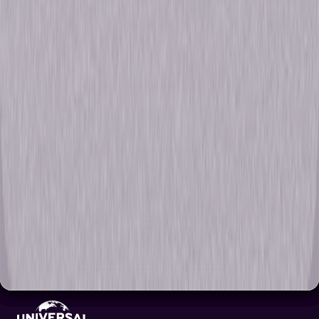
Browse Seasons 1 - 10 Of Chicago P.D.