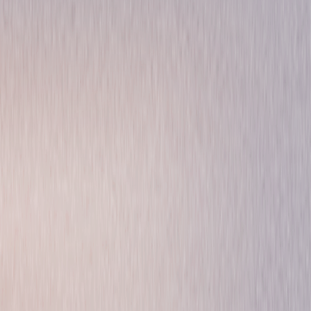
Drama