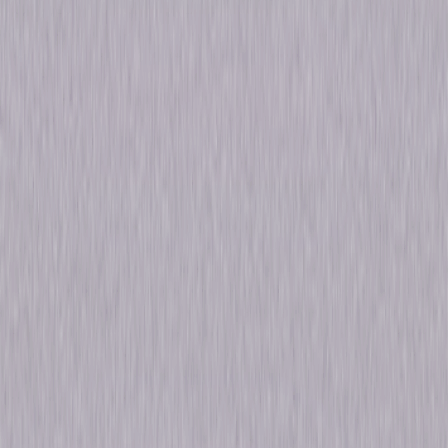
Browse The Newest Seasons Of Chicago P.D.