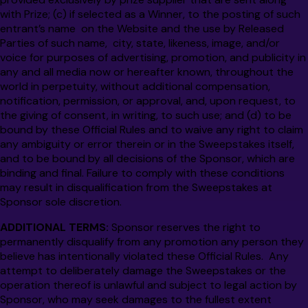
with Prize; (c) if selected as a Winner, to the posting of such
entrant’s name on the Website and the use by Released
Parties of such name, city, state, likeness, image, and/or
voice for purposes of advertising, promotion, and publicity in
any and all media now or hereafter known, throughout the
world in perpetuity, without additional compensation,
notification, permission, or approval, and, upon request, to
the giving of consent, in writing, to such use; and (d) to be
bound by these Official Rules and to waive any right to claim
any ambiguity or error therein or in the Sweepstakes itself,
and to be bound by all decisions of the Sponsor, which are
binding and final.
Failure to comply with these conditions
may result in disqualification from the Sweepstakes at
Sponsor sole discretion.
ADDITIONAL TERMS:
Sponsor reserves the right to
permanently disqualify from any promotion any person they
believe has intentionally violated these Official Rules. Any
attempt to deliberately damage the Sweepstakes or the
operation thereof is unlawful and subject to legal action by
Sponsor, who may seek damages to the fullest extent