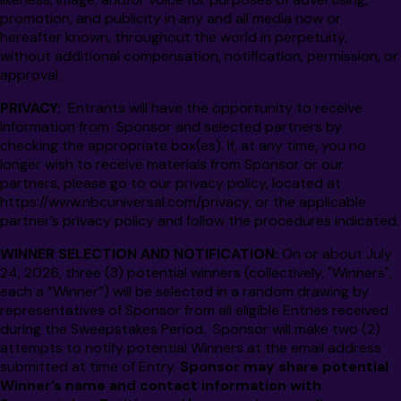
promotion, and publicity in any and all media now or
hereafter known, throughout the world in perpetuity,
without additional compensation, notification, permission, or
approval.
PRIVACY:
Entrants will have the opportunity to receive
information from Sponsor and selected partners by
checking the appropriate box(es). If, at any time, you no
longer wish to receive materials from Sponsor or our
partners, please go to our privacy policy, located at
https://www.nbcuniversal.com/privacy
, or the applicable
partner’s privacy policy and follow the procedures indicated.
WINNER SELECTION AND NOTIFICATION:
On or about July
24, 2026, three (3) potential winners (collectively, "Winners",
each a “Winner”) will be selected in a random drawing by
representatives of Sponsor from all eligible Entries received
during the Sweepstakes Period. Sponsor will make two (2)
attempts to notify potential Winners at the email address
submitted at time of Entry.
Sponsor may share potential
Winner’s name and contact information with