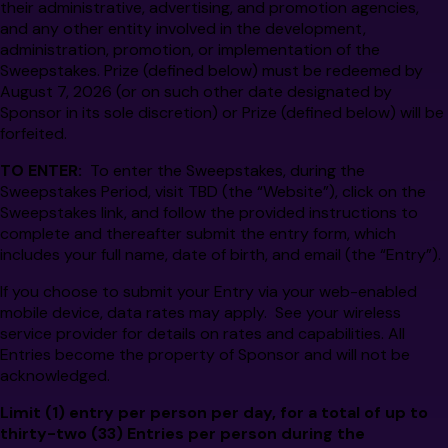
their administrative, advertising, and promotion agencies,
and any other entity involved in the development,
administration, promotion, or implementation of the
Sweepstakes. Prize (defined below) must be redeemed by
August 7, 2026 (or on such other date designated by
Sponsor in its sole discretion) or Prize (defined below) will be
forfeited.
TO ENTER:
To enter the Sweepstakes, during the
Sweepstakes Period, visit TBD (the “Website”), click on the
Sweepstakes link, and follow the provided instructions to
complete and thereafter submit the entry form, which
includes your full name, date of birth, and email (the “Entry”).
If you choose to submit your Entry via your web-enabled
mobile device, data rates may apply. See your wireless
service provider for details on rates and capabilities. All
Entries become the property of Sponsor and will not be
acknowledged.
Limit (1) entry per person per day, for a total of up to
thirty-two
(33)
Entries per person
during the