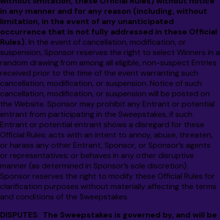
without limitation, these Official Rules) without notice
in any manner and for any reason (including, without
limitation, in the event of any unanticipated
occurrence that is not fully addressed in these Official
Rules).
In the event of cancellation, modification, or
suspension, Sponsor reserves the right to select Winners in a
random drawing from among all eligible, non-suspect Entries
received prior to the time of the event warranting such
cancellation, modification, or suspension. Notice of such
cancellation, modification, or suspension will be posted on
the Website. Sponsor may prohibit any Entrant or potential
entrant from participating in the Sweepstakes, if such
Entrant or potential entrant shows a disregard for these
Official Rules; acts with an intent to annoy, abuse, threaten,
or harass any other Entrant, Sponsor, or Sponsor’s agents
or representatives; or behaves in any other disruptive
manner (as determined in Sponsor’s sole discretion).
Sponsor reserves the right to modify these Official Rules for
clarification purposes without materially affecting the terms
and conditions of the Sweepstakes.
DISPUTES
:
The Sweepstakes is governed by, and will be