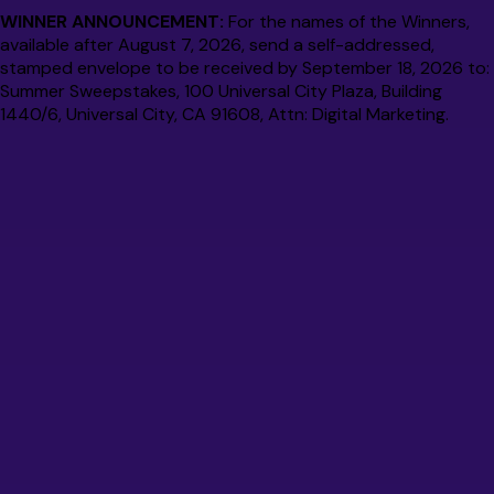
WINNER ANNOUNCEMENT:
For the names of the Winners,
available after August 7, 2026, send a self-addressed,
stamped envelope to be received by September 18, 2026 to:
Summer Sweepstakes, 100 Universal City Plaza, Building
1440/6, Universal City, CA 91608, Attn: Digital Marketing.