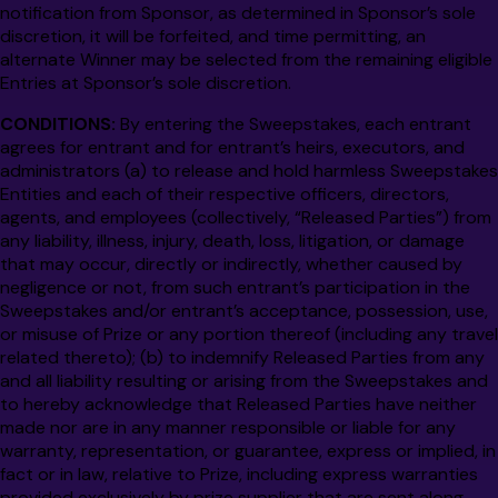
notification from Sponsor, as determined in Sponsor’s sole
discretion, it will be forfeited, and time permitting, an
alternate Winner may be selected from the remaining eligible
Entries at Sponsor’s sole discretion.
CONDITIONS:
By entering the Sweepstakes, each entrant
agrees for entrant and for entrant’s heirs, executors, and
administrators (a) to release and hold harmless Sweepstakes
Entities and each of their respective officers, directors,
agents, and employees (collectively, “Released Parties”) from
any liability, illness, injury, death, loss, litigation, or damage
that may occur, directly or indirectly, whether caused by
negligence or not, from such entrant’s participation in the
Sweepstakes and/or entrant’s acceptance, possession, use,
or misuse of Prize or any portion thereof (including any travel
related thereto); (b) to indemnify Released Parties from any
and all liability resulting or arising from the Sweepstakes and
to hereby acknowledge that Released Parties have neither
made nor are in any manner responsible or liable for any
warranty, representation, or guarantee, express or implied, in
fact or in law, relative to Prize, including express warranties
provided exclusively by prize supplier that are sent along