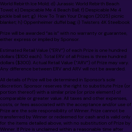
World Rebirth Ice Mold; d) Jurassic World Rebirth Beach
Towel; e) Despicable Me 4 Beach Ball; f) Despicable Me 4
pickle ball set; g) How To Train Your Dragon (2025) picnic
blanket; h) Oppenheimer duffel bag; i) Twisters 4K Steelbook
Prize will be awarded “as is” with no warranty or guarantee,
either express or implied by Sponsor.
Estimated Retail Value (“ERV”) of each Prize is one hundred
dollars ($100 each).
Total ERV of all Prizes is
three hundred
dollars ($300).
Actual Retail Value (“ARV”) of Prize may vary.
Any difference between ERV and ARV will not be awarded.
All details of Prize will be determined in Sponsor’s sole
discretion. Sponsor reserves the right to substitute Prize (or
portion thereof) with a similar prize (or prize element) of
comparable or greater value. All taxes and other expenses,
costs, or fees associated with the acceptance and/or use of
Prize are the sole responsibility of Winner. Prize cannot be
transferred by Winner or redeemed for cash and is valid only
for the items detailed above, with no substitution of Prize by
Winner. If Prize is unclaimed within a reasonable time after