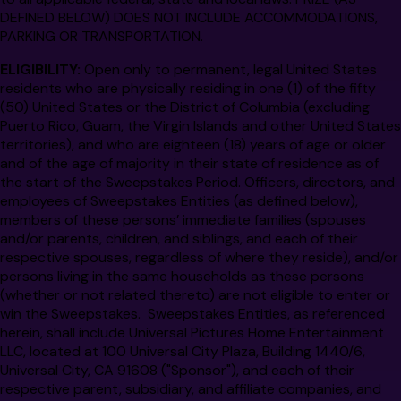
DEFINED BELOW) DOES NOT INCLUDE ACCOMMODATIONS,
PARKING OR TRANSPORTATION.
ELIGIBILITY:
Open only to permanent, legal United States
residents who are physically residing in one (1) of the fifty
(50) United States or the District of Columbia (excluding
Puerto Rico, Guam, the Virgin Islands and other United States
territories), and who are eighteen (18) years of age or older
and of the age of majority in their state of residence as of
the start of the Sweepstakes Period. Officers, directors, and
employees of Sweepstakes Entities (as defined below),
members of these persons’ immediate families (spouses
and/or parents, children, and siblings, and each of their
respective spouses, regardless of where they reside), and/or
persons living in the same households as these persons
(whether or not related thereto) are not eligible to enter or
win the Sweepstakes. Sweepstakes Entities, as referenced
herein, shall include Universal Pictures Home Entertainment
LLC, located at 100 Universal City Plaza, Building 1440/6,
Universal City, CA 91608 ("Sponsor"), and each of their
respective parent, subsidiary, and affiliate companies, and