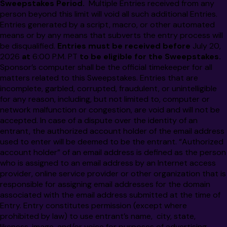
Sweepstakes Period.
Multiple Entries received from any
person beyond this limit will void all such additional Entries.
Entries generated by a script, macro, or other automated
means or by any means that subverts the entry process will
be disqualified.
Entries must be received before
July 20,
2026
at
6:00 P.M.
PT
to be eligible for the Sweepstakes.
Sponsor’s computer shall be the official timekeeper for all
matters related to this Sweepstakes.
Entries that are
incomplete, garbled, corrupted, fraudulent, or unintelligible
for any reason, including, but not limited to, computer or
network malfunction or congestion, are void and will not be
accepted. In case of a dispute over the identity of an
entrant, the authorized account holder of the email address
used to enter will be deemed to be the entrant. “Authorized
account holder” of an email address is defined as the person
who is assigned to an email address by an Internet access
provider, online service provider or other organization that is
responsible for assigning email addresses for the domain
associated with the email address submitted at the time of
Entry. Entry constitutes permission (except where
prohibited by law) to use entrant’s name, city, state,
likeness, image, and/or voice for purposes of advertising,