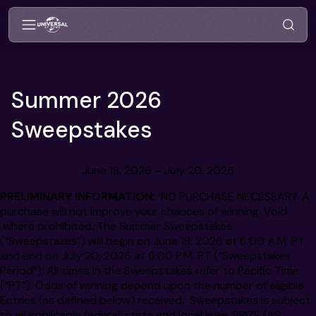
Summer 2026
Sweepstakes
June 18, 2026 – July 20, 2026
PRELIMINARY INFORMATION:
NO PURCHASE NECESSARY. A
purchase will not improve your chances of winning. Void
where prohibited. The Summer Sweepstakes
(“Sweepstakes”) will begin on June 18, 2026 at 6:00 A.M. PT
and end on July 20, 2026 at 6:00 P.M. PT (“Sweepstakes
Period”). All times in the Sweepstakes refer to Pacific Time
(“PT”). Odds of winning depend upon the number of eligible
Entries (as defined below) received. Sweepstakes is subject
to all applicable federal, state and local laws. PRIZE (AS