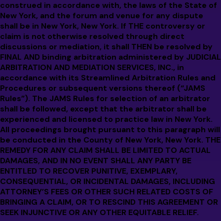
construed in accordance with, the laws of the State of
New York, and the forum and venue for any dispute
shall be in New York, New York. If THE controversy or
claim is not otherwise resolved through direct
discussions or mediation, it shall THEN be resolved by
FINAL AND binding arbitration administered by JUDICIAL
ARBITRATION AND MEDIATION SERVICES, INC., in
accordance with its Streamlined Arbitration Rules and
Procedures or subsequent versions thereof (“JAMS
Rules”). The JAMS Rules for selection of an arbitrator
shall be followed, except that the arbitrator shall be
experienced and licensed to practice law in New York.
All proceedings brought pursuant to this paragraph will
be conducted in the County of New York, New York. THE
REMEDY FOR ANY CLAIM SHALL BE LIMITED TO ACTUAL
DAMAGES, AND IN NO EVENT SHALL ANY PARTY BE
ENTITLED TO RECOVER PUNITIVE, EXEMPLARY,
CONSEQUENTIAL, OR INCIDENTAL DAMAGES, INCLUDING
ATTORNEY’S FEES OR OTHER SUCH RELATED COSTS OF
BRINGING A CLAIM, OR TO RESCIND THIS AGREEMENT OR
SEEK INJUNCTIVE OR ANY OTHER EQUITABLE RELIEF.