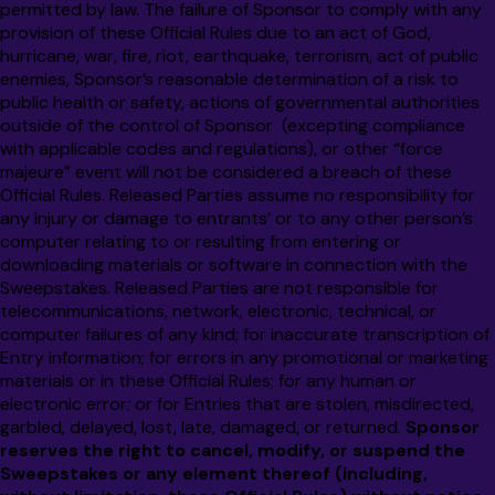
permitted by law. The failure of Sponsor to comply with any
provision of these Official Rules due to an act of God,
hurricane, war, fire, riot, earthquake, terrorism, act of public
enemies, Sponsor’s reasonable determination of a risk to
public health or safety, actions of governmental authorities
outside of the control of Sponsor (excepting compliance
with applicable codes and regulations), or other “force
majeure” event will not be considered a breach of these
Official Rules. Released Parties assume no responsibility for
any injury or damage to entrants’ or to any other person’s
computer relating to or resulting from entering or
downloading materials or software in connection with the
Sweepstakes. Released Parties are not responsible for
telecommunications, network, electronic, technical, or
computer failures of any kind; for inaccurate transcription of
Entry information; for errors in any promotional or marketing
materials or in these Official Rules; for any human or
electronic error; or for Entries that are stolen, misdirected,
garbled, delayed, lost, late, damaged, or returned.
Sponsor
reserves the right to cancel, modify, or suspend the
Sweepstakes or any element thereof (including,