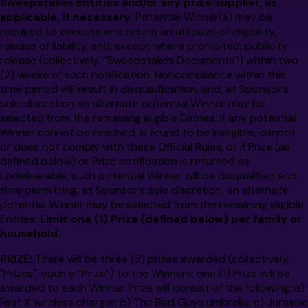
Sweepstakes Entities and/or
any prize supplier, as
applicable, if necessary.
Potential Winner(s)
may be
required to execute and return an affidavit of eligibility,
release of liability, and, except where prohibited, publicity
release (collectively, “Sweepstakes Documents”) within two
(2) weeks of such notification. Noncompliance within this
time period will result in disqualification, and, at
Sponsor’s
sole discretion an alternate potential Winner may be
selected from the remaining eligible Entries. If any potential
Winner cannot be reached, is found to be ineligible, cannot
or does not comply with these Official Rules, or if Prize (as
defined below) or Prize notification is returned as
undeliverable, such potential Winner will be disqualified and
time permitting, at
Sponsor’s
sole discretion, an alternate
potential Winner may be selected from the remaining eligible
Entries.
Limit one (1) Prize (defined below) per family or
household.
PRIZE:
There will be three (3) prizes awarded (collectively,
"Prizes", each a “Prize”) to the Winners; one (1) Prize will be
awarded to each Winner. Prize will consist of the following: a)
Fast X wireless charger; b) The Bad Guys umbrella; c) Jurassic