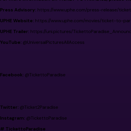
Press Advisory:
https://www.uphe.com/press-release/ticke
UPHE Website:
https://www.uphe.com/movies/ticket-to-par
UPHE Trailer:
https://uni.pictures/TickettoParadise_Announ
YouTube:
@UniversalPicturesAllAccess
Facebook:
@TickettoParadise
Twitter:
@Ticket2Paradise
Instagram:
@TickettoParadise
# TickettoParadise