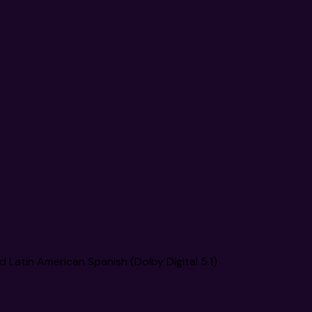
nd Latin American Spanish (Dolby Digital 5.1)