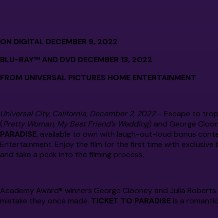
ON DIGITAL DECEMBER 9, 2022
BLU-RAY™ AND DVD DECEMBER 13, 2022
FROM UNIVERSAL PICTURES HOME ENTERTAINMENT
Universal City, California, December 2, 2022
– Escape to trop
(
Pretty Woman
,
My Best Friend’s Wedding
) and George Cloon
PARADISE
, available to own with laugh-out-loud bonus cont
Entertainment. Enjoy the film for the first time with exclusi
and take a peek into the filming process.
Academy Award® winners George Clooney and Julia Roberts t
mistake they once made.
TICKET TO PARADISE
is a romanti