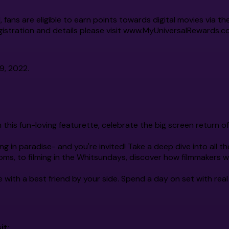
l, fans are eligible to earn points towards digital movies vi
istration and details please visit
www.MyUniversalRewards.c
9, 2022.
n this fun-loving featurette, celebrate the big screen return 
ng in paradise- and you're invited! Take a deep dive into all the
ms, to filming in the Whitsundays, discover how filmmakers w
e with a best friend by your side. Spend a day on set with real 
it: