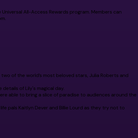
a the Universal All-Access Rewards program. Members can
om.
of two of the world’s most beloved stars, Julia Roberts and
 details of Lily's magical day.
ere able to bring a slice of paradise to audiences around the
life pals Kaitlyn Dever and Billie Lourd as they try not to