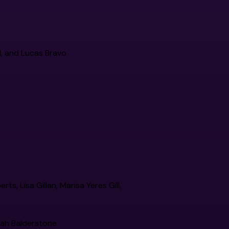
rd, and Lucas Bravo
s, Lisa Gillan, Marisa Yeres Gill,
rah Balderstone