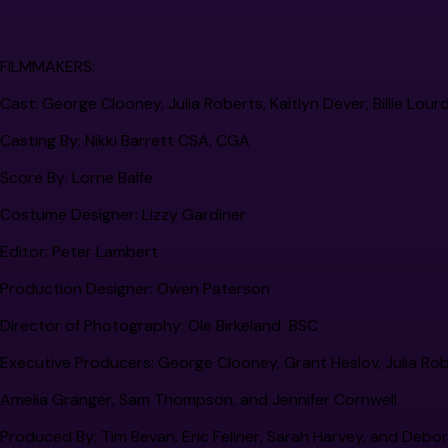
FILMMAKERS:
Cast:
George Clooney, Julia Roberts, Kaitlyn Dever, Billie Lou
Casting By:
Nikki Barrett CSA, CGA
Score By:
Lorne Balfe
Costume Designer:
Lizzy Gardiner
Editor:
Peter Lambert
Production Designer:
Owen Paterson
Director of Photography:
Ole Birkeland BSC
Executive Producers:
George Clooney, Grant Heslov, Julia Robert
Amelia Granger, Sam Thompson, and Jennifer Cornwell
Produced By:
Tim Bevan, Eric Fellner, Sarah Harvey, and Debo