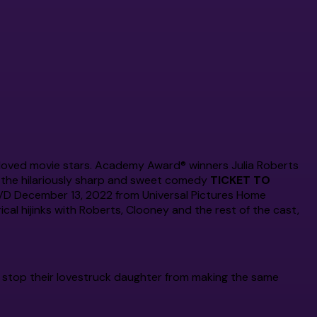
Bros. Movie
Complete
The Complete
The Complete
Series
Series
Original Series
eloved movie stars. Academy Award® winners Julia Roberts
n the hilariously sharp and sweet comedy
TICKET TO
DVD December 13, 2022 from Universal Pictures Home
cal hijinks with Roberts, Clooney and the rest of the cast,
 stop their lovestruck daughter from making the same