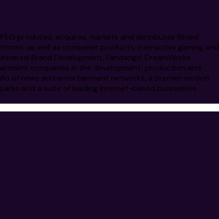
 UFEG produces, acquires, markets and distributes filmed
atforms, as well as consumer products, interactive gaming and
nt, Universal Brand Development, Fandango, DreamWorks
ertainment companies in the development, production and
olio of news and entertainment networks, a premier motion
parks and a suite of leading Internet-based businesses.