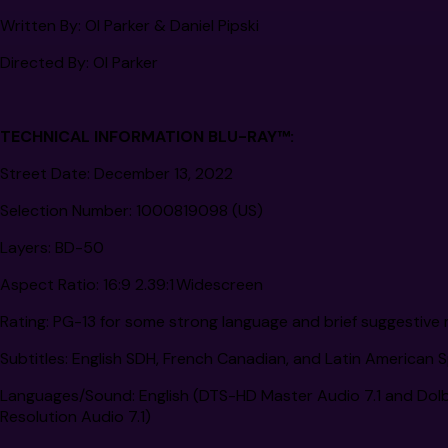
Written By:
Ol Parker & Daniel Pipski
Directed By:
Ol Parker
TECHNICAL INFORMATION BLU-RAY™:
Street Date:
December 13, 2022
Selection Number:
1000819098 (US)
Layers:
BD-50
Aspect Ratio:
16:9 2.39:1 Widescreen
Rating:
PG-13 for some strong language and brief suggestive 
Subtitles:
English SDH, French Canadian, and Latin American 
Languages/Sound:
English (DTS-HD Master Audio 7.1 and Dolby
Resolution Audio 7.1)