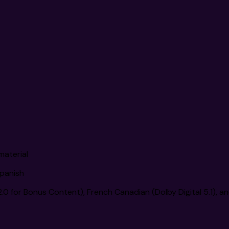
material
Spanish
 2.0 for Bonus Content), French Canadian (Dolby Digital 5.1), a