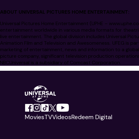
ABOUT UNIVERSAL PICTURES HOME ENTERTAINMENT:
Universal Pictures Home Entertainment (UPHE –
www.uphe.c
entertainment worldwide in various media formats for theatri
live entertainment. The global division includes Universal P
Animation Film and Television and Awesomeness. UFEG is par
marketing of entertainment, news and information to a globa
picture company, significant television production operation
NBCUniversal is a subsidiary of Comcast Corporation.
Movies
TV
Videos
Redeem Digital