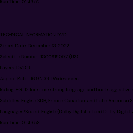
Run Time:
01:43:52
TECHNICAL INFORMATION DVD:
Street Date:
December 13, 2022
Selection Number:
1000819097 (US)
Layers:
DVD 9
Aspect Ratio:
16:9 2.39:1 Widescreen
Rating:
PG-13 for some strong language and brief suggestive 
Subtitles:
English SDH, French Canadian, and Latin American 
Languages/Sound:
English (Dolby Digital 5.1 and Dolby Digital
Run Time:
01:43:58