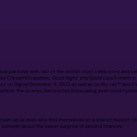
ical paradise with two of the world’s most celebrated and b
ey (
Ocean’s
Franchise,
Good Night, and Good Luck.
) charm i
ent on Digital December 9, 2022 as well as on Blu-ray™ and 
ve behind-the-scenes featurettes showcasing even more hysteri
eam up as exes who find themselves on a shared mission: to
c comedy about the sweet surprise of second chances.