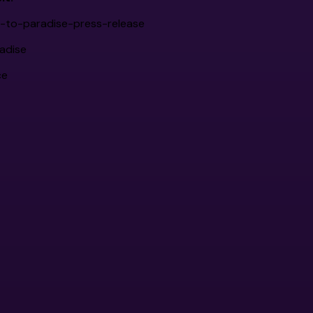
t-to-paradise-press-release
adise
ce