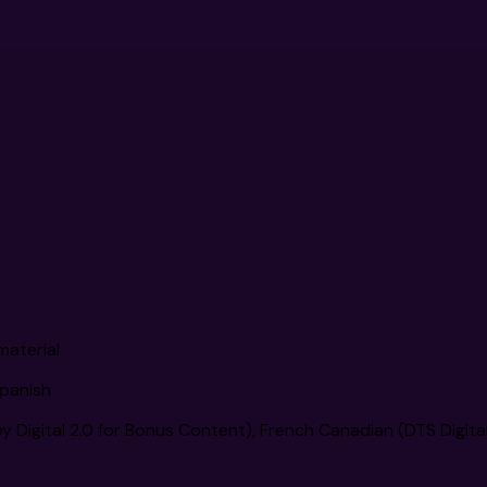
material
Spanish
 Digital 2.0 for Bonus Content), French Canadian (DTS Digita