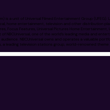
om
) is a unit of Universal Filmed Entertainment Group (UFEG).
cal, home entertainment, television and other distribution pl
ictures, Focus Features, Universal Pictures Home Entertainme
t of NBCUniversal, one of the world’s leading media and ent
l audience. NBCUniversal owns and operates a valuable portf
s, a leading television stations group, world-renowned theme 