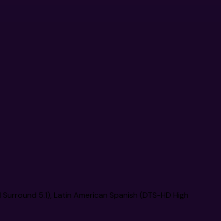
l Surround 5.1), Latin American Spanish (DTS-HD High