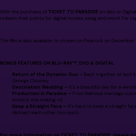
With the purchase of
TICKET TO PARADISE
on disc or Digita
redeem their points for digital movies, swag and more! For reg
The film is also available to stream on Peacock on December 
BONUS FEATURES ON BLU-RAY™, DVD & DIGITAL:
Return of the Dynamic Duo –
Back together at last! I
George Clooney.
Destination Wedding –
It's a beautiful day for a weddi
Production in Paradise –
From Balinese marriage custo
world in this making-of.
Keep a Straight Face –
It's hard to keep a straight fac
distract each other too much.
For more information on TICKET TO PARADISE, please vis